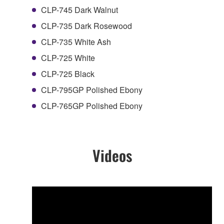
CLP-745 Dark Walnut
CLP-735 Dark Rosewood
CLP-735 White Ash
CLP-725 White
CLP-725 Black
CLP-795GP Polished Ebony
CLP-765GP Polished Ebony
Videos