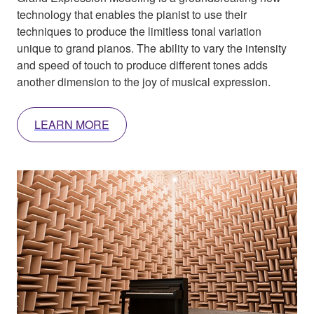
technology that enables the pianist to use their
techniques to produce the limitless tonal variation
unique to grand pianos. The ability to vary the intensity
and speed of touch to produce different tones adds
another dimension to the joy of musical expression.
LEARN MORE