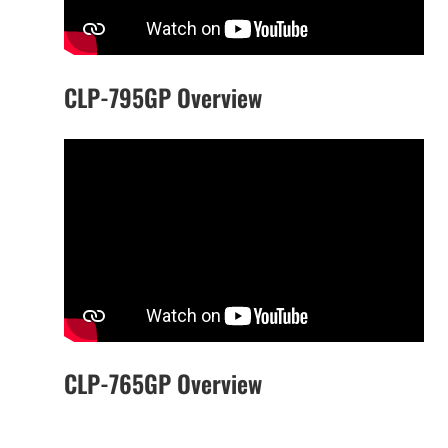
CLP-795GP Overview
CLP-765GP Overview