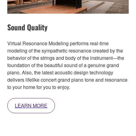
Sound Quality
Virtual Resonance Modeling performs real-time
modeling of the sympathetic resonance created by the
behavior of the strings and body of the instrument—the
foundation of the beautiful sound of a genuine grand
piano. Also, the latest acoustic design technology
delivers lifelike concert grand piano tone and resonance
to your home for you to enjoy.
LEARN MORE