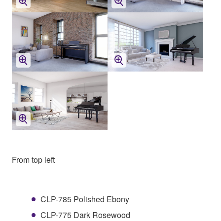
From top left
CLP-785 Polished Ebony
CLP-775 Dark Rosewood