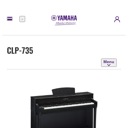
Menu
CLP-735
Menu