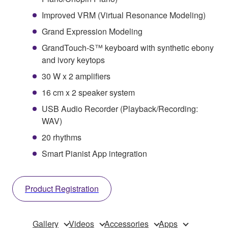
Improved VRM (Virtual Resonance Modeling)
Grand Expression Modeling
GrandTouch-S™ keyboard with synthetic ebony
and ivory keytops
30 W x 2 amplifiers
16 cm x 2 speaker system
USB Audio Recorder (Playback/Recording:
WAV)
20 rhythms
Smart Pianist App integration
Product Registration
Gallery
Videos
Accessories
Apps