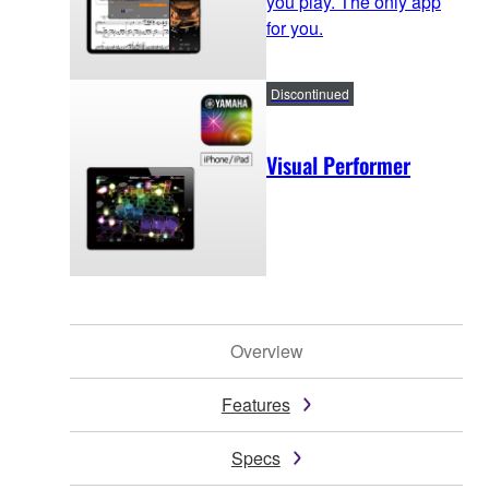
you play. The only app
for you.
Discontinued
Visual Performer
Overview
Features
Specs