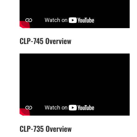
CLP-745 Overview
CLP-735 Overview