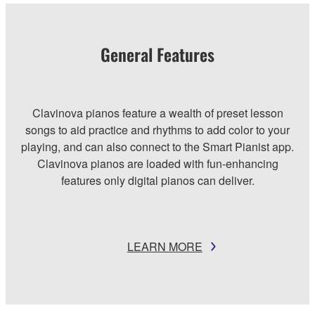
General Features
Clavinova pianos feature a wealth of preset lesson
songs to aid practice and rhythms to add color to your
playing, and can also connect to the Smart Pianist app.
Clavinova pianos are loaded with fun-enhancing
features only digital pianos can deliver.
LEARN MORE