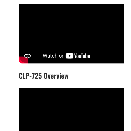
CLP-725 Overview