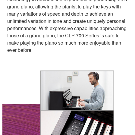
grand piano, allowing the pianist to play the keys with
many variations of speed and depth to achieve an
unlimited variation in tone and create uniquely personal
performances. With expressive capabilities approaching
those of a grand piano, the CLP-700 Series is sure to
make playing the piano so much more enjoyable than
ever before.