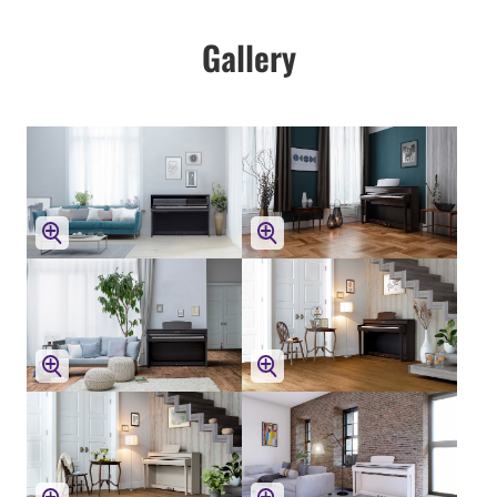
Gallery