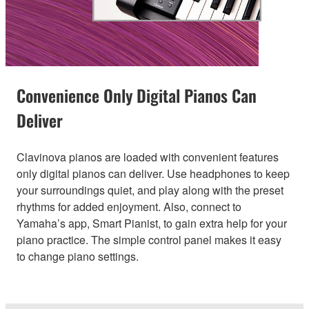
Convenience Only Digital Pianos Can
Deliver
Clavinova pianos are loaded with convenient features
only digital pianos can deliver. Use headphones to keep
your surroundings quiet, and play along with the preset
rhythms for added enjoyment. Also, connect to
Yamaha’s app, Smart Pianist, to gain extra help for your
piano practice. The simple control panel makes it easy
to change piano settings.