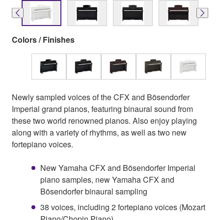
Colors / Finishes
Newly sampled voices of the CFX and Bösendorfer
Imperial grand pianos, featuring binaural sound from
these two world renowned pianos. Also enjoy playing
along with a variety of rhythms, as well as two new
fortepiano voices.
New Yamaha CFX and Bösendorfer Imperial
piano samples, new Yamaha CFX and
Bösendorfer binaural sampling
38 voices, including 2 fortepiano voices (Mozart
Piano/Chopin Piano)