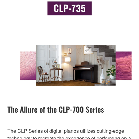
The Allure of the CLP-700 Series
The CLP Series of digital pianos utilizes cutting-edge
technology to recreate the experience of performing on a