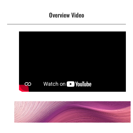
Overview Video