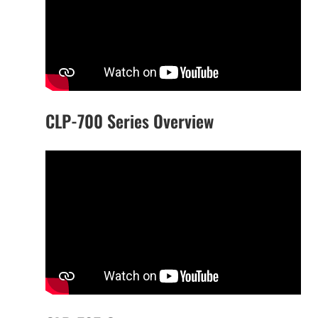
CLP-700 Series Overview