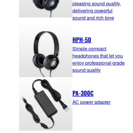
pleasing sound quality,
delivering powerful
sound and rich tone
HPH-50
Simple compact
headphones that let you
enjoy professional-grade
sound quality
PA-300C
AC power adapter