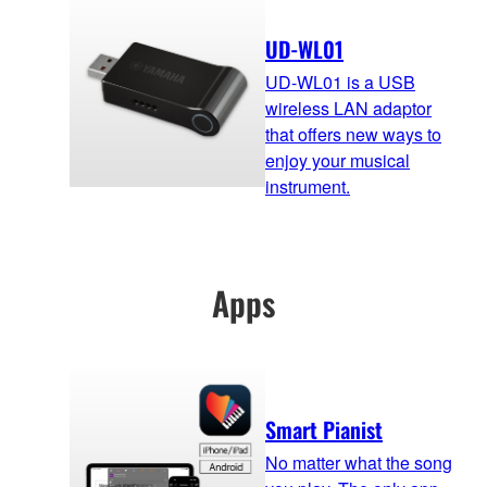
UD-WL01
UD-WL01 is a USB
wireless LAN adaptor
that offers new ways to
enjoy your musical
instrument.
Apps
Smart Pianist
No matter what the song