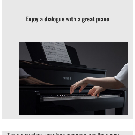
Enjoy a dialogue with a great piano
The player plays, the piano responds, and the player