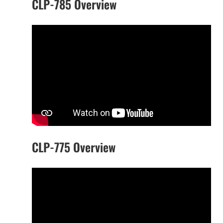
CLP-785 Overview
CLP-775 Overview