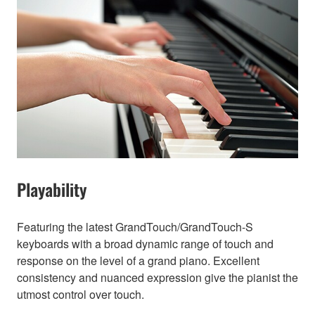
Playability
Featuring the latest GrandTouch/GrandTouch-S
keyboards with a broad dynamic range of touch and
response on the level of a grand piano. Excellent
consistency and nuanced expression give the pianist the
utmost control over touch.