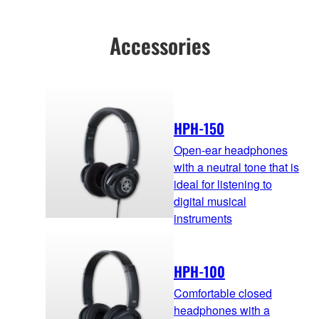
Accessories
HPH-150
Open-ear headphones
with a neutral tone that is
ideal for listening to
digital musical
instruments
HPH-100
Comfortable closed
headphones with a