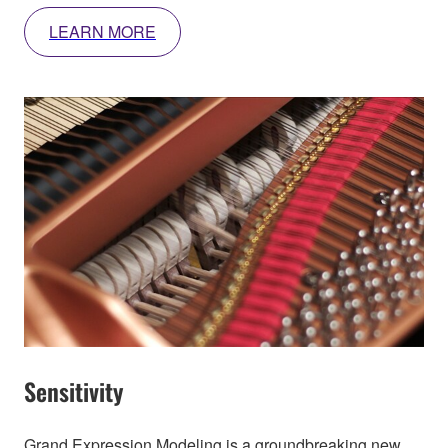
LEARN MORE
Sensitivity
Grand Expression Modeling is a groundbreaking new