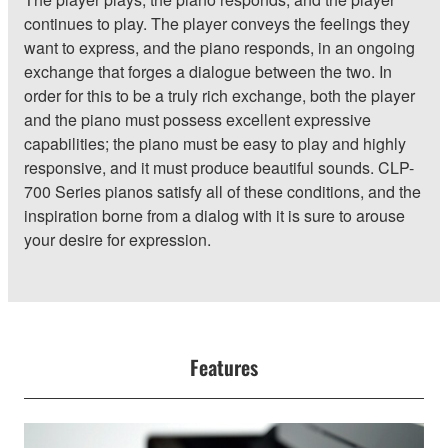
continues to play. The player conveys the feelings they
want to express, and the piano responds, in an ongoing
exchange that forges a dialogue between the two. In
order for this to be a truly rich exchange, both the player
and the piano must possess excellent expressive
capabilities; the piano must be easy to play and highly
responsive, and it must produce beautiful sounds. CLP-
700 Series pianos satisfy all of these conditions, and the
inspiration borne from a dialog with it is sure to arouse
your desire for expression.
Features