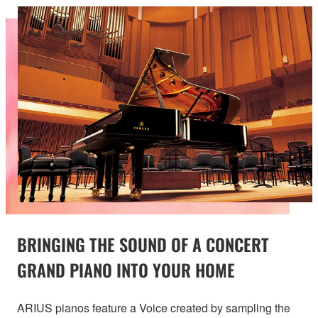
BRINGING THE SOUND OF A CONCERT
GRAND PIANO INTO YOUR HOME
ARIUS pianos feature a Voice created by sampling the