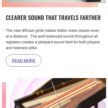
CLEARER SOUND THAT TRAVELS FARTHER
The new diffuser grille makes treble notes clearer even
at a distance . The well-balanced sound throughout all
registers creates a pleasant sound field for both players
and listeners alike.
READ MORE