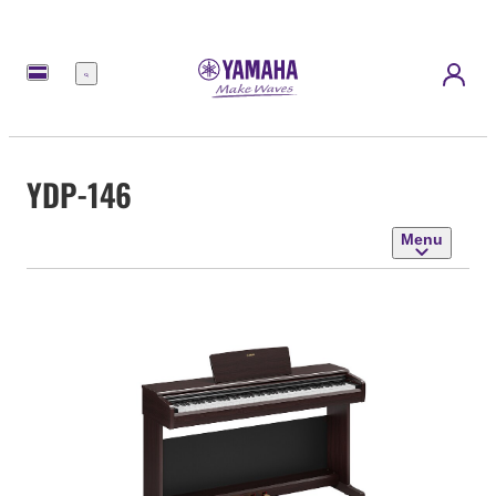
Menu
YDP-146
Menu