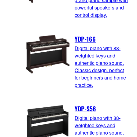
grand piano sample with
powerful speakers and
control display.
YDP-166
Digital piano with 88-
weighted keys and
authentic piano sound.
Classic design, perfect
for beginners and home
practice.
YDP-S56
Digital piano with 88-
weighted keys and
authentic piano sound.