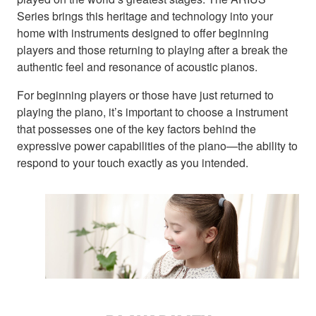
Series brings this heritage and technology into your
home with instruments designed to offer beginning
players and those returning to playing after a break the
authentic feel and resonance of acoustic pianos.
For beginning players or those have just returned to
playing the piano, it’s important to choose a instrument
that possesses one of the key factors behind the
expressive power capabilities of the piano—the ability to
respond to your touch exactly as you intended.