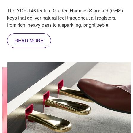
The YDP-146 feature Graded Hammer Standard (GHS)
keys that deliver natural feel throughout all registers,
from rich, heavy bass to a sparkling, bright treble.
READ MORE