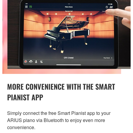
MORE CONVENIENCE WITH THE SMART
PIANIST APP
Simply connect the free Smart Pianist app to your
ARIUS piano via Bluetooth to enjoy even more
convenience.