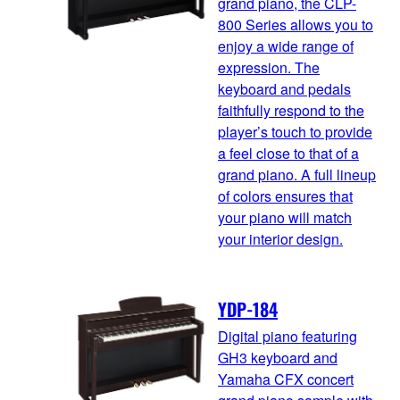
grand piano, the CLP-
800 Series allows you to
enjoy a wide range of
expression. The
keyboard and pedals
faithfully respond to the
player’s touch to provide
a feel close to that of a
grand piano. A full lineup
of colors ensures that
your piano will match
your interior design.
YDP-184
Digital piano featuring
GH3 keyboard and
Yamaha CFX concert