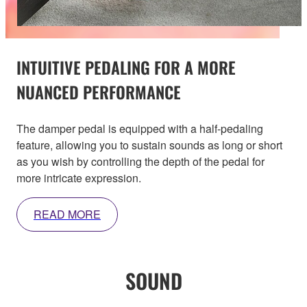
INTUITIVE PEDALING FOR A MORE
NUANCED PERFORMANCE
The damper pedal is equipped with a half-pedaling
feature, allowing you to sustain sounds as long or short
as you wish by controlling the depth of the pedal for
more intricate expression.
READ MORE
SOUND