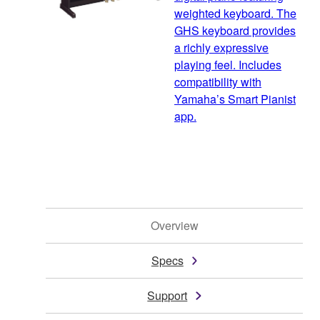
weighted keyboard. The
GHS keyboard provides
a richly expressive
playing feel. Includes
compatibility with
Yamaha’s Smart Pianist
app.
Overview
Specs
Support