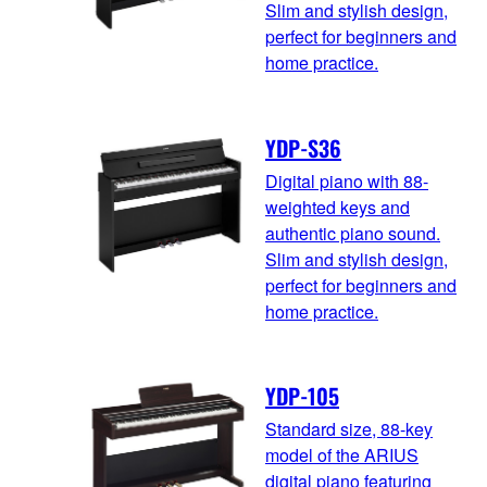
Slim and stylish design,
perfect for beginners and
home practice.
YDP-S36
Digital piano with 88-
weighted keys and
authentic piano sound.
Slim and stylish design,
perfect for beginners and
home practice.
YDP-105
Standard size, 88-key
model of the ARIUS
digital piano featuring