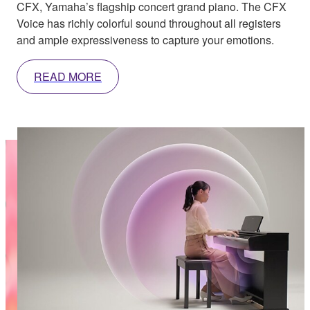
CFX, Yamaha’s flagship concert grand piano. The CFX
Voice has richly colorful sound throughout all registers
and ample expressiveness to capture your emotions.
READ MORE