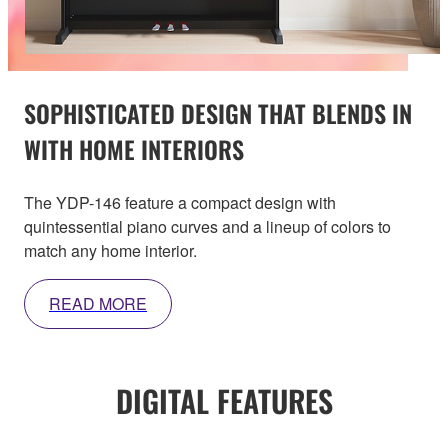
SOPHISTICATED DESIGN THAT BLENDS IN
WITH HOME INTERIORS
The YDP-146 feature a compact design with
quintessential piano curves and a lineup of colors to
match any home interior.
READ MORE
DIGITAL FEATURES