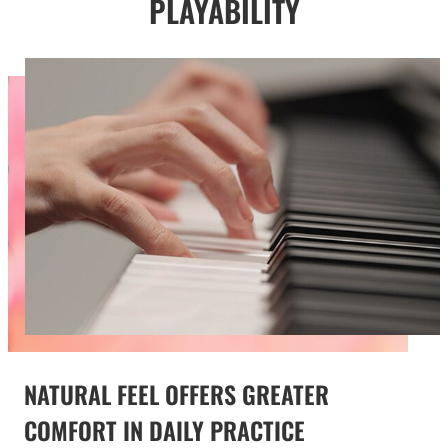
PLAYABILITY
NATURAL FEEL OFFERS GREATER
COMFORT IN DAILY PRACTICE