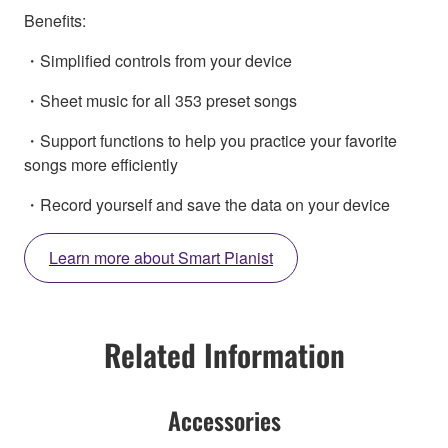
Benefits:
・Simplified controls from your device
・Sheet music for all 353 preset songs
・Support functions to help you practice your favorite
songs more efficiently
・Record yourself and save the data on your device
Learn more about Smart Pianist
Related Information
Accessories