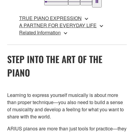
TRUE PIANO EXPRESSION
A PARTNER FOR EVERYDAY LIFE
Related Information
STEP INTO THE ART OF THE
PIANO
Learning to express yourself musically is about more
than proper technique—you also need to build a sense
of musicality and develop a feeling for what you want to
share with the world.
ARIUS pianos are more than just tools for practice—they