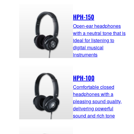
HPH-150
Open-ear headphones
with a neutral tone that is
ideal for listening to
digital musical
instruments
HPH-100
Comfortable closed
headphones with a
pleasing sound quality,
delivering powerful
sound and rich tone