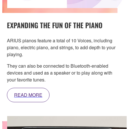
EXPANDING THE FUN OF THE PIANO
ARIUS pianos feature a total of 10 Voices, including
piano, electric piano, and strings, to add depth to your
playing.
They can also be connected to Bluetooth-enabled
devices and used as a speaker or to play along with
your favorite tunes.
READ MORE