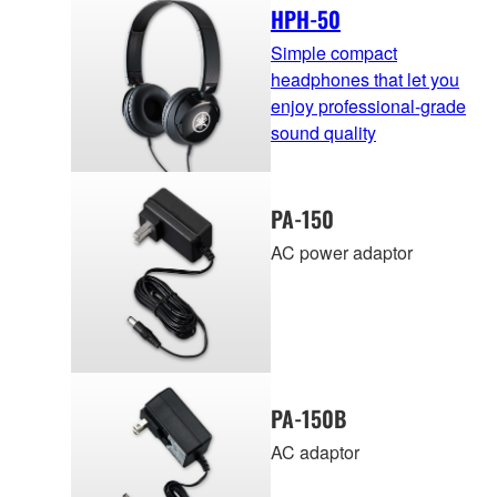
HPH-50
Simple compact
headphones that let you
enjoy professional-grade
sound quality
PA-150
AC power adaptor
PA-150B
AC adaptor