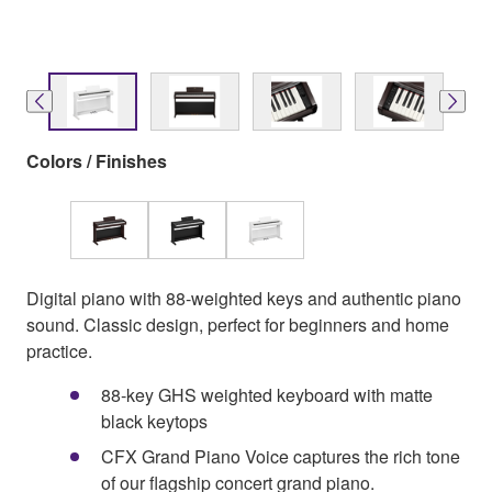
Colors / Finishes
Digital piano with 88-weighted keys and authentic piano
sound. Classic design, perfect for beginners and home
practice.
88‑key GHS weighted keyboard with matte
black keytops
CFX Grand Piano Voice captures the rich tone
of our flagship concert grand piano.