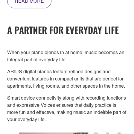
READ MORE
A PARTNER FOR EVERYDAY LIFE
When your piano blends in at home, music becomes an
integral part of everyday life.
ARIUS digital pianos feature refined designs and
convenient features in compact units that are perfect for
apartments, living rooms, and other spaces in the home.
Smart device connectivity along with recording functions
and expressive Voices ensures that daily practice is
more fun and effective, making music an indelible part of
your everyday life.