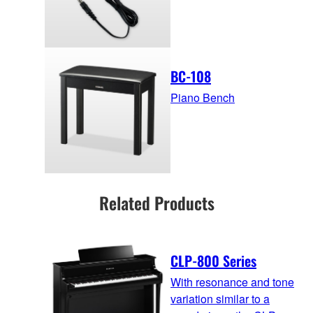
BC-108
Piano Bench
Related Products
CLP-800 Series
With resonance and tone
variation similar to a