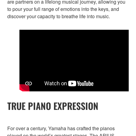
are partners on a lifelong musical journey, allowing you
to pour your full range of emotions into the keys, and
discover your capacity to breathe life into music.
TRUE PIANO EXPRESSION
For over a century, Yamaha has crafted the pianos
played on the world’s greatest stages. The ARIUS