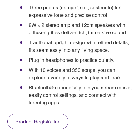
Three pedals (damper, soft, sostenuto) for
expressive tone and precise control
8W × 2 stereo amp and 12cm speakers with
diffuser grilles deliver rich, immersive sound.
Traditional upright design with refined details,
fits seamlessly into any living space.
Plug in headphones to practice quietly.
With 10 voices and 353 songs, you can
explore a variety of ways to play and learn.
Bluetooth® connectivity lets you stream music,
easily control settings, and connect with
learning apps.
Product Registration