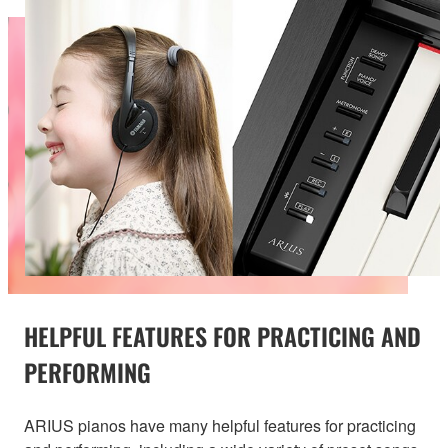
HELPFUL FEATURES FOR PRACTICING AND
PERFORMING
ARIUS pianos have many helpful features for practicing