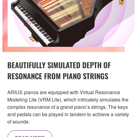
BEAUTIFULLY SIMULATED DEPTH OF
RESONANCE FROM PIANO STRINGS
ARIUS pianos are equipped with Virtual Resonance
Modeling Lite (VRM Lite), which intricately simulates the
complex resonance of a grand piano’s strings. The keys
and pedals can be played in tandem to achieve a variety
of sounds.