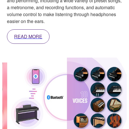
and performing, including a wide variety of preset songs,
a metronome, and recording functions, and automatic
volume control to make listening through headphones
easier on the ears.
READ MORE