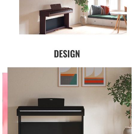
DESIGN