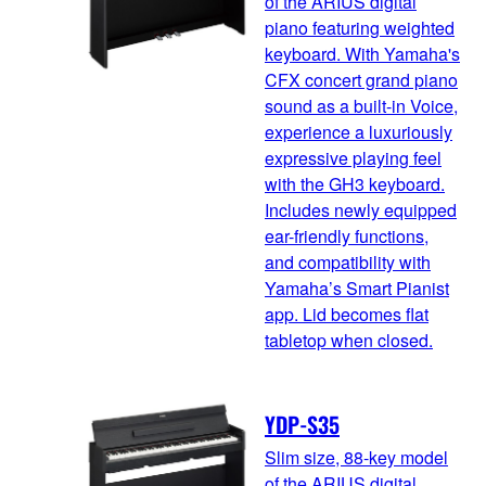
of the ARIUS digital
piano featuring weighted
keyboard. With Yamaha's
CFX concert grand piano
sound as a built-in Voice,
experience a luxuriously
expressive playing feel
with the GH3 keyboard.
Includes newly equipped
ear-friendly functions,
and compatibility with
Yamaha’s Smart Pianist
app. Lid becomes flat
tabletop when closed.
YDP-S35
Slim size, 88-key model
of the ARIUS digital