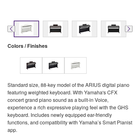
Colors / Finishes
Standard size, 88-key model of the ARIUS digital piano
featuring weighted keyboard. With Yamaha's CFX
concert grand piano sound as a built-in Voice,
experience a rich expressive playing feel with the GHS
keyboard. Includes newly equipped ear-friendly
functions, and compatibility with Yamaha’s Smart Pianist
app.