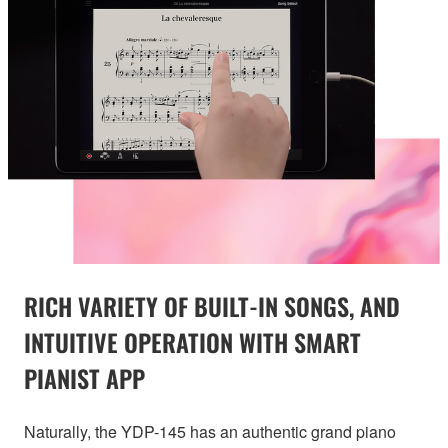
RICH VARIETY OF BUILT-IN SONGS, AND
INTUITIVE OPERATION WITH SMART
PIANIST APP
Naturally, the YDP-145 has an authentic grand piano