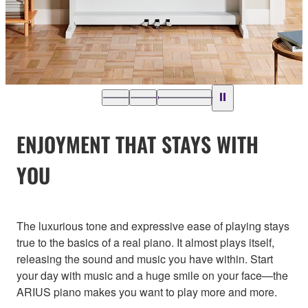
ENJOYMENT THAT STAYS WITH
YOU
The luxurious tone and expressive ease of playing stays
true to the basics of a real piano. It almost plays itself,
releasing the sound and music you have within. Start
your day with music and a huge smile on your face—the
ARIUS piano makes you want to play more and more.