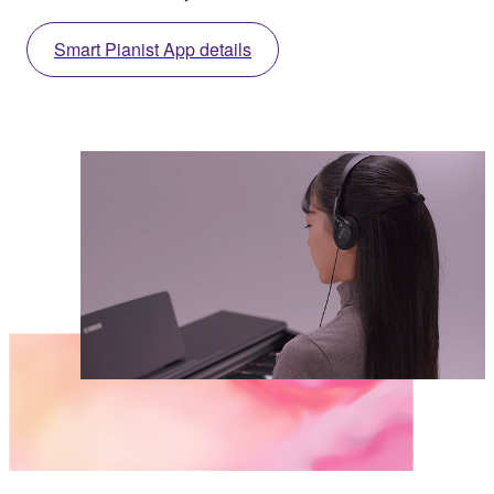
Smart Pianist App details