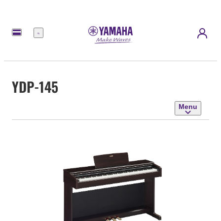
Menu
YDP-145
Menu