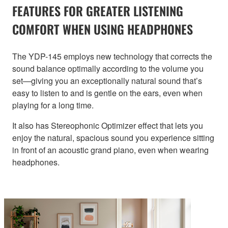
FEATURES FOR GREATER LISTENING
COMFORT WHEN USING HEADPHONES
The YDP-145 employs new technology that corrects the
sound balance optimally according to the volume you
set—giving you an exceptionally natural sound that’s
easy to listen to and is gentle on the ears, even when
playing for a long time.
It also has Stereophonic Optimizer effect that lets you
enjoy the natural, spacious sound you experience sitting
in front of an acoustic grand piano, even when wearing
headphones.