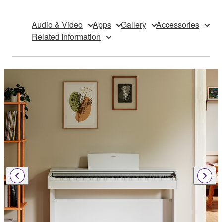
Audio & Video
Apps
Gallery
Accessories
Related Information