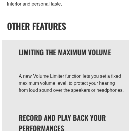
interior and personal taste.
OTHER FEATURES
LIMITING THE MAXIMUM VOLUME
A new Volume Limiter function lets you set a fixed
maximum volume level, to protect your hearing
from loud sound over the speakers or headphones.
RECORD AND PLAY BACK YOUR
PERFORMANCES