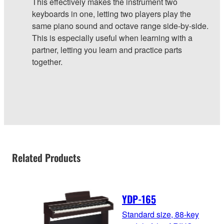
This effectively makes the instrument two
keyboards in one, letting two players play the
same piano sound and octave range side-by-side.
This is especially useful when learning with a
partner, letting you learn and practice parts
together.
Related Products
YDP-165
Standard size, 88-key