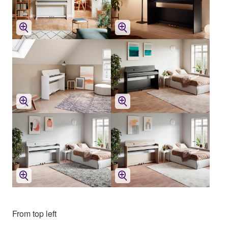
From top left