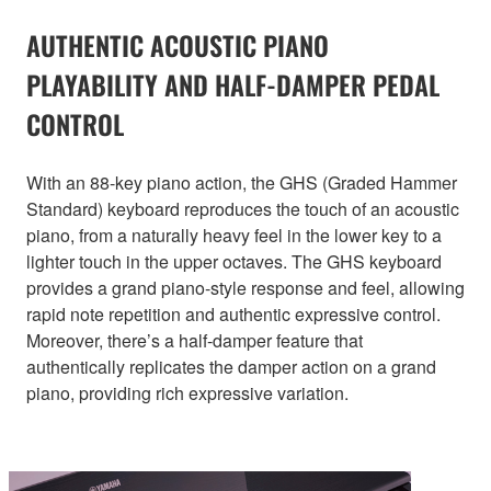
AUTHENTIC ACOUSTIC PIANO
PLAYABILITY AND HALF-DAMPER PEDAL
CONTROL
With an 88-key piano action, the GHS (Graded Hammer
Standard) keyboard reproduces the touch of an acoustic
piano, from a naturally heavy feel in the lower key to a
lighter touch in the upper octaves. The GHS keyboard
provides a grand piano-style response and feel, allowing
rapid note repetition and authentic expressive control.
Moreover, there’s a half-damper feature that
authentically replicates the damper action on a grand
piano, providing rich expressive variation.