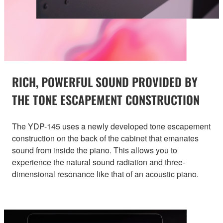
RICH, POWERFUL SOUND PROVIDED BY
THE TONE ESCAPEMENT CONSTRUCTION
The YDP-145 uses a newly developed tone escapement
construction on the back of the cabinet that emanates
sound from inside the piano. This allows you to
experience the natural sound radiation and three-
dimensional resonance like that of an acoustic piano.