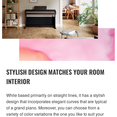
STYLISH DESIGN MATCHES YOUR ROOM
INTERIOR
While based primarily on straight lines, it has a stylish
design that incorporates elegant curves that are typical
of a grand piano. Moreover, you can choose from a
variety of color variations the one you like to suit your