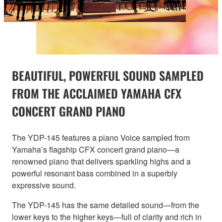
BEAUTIFUL, POWERFUL SOUND SAMPLED
FROM THE ACCLAIMED YAMAHA CFX
CONCERT GRAND PIANO
The YDP-145 features a piano Voice sampled from
Yamaha’s flagship CFX concert grand piano—a
renowned piano that delivers sparkling highs and a
powerful resonant bass combined in a superbly
expressive sound.
The YDP-145 has the same detailed sound—from the
lower keys to the higher keys—full of clarity and rich in