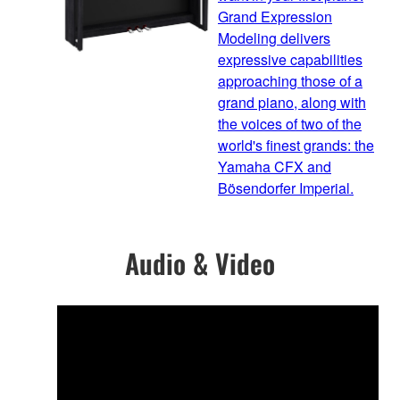
Grand Expression
Modeling delivers
expressive capabilities
approaching those of a
grand piano, along with
the voices of two of the
world's finest grands: the
Yamaha CFX and
Bösendorfer Imperial.
Audio & Video