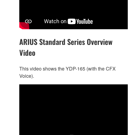
ARIUS Standard Series Overview
Video
This video shows the YDP-165 (with the CFX
Voice).