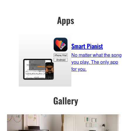
Apps
Smart Pianist
No matter what the song
you play. The only app
for you.
Gallery