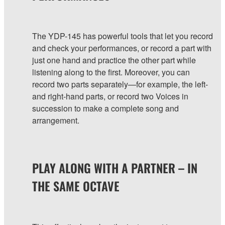
The YDP-145 has powerful tools that let you record
and check your performances, or record a part with
just one hand and practice the other part while
listening along to the first. Moreover, you can
record two parts separately—for example, the left-
and right-hand parts, or record two Voices in
succession to make a complete song and
arrangement.
PLAY ALONG WITH A PARTNER – IN
THE SAME OCTAVE