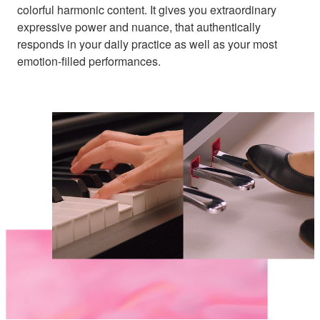
colorful harmonic content. It gives you extraordinary
expressive power and nuance, that authentically
responds in your daily practice as well as your most
emotion-filled performances.