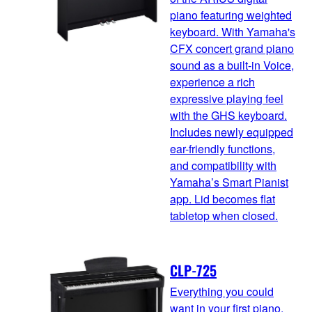
piano featuring weighted
keyboard. With Yamaha's
CFX concert grand piano
sound as a built-in Voice,
experience a rich
expressive playing feel
with the GHS keyboard.
Includes newly equipped
ear-friendly functions,
and compatibility with
Yamaha’s Smart Pianist
app. Lid becomes flat
tabletop when closed.
CLP-725
Everything you could
want in your first piano.