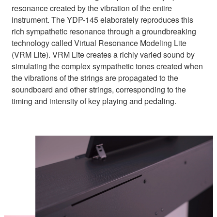
resonance created by the vibration of the entire
instrument. The YDP-145 elaborately reproduces this
rich sympathetic resonance through a groundbreaking
technology called Virtual Resonance Modeling Lite
(VRM Lite). VRM Lite creates a richly varied sound by
simulating the complex sympathetic tones created when
the vibrations of the strings are propagated to the
soundboard and other strings, corresponding to the
timing and intensity of key playing and pedaling.