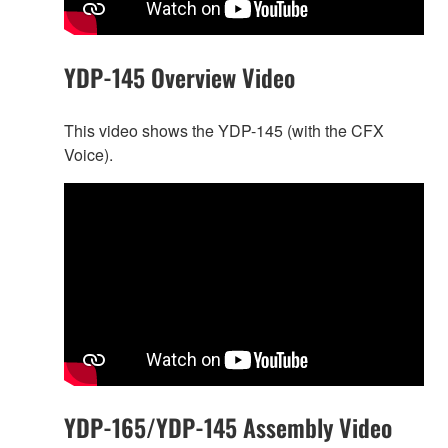
YDP-145 Overview Video
This video shows the YDP-145 (with the CFX
Voice).
YDP-165/YDP-145 Assembly Video