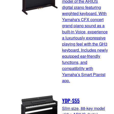
model of the ARIUS
digital piano featuring
weighted keyboard. With
Yamaha's CFX concert
grand piano sound as a
built-in Voice, experience
a luxuriously expressive
playing feel with the GH3
keyboard. Includes newly
equipped ear-friendly
functions, and
compatibility with
Yamaha’s Smart Pianist
app.
YDP-S55
Slim size, 88-key model