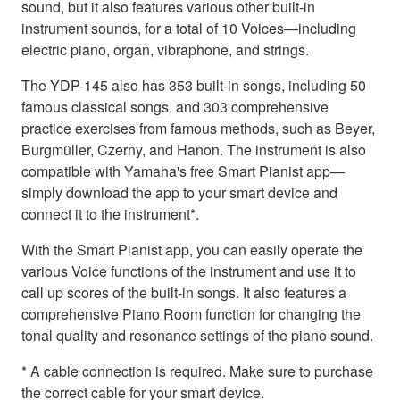
sound, but it also features various other built-in
instrument sounds, for a total of 10 Voices—including
electric piano, organ, vibraphone, and strings.
The YDP-145 also has 353 built-in songs, including 50
famous classical songs, and 303 comprehensive
practice exercises from famous methods, such as Beyer,
Burgmüller, Czerny, and Hanon. The instrument is also
compatible with Yamaha's free Smart Pianist app—
simply download the app to your smart device and
connect it to the instrument*.
With the Smart Pianist app, you can easily operate the
various Voice functions of the instrument and use it to
call up scores of the built-in songs. It also features a
comprehensive Piano Room function for changing the
tonal quality and resonance settings of the piano sound.
* A cable connection is required. Make sure to purchase
the correct cable for your smart device.