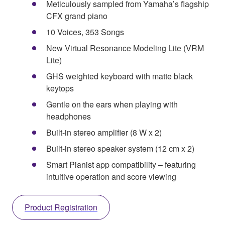
Meticulously sampled from Yamaha’s flagship
CFX grand piano
10 Voices, 353 Songs
New Virtual Resonance Modeling Lite (VRM
Lite)
GHS weighted keyboard with matte black
keytops
Gentle on the ears when playing with
headphones
Built-in stereo amplifier (8 W x 2)
Built-in stereo speaker system (12 cm x 2)
Smart Pianist app compatibility – featuring
intuitive operation and score viewing
Product Registration