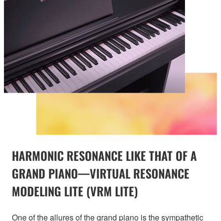
HARMONIC RESONANCE LIKE THAT OF A
GRAND PIANO—VIRTUAL RESONANCE
MODELING LITE (VRM LITE)
One of the allures of the grand piano is the sympathetic