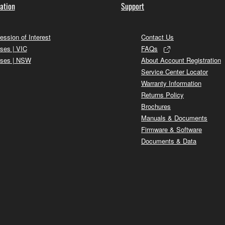
ation
Support
ession of Interest
Contact Us
ses | VIC
FAQs
ses | NSW
About Account Registration
Service Center Locator
Warranty Information
Returns Policy
Brochures
Manuals & Documents
Firmware & Software
Documents & Data