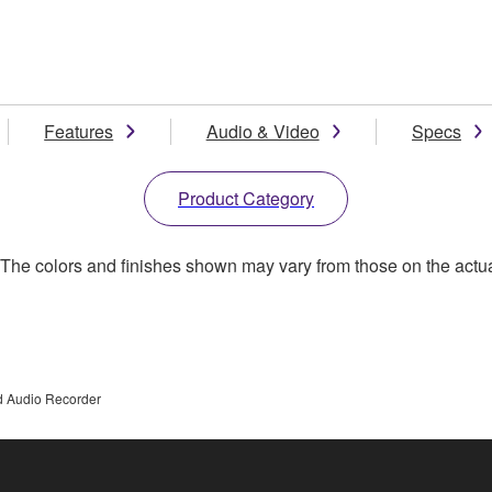
Features
Audio & Video
Specs
Product Category
. The colors and finishes shown may vary from those on the actu
d Audio Recorder