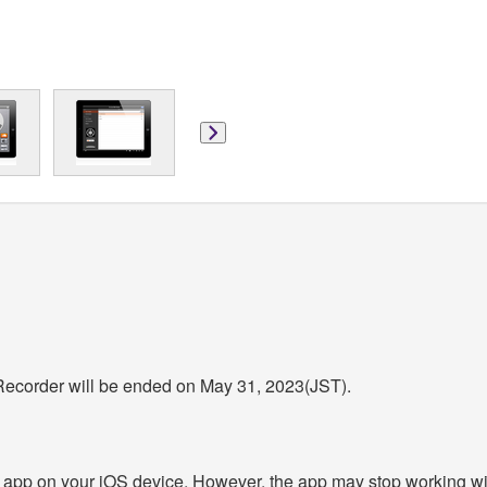
 Recorder will be ended on May 31, 2023(JST).
 app on your iOS device. However, the app may stop working wit