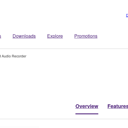
D
s
Downloads
Explore
Promotions
d Audio Recorder
Overview
Feature