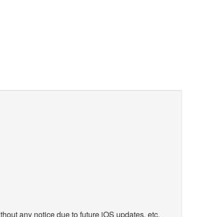
hout any notice due to future iOS updates, etc.