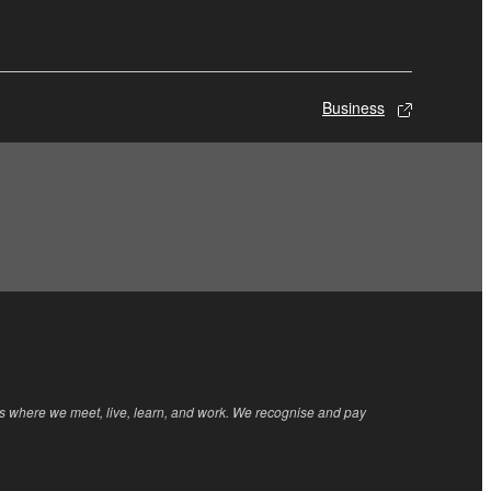
Business
rs where we meet, live, learn, and work. We recognise and pay