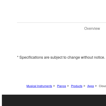
Overview
* Specifications are subject to change without notice
Musical Instruments
Pianos
Products
Apps
Clou