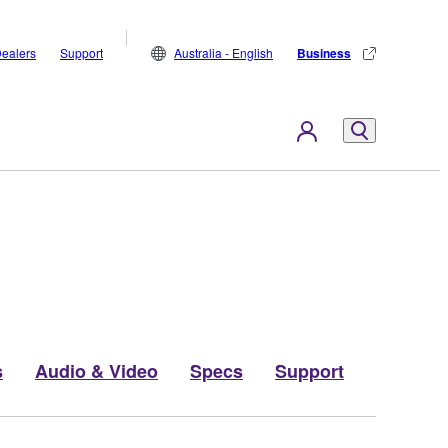
ealers
Support
Australia - English
Business
s
Audio & Video
Specs
Support