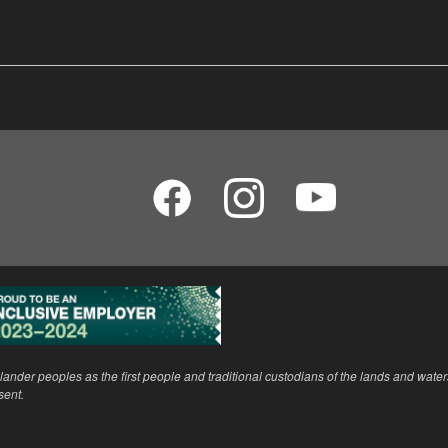
ander peoples as the first people and traditional custodians of the lands and wate
sent.