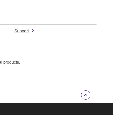
Support
al products.