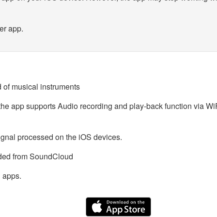
er app.
 of musical instruments
o the app supports Audio recording and play-back function via W
ignal processed on the iOS devices.
aded from SoundCloud
 apps.