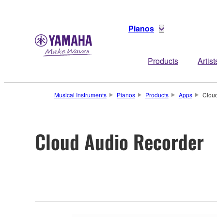
Pianos
Products
Artist
Musical Instruments
Pianos
Products
Apps
Clou
Cloud Audio Recorder