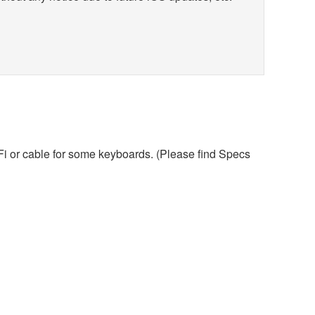
iFi or cable for some keyboards. (Please find Specs