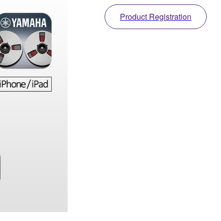
Product Registration