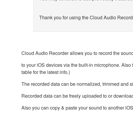
Thank you for using the Cloud Audio Record
Cloud Audio Recorder allows you to record the sound
to your iOS devices via the built-in microphone. Als
table for the latest info.)
The recorded data can be normalized, trimmed and s
Recorded data can be freely uploaded to or downlo
Also you can copy & paste your sound to another iOS