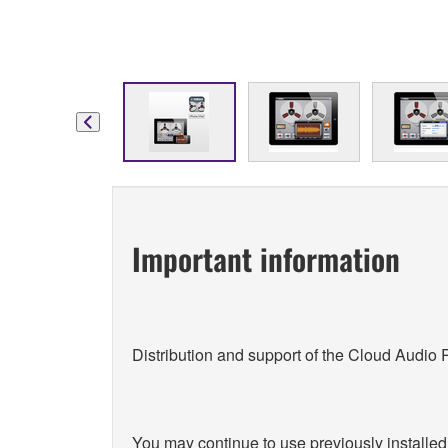
Important information
Distribution and support of the Cloud Audio
You may continue to use previously installed