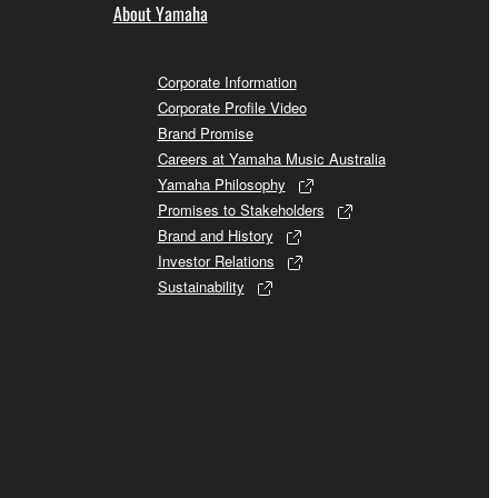
About Yamaha
Corporate Information
Corporate Profile Video
Brand Promise
Careers at Yamaha Music Australia
Yamaha Philosophy
Promises to Stakeholders
Brand and History
Investor Relations
Sustainability