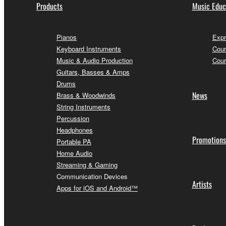
Products
Music Educ
Pianos
Expr
Keyboard Instruments
Cour
Music & Audio Production
Cour
Guitars, Basses & Amps
Drums
News
Brass & Woodwinds
String Instruments
Percussion
Headphones
Promotions
Portable PA
Home Audio
Streaming & Gaming
Communication Devices
Artists
Apps for iOS and Android™