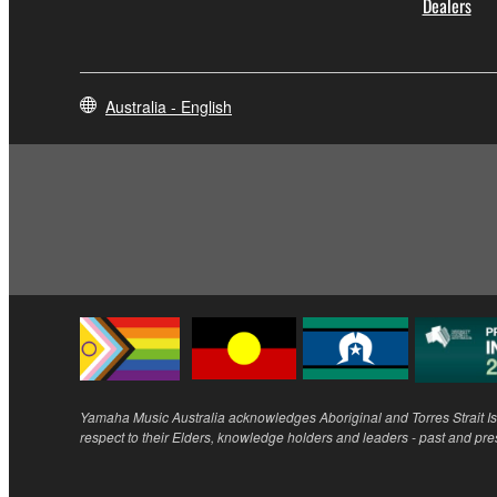
Dealers
Australia - English
Yamaha Music Australia acknowledges Aboriginal and Torres Strait Isl
respect to their Elders, knowledge holders and leaders - past and pre