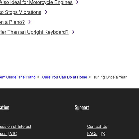
Also Ideal for Motorcycle Engines
o Stops Vibrations
on a Piano?
ier Than an Upright Keyboard?
ment Guide: The Piano
Care You Can Do at Home
Tuning Once a Year
ation
Support
ession of Interest
Contact Us
ses | VIC
FAQs