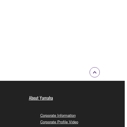
About Yamaha
Corporate Information
Corporate Profile Video