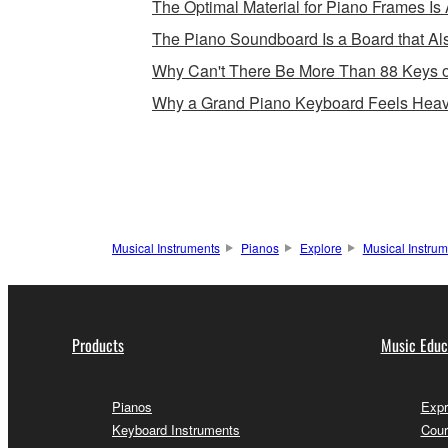
The Optimal Material for Piano Frames Is 
The Piano Soundboard Is a Board that Als
Why Can't There Be More Than 88 Keys 
Why a Grand Piano Keyboard Feels Heav
Musical Instruments
Pianos
Explore
Musical Instru
Products
Music Educ
Pianos
Expr
Keyboard Instruments
Cour