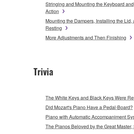
Stringing and Mounting the Keyboard and
Action
Mounting the Dampers, Installing the Lid,
Resting
More Adjustments and Then Finishing
Trivia
The White Keys and Black Keys Were Rev
Did Mozart's Piano Have a Pedal-Board?
Piano with Automatic Accompaniment Sy
The Pianos Beloved by the Great Master, 