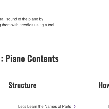
rall sound of the piano by
g them with needles using a tool
 : Piano Contents
Structure
How
Let's Learn the Names of Parts