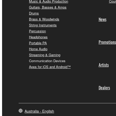
Music & Audio Production
Cour
Guitars, Basses & Amps
Drums
News
Brass & Woodwinds
String Instruments
Percussion
Headphones
Promotions
Portable PA
Home Audio
Streaming & Gaming
Communication Devices
Artists
Apps for iOS and Android™
Dealers
Australia - English