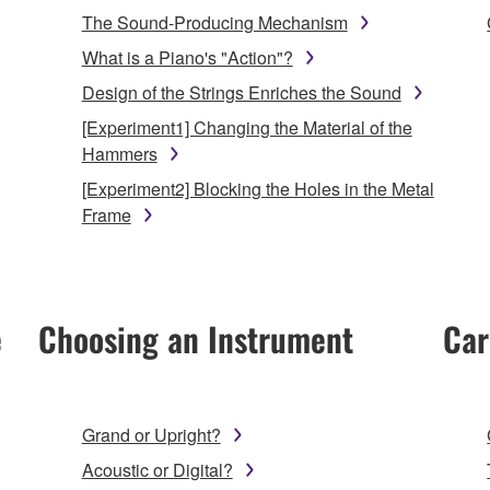
The Sound-Producing Mechanism
What is a Piano's "Action"?
Design of the Strings Enriches the Sound
[Experiment1] Changing the Material of the
Hammers
[Experiment2] Blocking the Holes in the Metal
Frame
e
Choosing an Instrument
Car
Grand or Upright?
Acoustic or Digital?