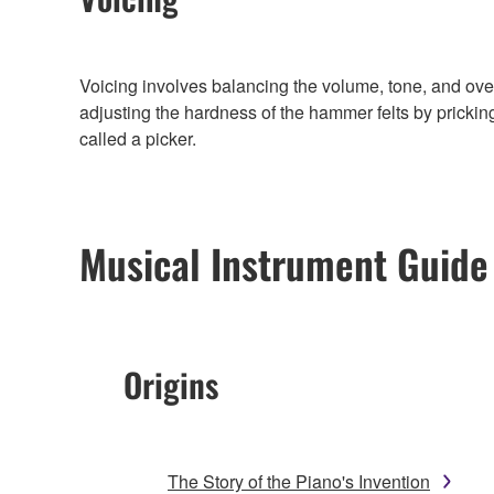
Voicing involves balancing the volume, tone, and ove
adjusting the hardness of the hammer felts by prickin
called a picker.
Musical Instrument Guide
Origins
The Story of the Piano's Invention