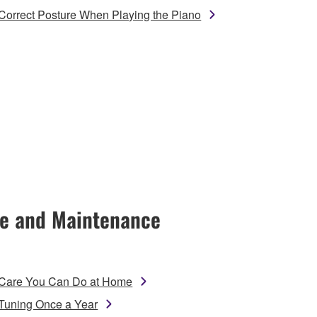
Correct Posture When Playing the Piano
e and Maintenance
Care You Can Do at Home
Tuning Once a Year