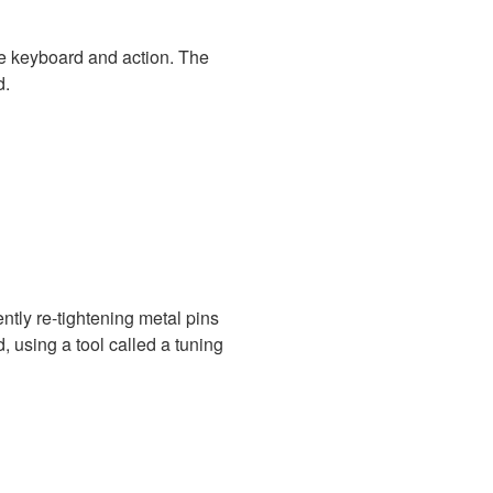
e keyboard and action. The
d.
ently re-tightening metal pins
, using a tool called a tuning