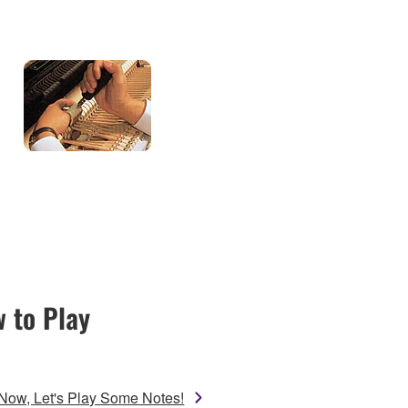
 to Play
Now, Let's Play Some Notes!