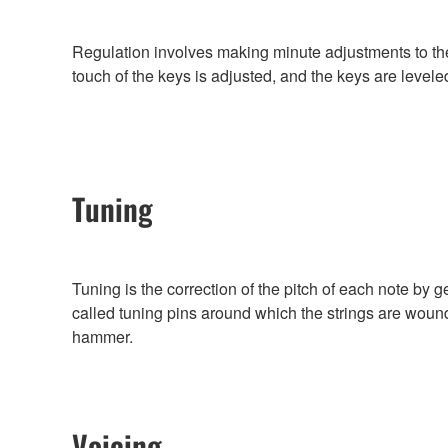
Regulation involves making minute adjustments to th
touch of the keys is adjusted, and the keys are levele
Tuning
Tuning is the correction of the pitch of each note by g
called tuning pins around which the strings are wound
hammer.
Voicing