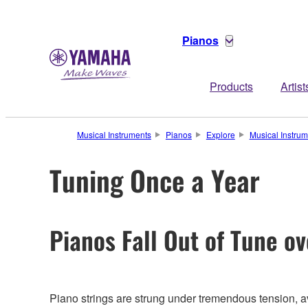
Pianos
Products
Artist
Musical Instruments
Pianos
Explore
Musical Instru
Tuning Once a Year
Pianos Fall Out of Tune o
Piano strings are strung under tremendous tension, 