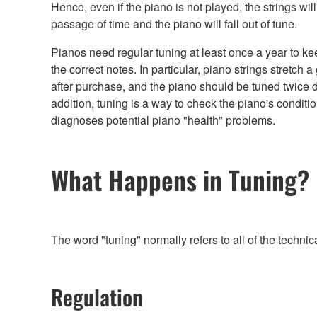
Hence, even if the piano is not played, the strings will
passage of time and the piano will fall out of tune.
Pianos need regular tuning at least once a year to ke
the correct notes. In particular, piano strings stretch a
after purchase, and the piano should be tuned twice d
addition, tuning is a way to check the piano's conditi
diagnoses potential piano "health" problems.
What Happens in Tuning?
The word "tuning" normally refers to all of the techni
Regulation