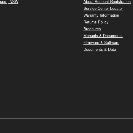
ses | NSW
About Account Registration
Service Center Locator
Warranty Information
Returns Policy
Brochures
Manuals & Documents
Firmware & Software
Documents & Data