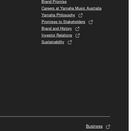
Brand Promise
Careers at Yamaha Music Australia
Yamaha Philosophy
Promises to Stakeholders
Brand and History
Investor Relations
Sustainability
Business