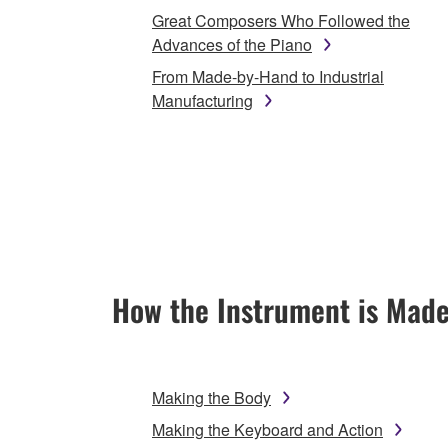
Great Composers Who Followed the
Advances of the Piano
From Made-by-Hand to Industrial
Manufacturing
How the Instrument is Mad
Making the Body
Making the Keyboard and Action