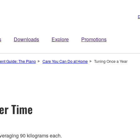
D
s
Downloads
Explore
Promotions
ment Guide: The Piano
Care You Can Do at Home
Tuning Once a Year
ver Time
averaging 90 kilograms each.