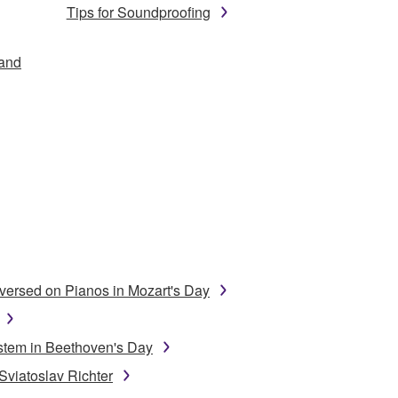
Tips for Soundproofing
 and
ersed on Pianos in Mozart's Day
stem in Beethoven's Day
Sviatoslav Richter