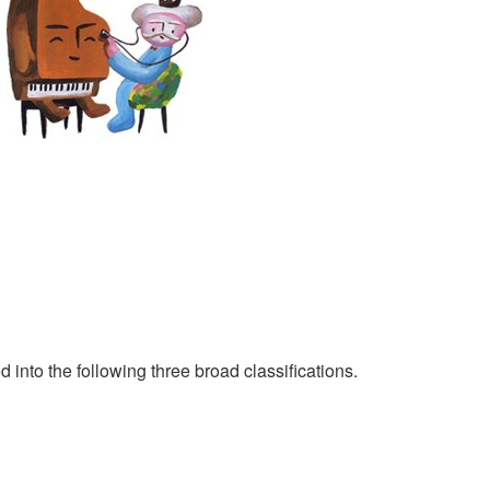
 into the following three broad classifications.