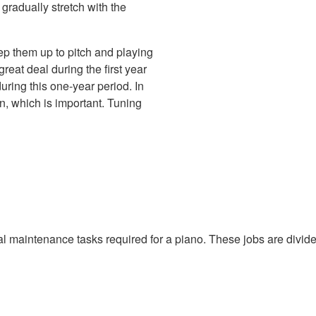
 gradually stretch with the
ep them up to pitch and playing
 great deal during the first year
uring this one-year period. In
on, which is important. Tuning
cal maintenance tasks required for a piano. These jobs are divided