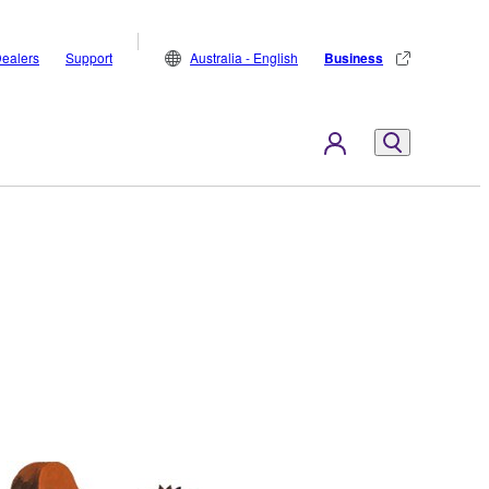
ealers
Support
Australia - English
Business