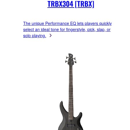
TRBX304 [TRBX]
The unique Performance EQ lets players quickly
select an ideal tone for fingerstyle, pick, slap, or
solo playing.