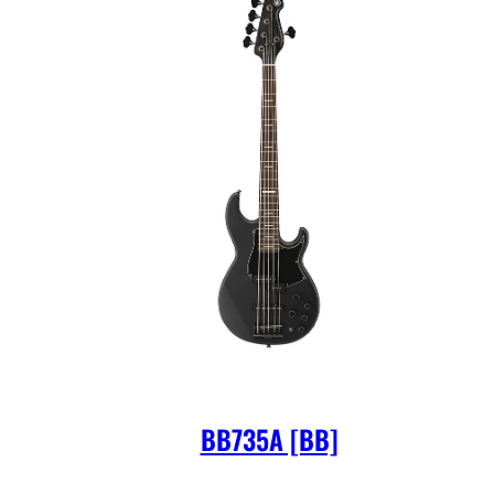
BB735A [BB]