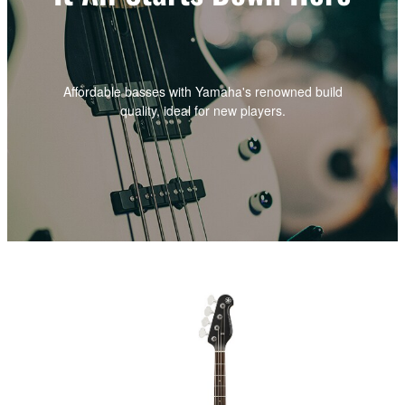
Affordable basses with Yamaha's renowned build
quality, ideal for new players.