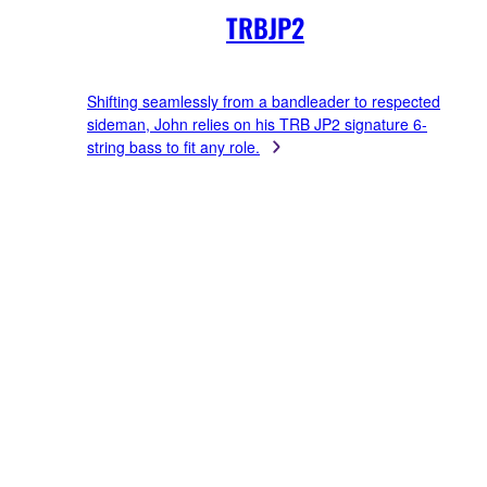
TRBJP2
Shifting seamlessly from a bandleader to respected
sideman, John relies on his TRB JP2 signature 6-
string bass to fit any role.