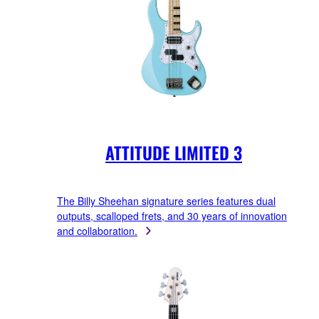
ATTITUDE LIMITED 3
The Billy Sheehan signature series features dual
outputs, scalloped frets, and 30 years of innovation
and collaboration.