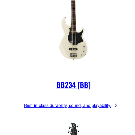
BB234 [BB]
Best-in-class durability, sound, and playability.