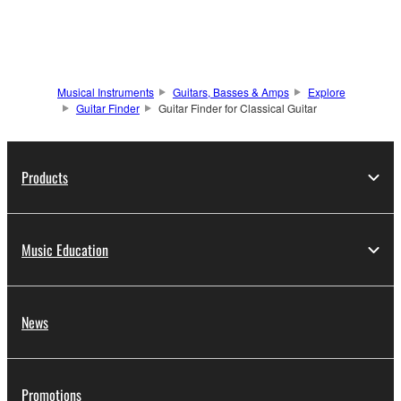
Musical Instruments
Guitars, Basses & Amps
Explore
Guitar Finder
Guitar Finder for Classical Guitar
Products
Music Education
News
Promotions