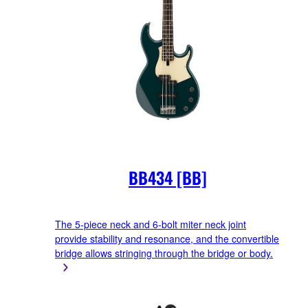
BB434 [BB]
The 5-piece neck and 6-bolt miter neck joint
provide stability and resonance, and the convertible
bridge allows stringing through the bridge or body.