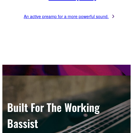
An active preamp for a more powerful sound.
Built For The Working
Bassist