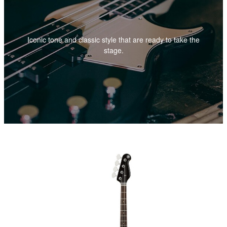
Iconic tone and classic style that are ready to take the
stage.