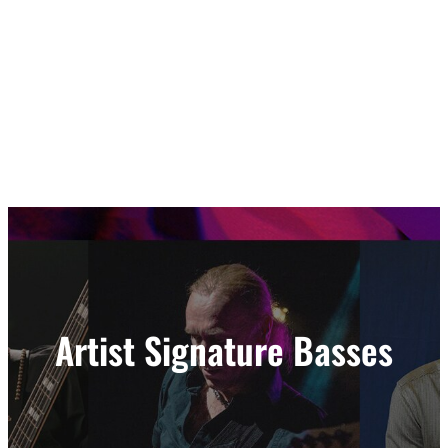
Artist Signature Basses