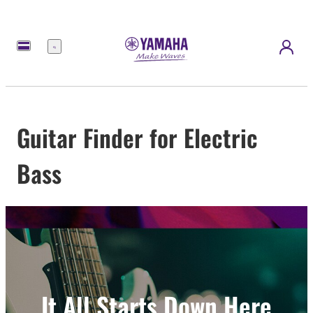
Menu
Guitar Finder for Electric
Bass
It All Starts Down Here