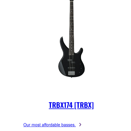
TRBX174 [TRBX]
Our most affordable basses.