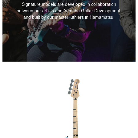
Signature models are developed in collaboration
between our artists and Yamaha Guitar Development,
and built by our master luthiers in Hamamatsu.