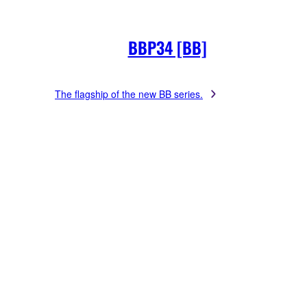
BBP34 [BB]
The flagship of the new BB series.