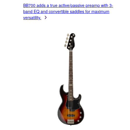
BB700 adds a true active/passive preamp with 3-
band EQ and convertible saddles for maximum
versatility.