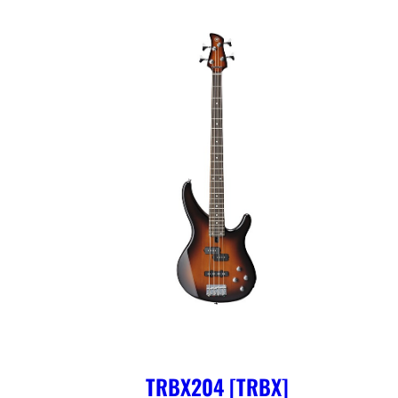
TRBX204 [TRBX]