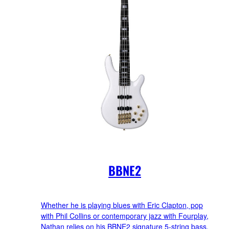
BBNE2
Whether he is playing blues with Eric Clapton, pop
with Phil Collins or contemporary jazz with Fourplay,
Nathan relies on his BBNE2 signature 5-string bass.