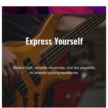
Express Yourself
Modern style, versatile electronics, and fast playability
for bassists pushing boundaries.