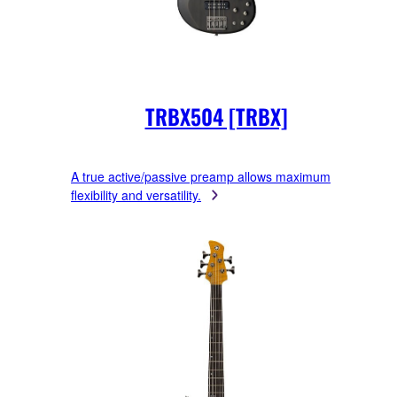
TRBX504 [TRBX]
A true active/passive preamp allows maximum
flexibility and versatility.