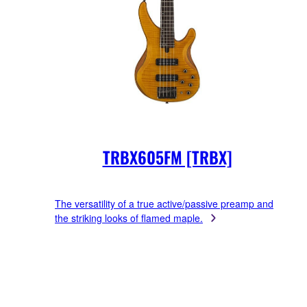
TRBX605FM [TRBX]
The versatility of a true active/passive preamp and
the striking looks of flamed maple.