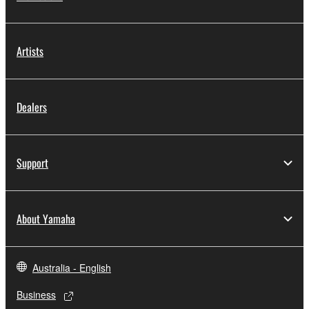
Artists
Dealers
Support
About Yamaha
Australia - English
Business