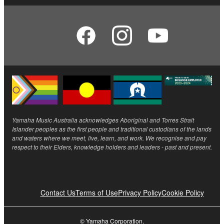
Yamaha Music Australia acknowledges Aboriginal and Torres Strait
Islander peoples as the first people and traditional custodians of the lands
and waters where we meet, live, learn, and work. We recognise and pay
respect to their Elders, knowledge holders and leaders - past and present.
Contact Us
Terms of Use
Privacy Policy
Cookie Policy
© Yamaha Corporation.