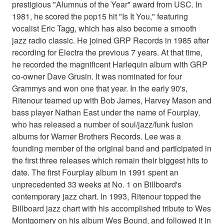
prestigious "Alumnus of the Year" award from USC. In
1981, he scored the pop15 hit "Is It You," featuring
vocalist Eric Tagg, which has also become a smooth
jazz radio classic. He joined GRP Records in 1985 after
recording for Electra the previous 7 years. At that time,
he recorded the magnificent Harlequin album with GRP
co-owner Dave Grusin. It was nominated for four
Grammys and won one that year. In the early 90's,
Ritenour teamed up with Bob James, Harvey Mason and
bass player Nathan East under the name of Fourplay,
who has released a number of soul/jazz/funk fusion
albums for Warner Brothers Records. Lee was a
founding member of the original band and participated in
the first three releases which remain their biggest hits to
date. The first Fourplay album in 1991 spent an
unprecedented 33 weeks at No. 1 on Billboard's
contemporary jazz chart. In 1993, Ritenour topped the
Billboard jazz chart with his accomplished tribute to Wes
Montgomery on his album Wes Bound, and followed it in