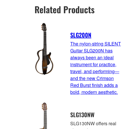
Related Products
SLG200N
The nylon-string SILENT
Guitar SLG200N has
always been an ideal
instrument for practice,
travel, and performing—
and the new Crimson
Red Burst finish adds a
bold, modern aesthetic.
SLG130NW
SLG130NW offers real