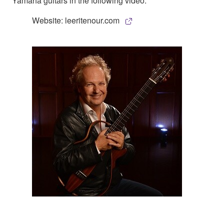
Yamaha guitars in the following video:
Website: leeritenour.com