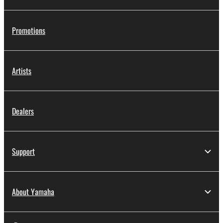
Promotions
Artists
Dealers
Support
About Yamaha