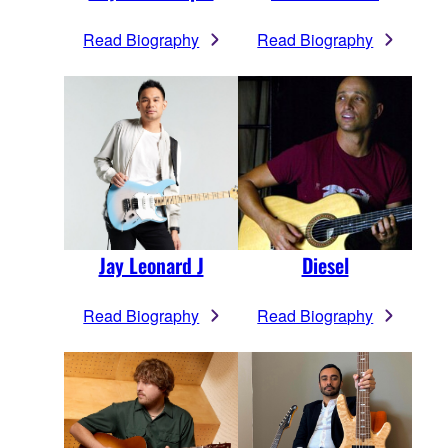
Read Biography
Read Biography
Jay Leonard J
Diesel
Read Biography
Read Biography