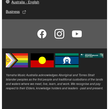
Australia - English
Business
Yamaha Music Australia acknowledges Aboriginal and Torres Strait
Islander peoples as the first people and traditional custodians of the lands
and waters where we meet, live, learn, and work. We recognise and pay
respect to their Elders, knowledge holders and leaders - past and present.