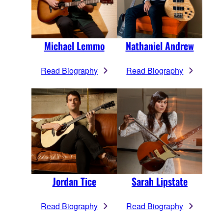
Michael Lemmo
Nathaniel Andrew
Read Biography
Read Biography
Jordan Tice
Sarah Lipstate
Read Biography
Read Biography