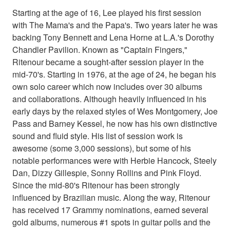
Starting at the age of 16, Lee played his first session
with The Mama's and the Papa's. Two years later he was
backing Tony Bennett and Lena Horne at L.A.'s Dorothy
Chandler Pavilion. Known as "Captain Fingers,"
Ritenour became a sought-after session player in the
mid-70's. Starting in 1976, at the age of 24, he began his
own solo career which now includes over 30 albums
and collaborations. Although heavily influenced in his
early days by the relaxed styles of Wes Montgomery, Joe
Pass and Barney Kessel, he now has his own distinctive
sound and fluid style. His list of session work is
awesome (some 3,000 sessions), but some of his
notable performances were with Herbie Hancock, Steely
Dan, Dizzy Gillespie, Sonny Rollins and Pink Floyd.
Since the mid-80's Ritenour has been strongly
influenced by Brazilian music. Along the way, Ritenour
has received 17 Grammy nominations, earned several
gold albums, numerous #1 spots in guitar polls and the