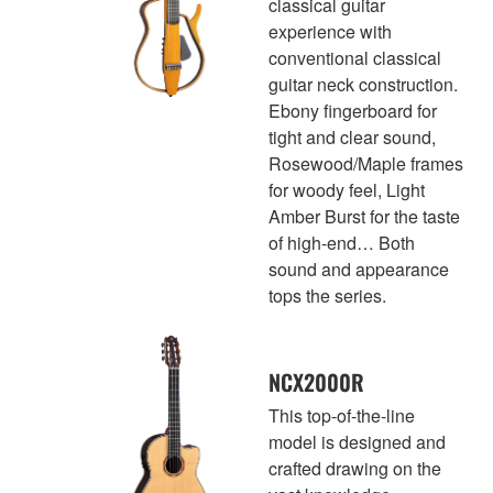
classical guitar
experience with
conventional classical
guitar neck construction.
Ebony fingerboard for
tight and clear sound,
Rosewood/Maple frames
for woody feel, Light
Amber Burst for the taste
of high-end… Both
sound and appearance
tops the series.
NCX2000R
This top-of-the-line
model is designed and
crafted drawing on the