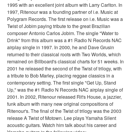
1995 with an excellent joint album with Larry Carlton. In
1997, Ritenour was a founding partner of i.e. Music at
Polygram Records. The first release on i.e. Music was a
Twist of Jobim paying tribute to the great Brazilian
composer Antonio Carlos Jobim. The single "Water to
Drink" from this album was a #1 Radio N Records NAC
airplay single in 1997. In 2000, he and Dave Grusin
returned to their classical roots with Two Worlds, which
remained on Billboard's classical charts for 51 weeks. In
2001 he released the second of the Twist of trilogy, with
a tribute to Bob Marley, placing reggae classics in a
contemporary setting. The first single "Get Up, Stand
Up," was the #1 Radio N Records NAC airplay single of
2001. In 2002, Ritenour released Rit's House, a jazzier,
funk album with many new original compositions of
Ritenour's. The final of the Twist of trilogy was the 2003
release A Twist of Motown. Lee plays Yamaha Silent
acoustic guitars. Watch him talk about his career and