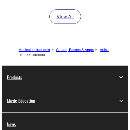
View All
Musical Instruments
Guitars, Basses & Amps
Artists
Lee Ritenour
Products
Music Education
News