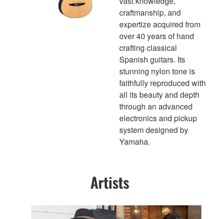
vast knowledge,
craftmanship, and
expertize acquired from
over 40 years of hand
crafting classical
Spanish guitars. Its
stunning nylon tone is
faithfully reproduced with
all its beauty and depth
through an advanced
electronics and pickup
system designed by
Yamaha.
Artists