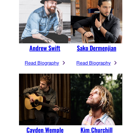
Andrew Swift
Sako Dermenjian
Read Biography
Read Biography
Cayden Wemple
Kim Churchill