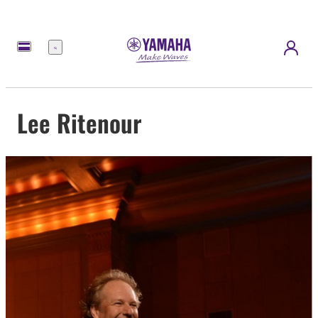
Menu
Lee Ritenour