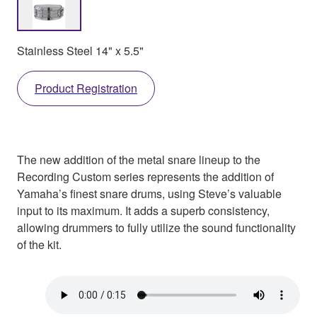
Stainless Steel 14" x 5.5"
Product Registration
The new addition of the metal snare lineup to the
Recording Custom series represents the addition of
Yamaha’s finest snare drums, using Steve’s valuable
input to its maximum. It adds a superb consistency,
allowing drummers to fully utilize the sound functionality
of the kit.