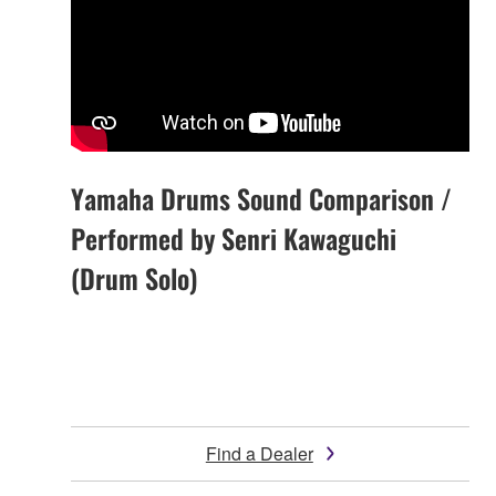
Yamaha Drums Sound Comparison /
Performed by Senri Kawaguchi
(Drum Solo)
Find a Dealer