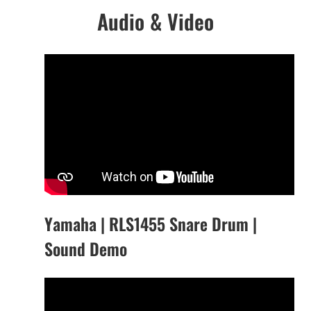
Audio & Video
Yamaha | RLS1455 Snare Drum |
Sound Demo