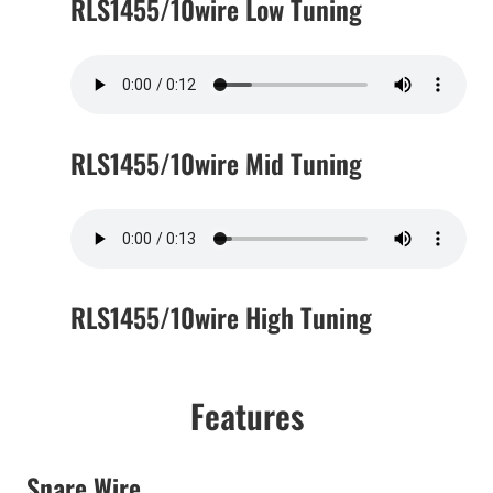
RLS1455/10wire Low Tuning
RLS1455/10wire Mid Tuning
RLS1455/10wire High Tuning
Features
Snare Wire