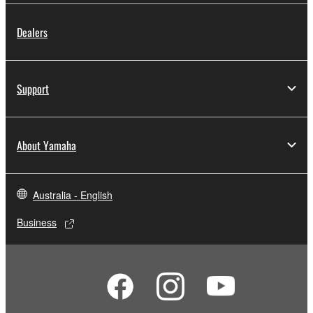
Dealers
Support
About Yamaha
Australia - English
Business