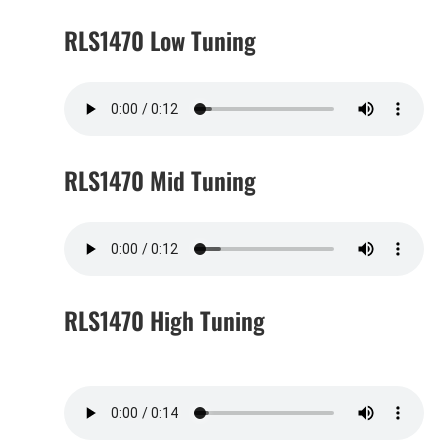
RLS1470 Low Tuning
RLS1470 Mid Tuning
RLS1470 High Tuning