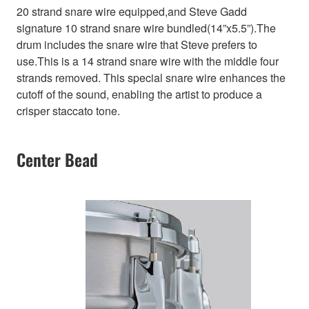
20 strand snare wire equipped,and Steve Gadd
signature 10 strand snare wire bundled(14”x5.5”).The
drum includes the snare wire that Steve prefers to
use.This is a 14 strand snare wire with the middle four
strands removed. This special snare wire enhances the
cutoff of the sound, enabling the artist to produce a
crisper staccato tone.
Center Bead