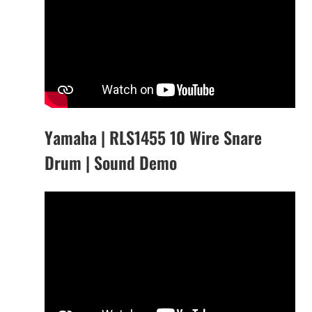
Yamaha | RLS1455 10 Wire Snare
Drum | Sound Demo