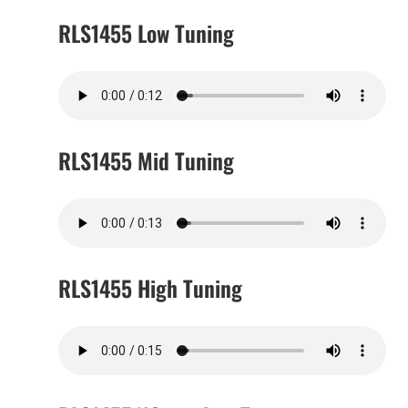
RLS1455 Low Tuning
RLS1455 Mid Tuning
RLS1455 High Tuning