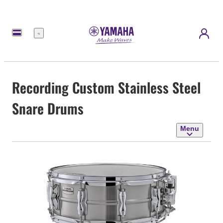
Menu
Recording Custom Stainless Steel
Snare Drums
Menu