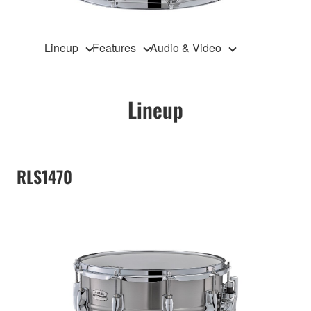
Lineup
Features
Audio & Video
Lineup
RLS1470