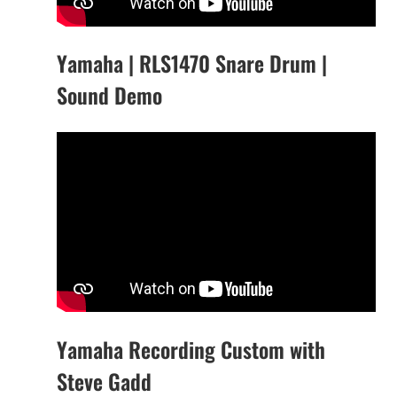
Yamaha | RLS1470 Snare Drum |
Sound Demo
Yamaha Recording Custom with
Steve Gadd