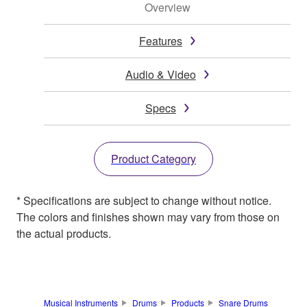
Overview
Features
Audio & Video
Specs
Product Category
* Specifications are subject to change without notice.
The colors and finishes shown may vary from those on
the actual products.
Musical Instruments
Drums
Products
Snare Drums