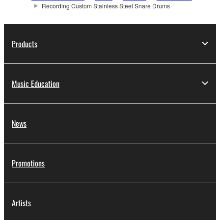
Recording Custom Stainless Steel Snare Drums
Products
Music Education
News
Promotions
Artists