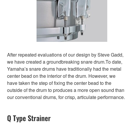
After repeated evaluations of our design by Steve Gadd,
we have created a groundbreaking snare drum.To date,
Yamaha’s snare drums have traditionally had the metal
center bead on the interior of the drum. However, we
have taken the step of fixing the center bead to the
outside of the drum to produces a more open sound than
our conventional drums, for crisp, articulate performance.
Q Type Strainer