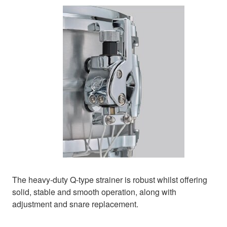
The heavy-duty Q-type strainer is robust whilst offering
solid, stable and smooth operation, along with
adjustment and snare replacement.