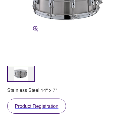
Stainless Steel 14" x 7"
Product Registration