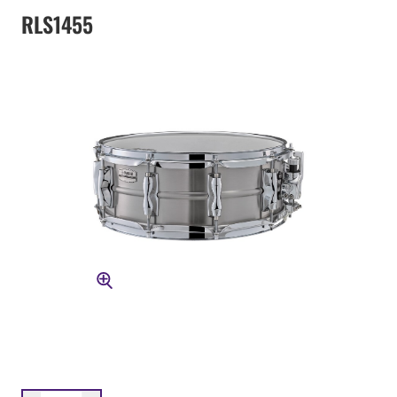
RLS1455