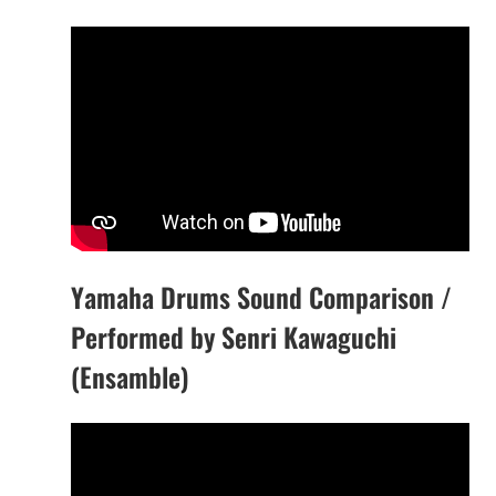
Yamaha Drums Sound Comparison /
Performed by Senri Kawaguchi
(Ensamble)