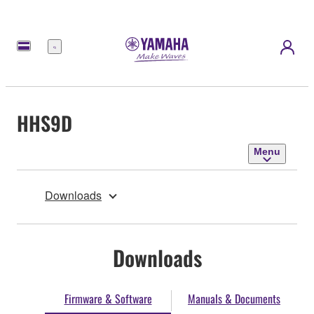
Menu
HHS9D
Menu
Downloads
Downloads
Firmware & Software
Manuals & Documents