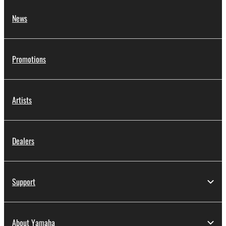
News
Promotions
Artists
Dealers
Support
About Yamaha