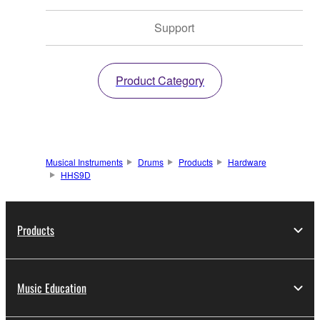
Support
Product Category
Musical Instruments
Drums
Products
Hardware
HHS9D
Products
Music Education