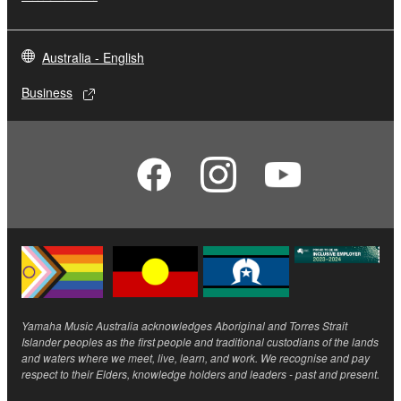
Australia - English
Business
Yamaha Music Australia acknowledges Aboriginal and Torres Strait
Islander peoples as the first people and traditional custodians of the lands
and waters where we meet, live, learn, and work. We recognise and pay
respect to their Elders, knowledge holders and leaders - past and present.