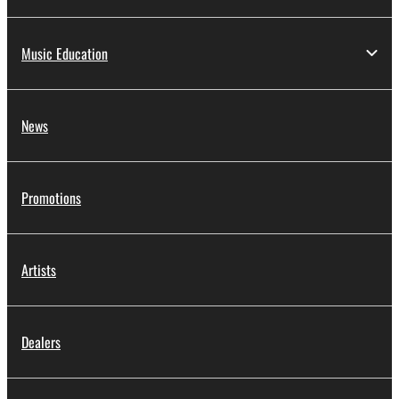
Music Education
News
Promotions
Artists
Dealers