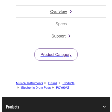
Overview
Specs
Support
Product Category
Musical Instruments
Drums
Products
Electronic Drum Pads
PCY90AT
Products