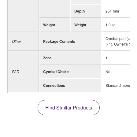
Depth
254 mm
Weight
Weight
1.0 kg
Cymbal pad (×1), S
Other
Package Contents
(×1), Owner’s Man
Zone
1
PAD
Cymbal Choke
No
Connections
Standard mono-aud
Find Similar Products