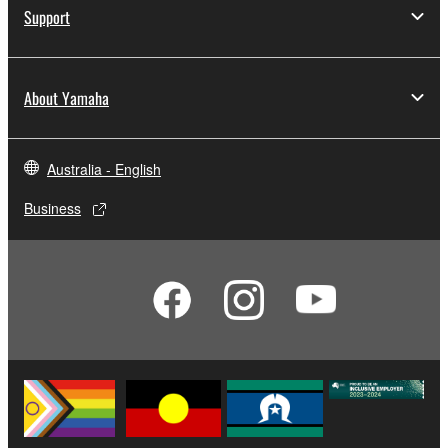
Support
About Yamaha
Australia - English
Business