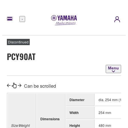
Menu
Discontinued
PCY90AT
Menu
Can be scrolled
Diameter
dia. 254 mm (10")
Width
254 mm
Dimensions
Size/Weight
Height
480 mm