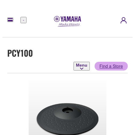
Menu
PCY100
Menu
Find a Store