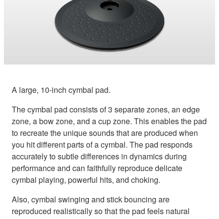
A large, 10-inch cymbal pad.
The cymbal pad consists of 3 separate zones, an edge
zone, a bow zone, and a cup zone. This enables the pad
to recreate the unique sounds that are produced when
you hit different parts of a cymbal. The pad responds
accurately to subtle differences in dynamics during
performance and can faithfully reproduce delicate
cymbal playing, powerful hits, and choking.
Also, cymbal swinging and stick bouncing are
reproduced realistically so that the pad feels natural