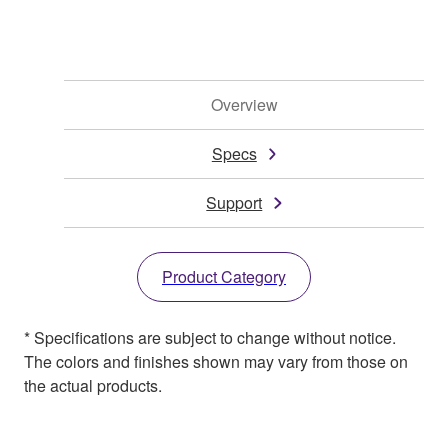
Overview
Specs
Support
Product Category
* Specifications are subject to change without notice.
The colors and finishes shown may vary from those on
the actual products.