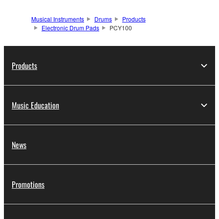
Musical Instruments
Drums
Products
Electronic Drum Pads
PCY100
Products
Music Education
News
Promotions