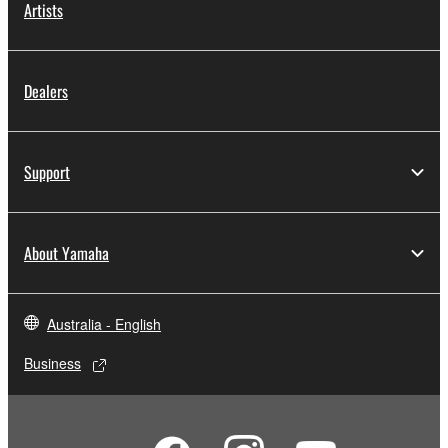
Artists
Dealers
Support
About Yamaha
Australia - English
Business