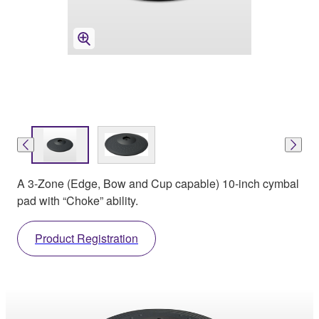
A 3-Zone (Edge, Bow and Cup capable) 10-inch cymbal
pad with “Choke” ability.
Product Registration