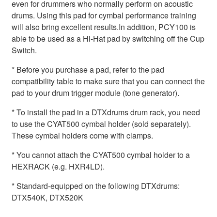
even for drummers who normally perform on acoustic
drums. Using this pad for cymbal performance training
will also bring excellent results.In addition, PCY100 is
able to be used as a Hi-Hat pad by switching off the Cup
Switch.
* Before you purchase a pad, refer to the pad
compatibility table to make sure that you can connect the
pad to your drum trigger module (tone generator).
* To install the pad in a DTXdrums drum rack, you need
to use the CYAT500 cymbal holder (sold separately).
These cymbal holders come with clamps.
* You cannot attach the CYAT500 cymbal holder to a
HEXRACK (e.g. HXR4LD).
* Standard-equipped on the following DTXdrums:
DTX540K, DTX520K