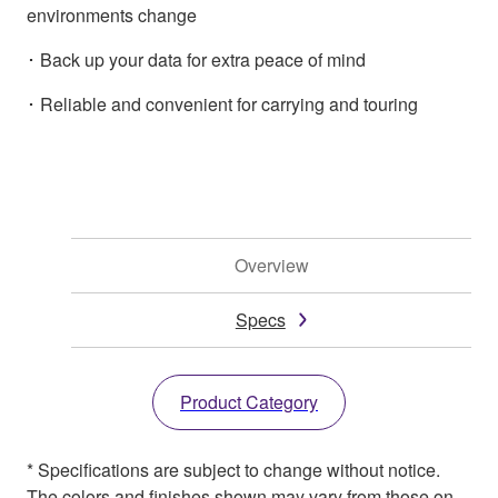
environments change
･ Back up your data for extra peace of mind
･ Reliable and convenient for carrying and touring
Overview
Specs
Product Category
* Specifications are subject to change without notice.
The colors and finishes shown may vary from those on