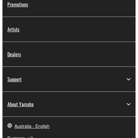
Promotions
Artists
Dealers
Support
About Yamaha
Australia - English