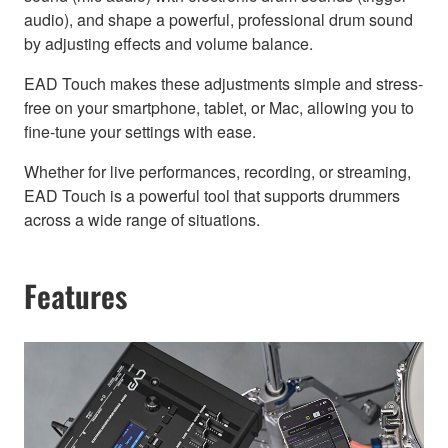
audio), and shape a powerful, professional drum sound
by adjusting effects and volume balance.
EAD Touch makes these adjustments simple and stress-
free on your smartphone, tablet, or Mac, allowing you to
fine-tune your settings with ease.
Whether for live performances, recording, or streaming,
EAD Touch is a powerful tool that supports drummers
across a wide range of situations.
Features