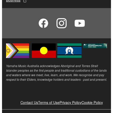
Business
Yamaha Music Australia acknowledges Aboriginal and Torres Strait
Islander peoples as the first people and traditional custodians of the lands
and waters where we meet, live, learn, and work. We recognise and pay
respect to their Elders, knowledge holders and leaders - past and present.
Contact Us
Terms of Use
Privacy Policy
Cookie Policy