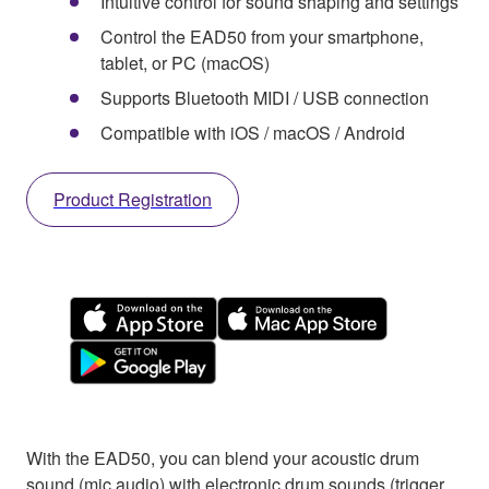
Intuitive control for sound shaping and settings
Control the EAD50 from your smartphone,
tablet, or PC (macOS)
Supports Bluetooth MIDI / USB connection
Compatible with iOS / macOS / Android
Product Registration
With the EAD50, you can blend your acoustic drum
sound (mic audio) with electronic drum sounds (trigger