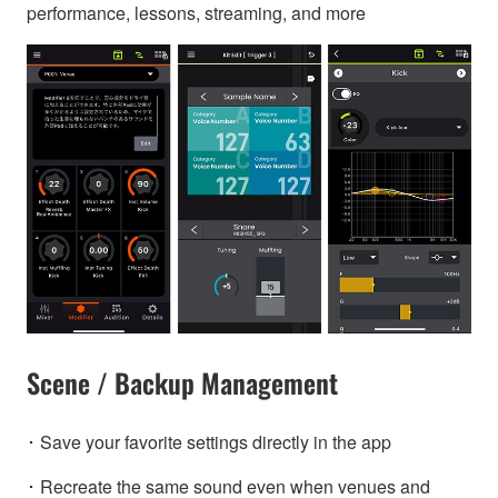
performance, lessons, streaming, and more
Scene / Backup Management
･ Save your favorite settings directly in the app
･ Recreate the same sound even when venues and