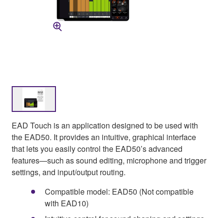
EAD Touch is an application designed to be used with
the EAD50. It provides an intuitive, graphical interface
that lets you easily control the EAD50’s advanced
features—such as sound editing, microphone and trigger
settings, and input/output routing.
Compatible model: EAD50 (Not compatible
with EAD10)