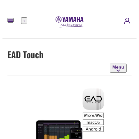
Menu
EAD Touch
Menu