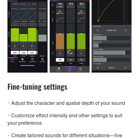
Fine-tuning settings
･ Adjust the character and spatial depth of your sound
･ Customize effect intensity and other settings to suit
your preference
･ Create tailored sounds for different situations—live