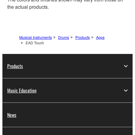
the actual products.
Musical Instruments
Drums
Products
Apps
EAD Touch
Products
Music Education
News