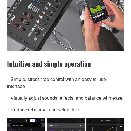
Intuitive and simple operation
･ Simple, stress-free control with an easy-to-use
interface
･ Visually adjust sounds, effects, and balance with ease
･ Reduce rehearsal and setup time