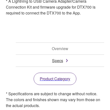
* A Lightning to USB Camera Adapter/Camera
Connection Kit and firmware upgrade for DTX700 is
required to connect the DTX700 to the App.
Overview
Specs
Product Category
* Specifications are subject to change without notice.
The colors and finishes shown may vary from those on
the actual products.