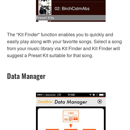
The "Kit Finder" function enables you to quickly and
easily play along with your favorite songs. Select a song
from your music library via Kit Finder and Kit Finder will
suggest a Preset Kit suitable for that song.
Data Manager