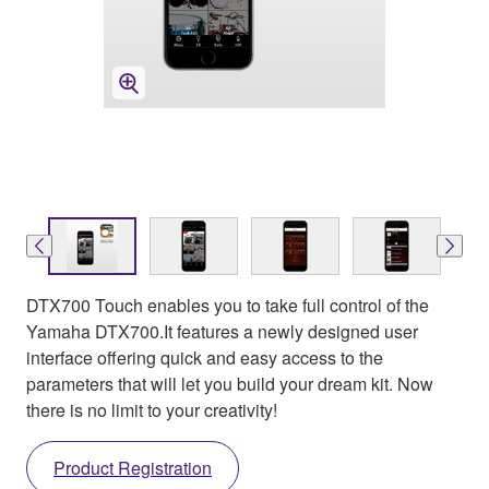
DTX700 Touch enables you to take full control of the
Yamaha DTX700.It features a newly designed user
interface offering quick and easy access to the
parameters that will let you build your dream kit. Now
there is no limit to your creativity!
Product Registration