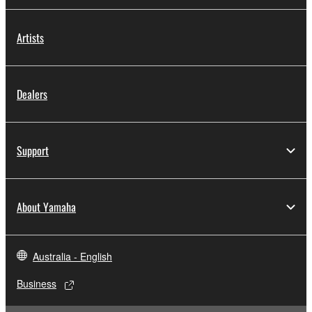
Artists
Dealers
Support
About Yamaha
Australia - English
Business