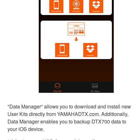
"Data Manager" allows you to download and install new
User Kits directly from YAMAHADTX.com. Additionally,
Data Manager enables you to backup DTX700 data to
your iOS device.