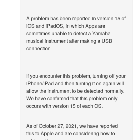
A problem has been reported in version 15 of
iOS and iPadOS, in which Apps are
sometimes unable to detect a Yamaha
musical instrument after making a USB
connection.
If you encounter this problem, turning off your
iPhone/iPad and then turning it on again will
allow the instrument to be detected normally.
We have confirmed that this problem only
occurs with version 15 of each OS.
As of October 27, 2021, we have reported
this to Apple and are considering how to