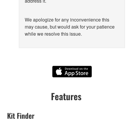
address it.
We apologize for any inconvenience this
may cause, but would ask for your patience
while we resolve this issue.
Features
Kit Finder