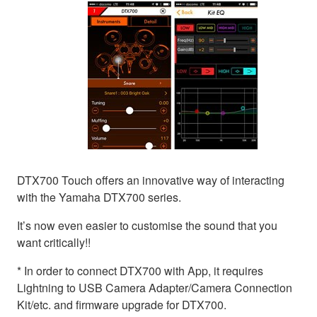
DTX700 Touch offers an innovative way of interacting
with the Yamaha DTX700 series.
It’s now even easier to customise the sound that you
want critically!!
* In order to connect DTX700 with App, it requires
Lightning to USB Camera Adapter/Camera Connection
Kit/etc. and firmware upgrade for DTX700.