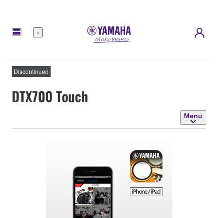
Menu
Discontinued
DTX700 Touch
Menu