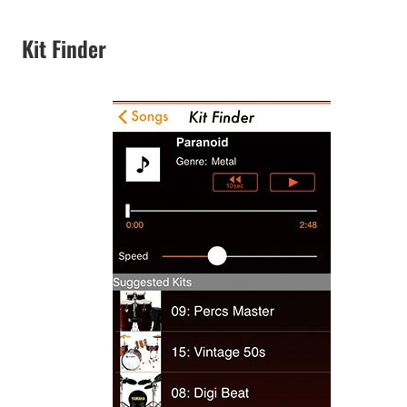
Kit Finder