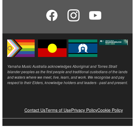
Yamaha Music Australia acknowledges Aboriginal and Torres Strait
Islander peoples as the first people and traditional custodians of the lands
and waters where we meet, live, learn, and work. We recognise and pay
respect to their Elders, knowledge holders and leaders - past and present.
Contact Us
Terms of Use
Privacy Policy
Cookie Policy
© Yamaha Corporation.