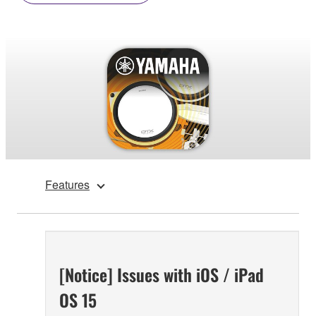
Features
[Notice] Issues with iOS / iPad
OS 15