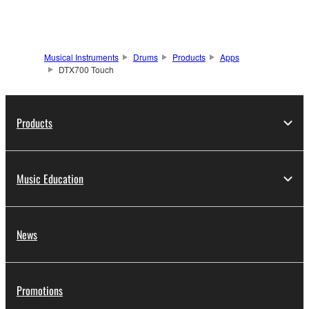
Musical Instruments
Drums
Products
Apps
DTX700 Touch
Products
Music Education
News
Promotions