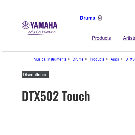
Drums
Products
Artist
Musical Instruments
Drums
Products
Apps
DTX5
Discontinued
DTX502 Touch