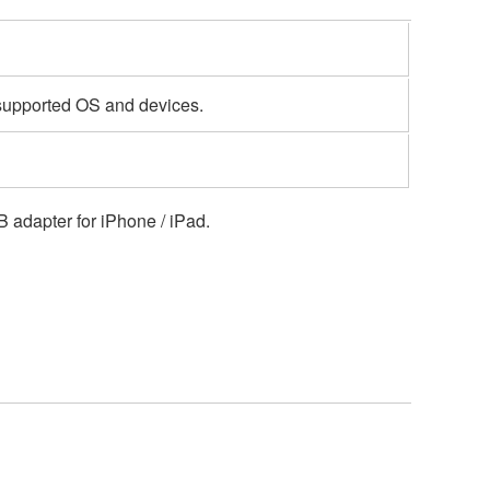
 supported OS and devices.
 adapter for iPhone / iPad.