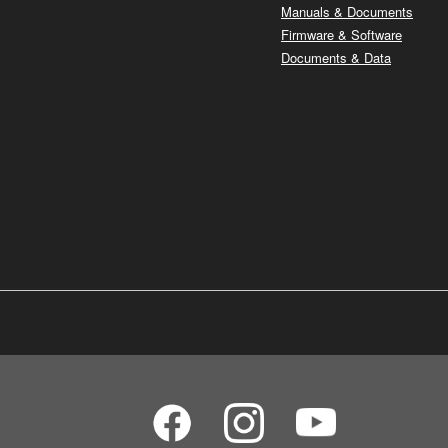
Manuals & Documents
Firmware & Software
Documents & Data