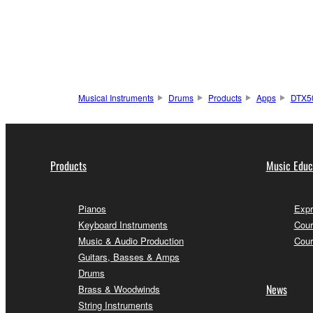
Musical Instruments
Drums
Products
Apps
DTX5
Products
Music Educ
Pianos
Expr
Keyboard Instruments
Cour
Music & Audio Production
Cour
Guitars, Basses & Amps
Drums
News
Brass & Woodwinds
String Instruments