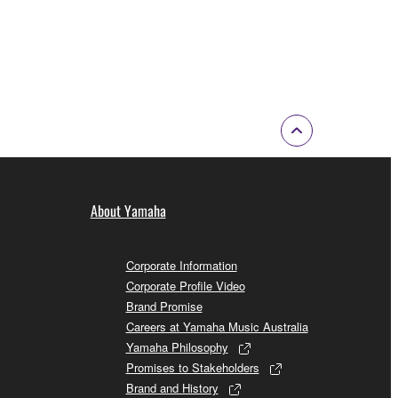
About Yamaha
Corporate Information
Corporate Profile Video
Brand Promise
Careers at Yamaha Music Australia
Yamaha Philosophy
Promises to Stakeholders
Brand and History