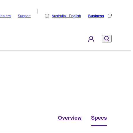
ealers
Support
Australia - English
Business
Overview
Specs