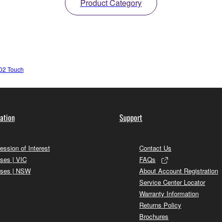
Product Category
02 Touch
ation
Support
ession of Interest
Contact Us
ses | VIC
FAQs
ses | NSW
About Account Registration
Service Center Locator
Warranty Information
Returns Policy
Brochures