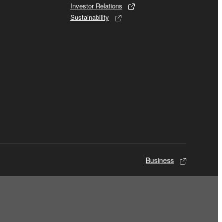
Investor Relations
Sustainability
Business