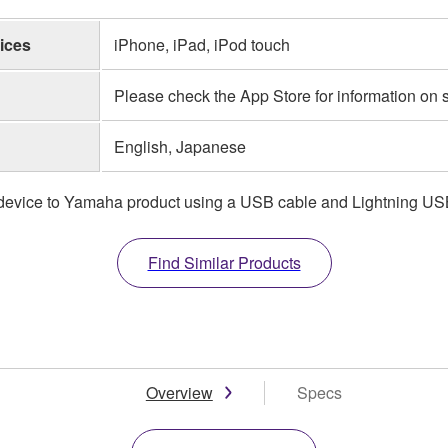
ices
iPhone, iPad, iPod touch
Please check the App Store for information on
English, Japanese
t device to Yamaha product using a USB cable and Lightning USB
Find Similar Products
Overview
Specs