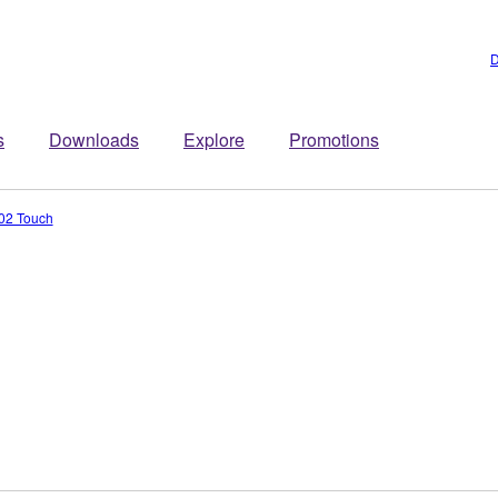
D
s
Downloads
Explore
Promotions
02 Touch