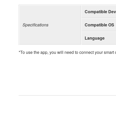
Compatible Dev
Specifications
Compatible OS
Language
*To use the app, you will need to connect your smar