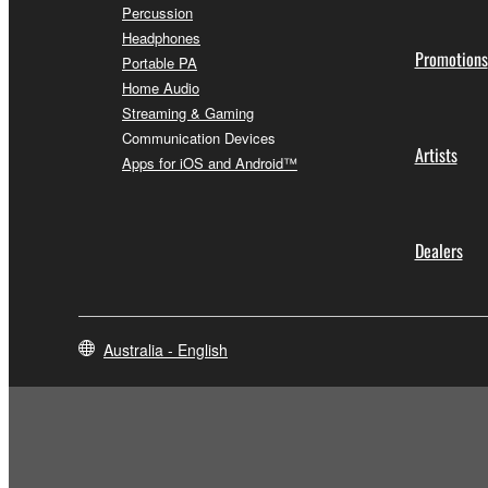
Percussion
Headphones
Promotions
Portable PA
Home Audio
Streaming & Gaming
Communication Devices
Artists
Apps for iOS and Android™
Dealers
Australia - English