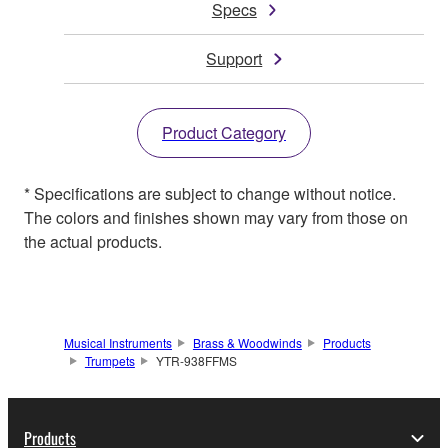
Specs
Support
Product Category
* Specifications are subject to change without notice.
The colors and finishes shown may vary from those on
the actual products.
Musical Instruments
Brass & Woodwinds
Products
Trumpets
YTR-938FFMS
Products