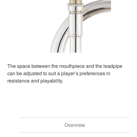
The space between the mouthpiece and the leadpipe
can be adjusted to suit a player’s preferences in
resistance and playability.
Overview