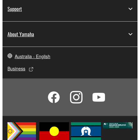
Support
About Yamaha
Australia - English
Business