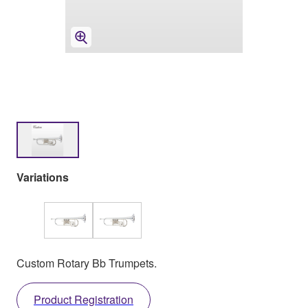
Variations
Custom Rotary Bb Trumpets.
Product Registration