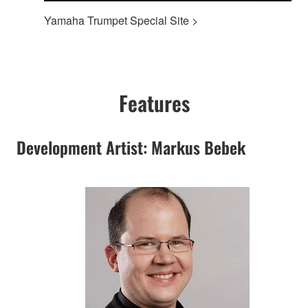
Yamaha Trumpet Special Site >
Features
Development Artist: Markus Bebek