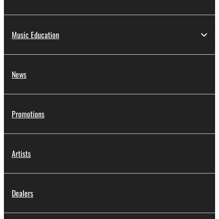
Music Education
News
Promotions
Artists
Dealers