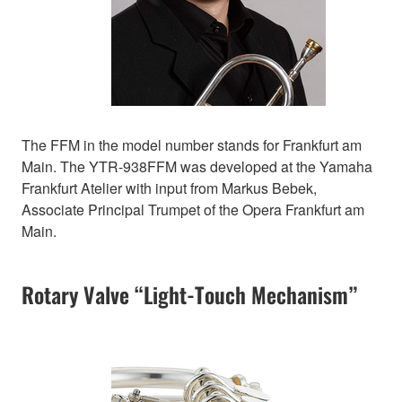
The FFM in the model number stands for Frankfurt am
Main. The YTR-938FFM was developed at the Yamaha
Frankfurt Atelier with input from Markus Bebek,
Associate Principal Trumpet of the Opera Frankfurt am
Main.
Rotary Valve “Light-Touch Mechanism”