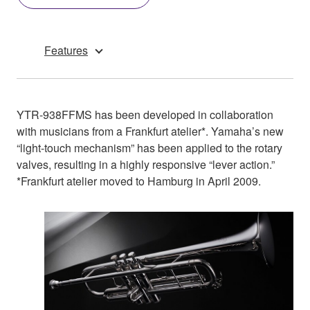
Features
YTR-938FFMS has been developed in collaboration
with musicians from a Frankfurt atelier*. Yamaha’s new
“light-touch mechanism” has been applied to the rotary
valves, resulting in a highly responsive “lever action.”
*Frankfurt atelier moved to Hamburg in April 2009.