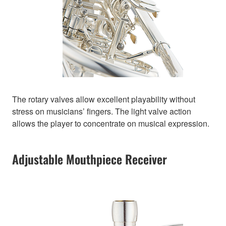
The rotary valves allow excellent playability without
stress on musicians’ fingers. The light valve action
allows the player to concentrate on musical expression.
Adjustable Mouthpiece Receiver