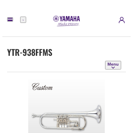
Menu
YTR-938FFMS
Menu