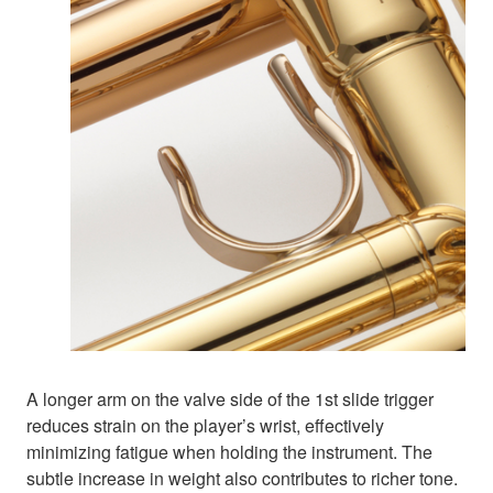
A longer arm on the valve side of the 1st slide trigger
reduces strain on the player’s wrist, effectively
minimizing fatigue when holding the instrument. The
subtle increase in weight also contributes to richer tone.