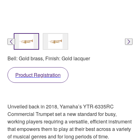
Bell: Gold brass, Finish: Gold lacquer
Product Registration
Unveiled back in 2018, Yamaha’s YTR-6335RC
Commercial Trumpet set a new standard for busy,
working players requiring a versatile, efficient instrument
that empowers them to play at their best across a variety
of musical genres and for long periods of time.