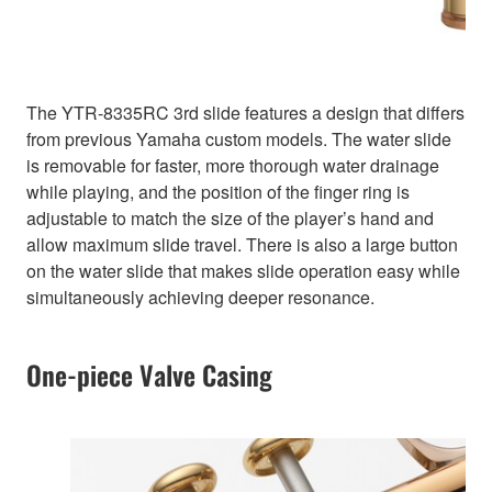
The YTR-8335RC 3rd slide features a design that differs
from previous Yamaha custom models. The water slide
is removable for faster, more thorough water drainage
while playing, and the position of the finger ring is
adjustable to match the size of the player’s hand and
allow maximum slide travel. There is also a large button
on the water slide that makes slide operation easy while
simultaneously achieving deeper resonance.
One-piece Valve Casing