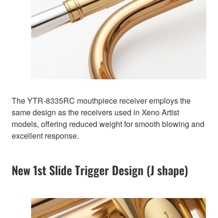
The YTR-8335RC mouthpiece receiver employs the
same design as the receivers used in Xeno Artist
models, offering reduced weight for smooth blowing and
excellent response.
New 1st Slide Trigger Design (J shape)