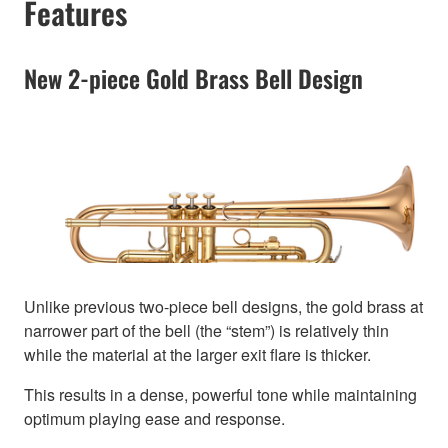
Features
New 2-piece Gold Brass Bell Design
Unlike previous two-piece bell designs, the gold brass at
narrower part of the bell (the “stem”) is relatively thin
while the material at the larger exit flare is thicker.
This results in a dense, powerful tone while maintaining
optimum playing ease and response.