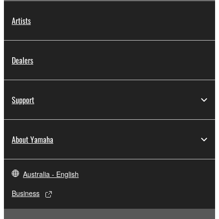
Artists
Dealers
Support
About Yamaha
Australia - English
Business