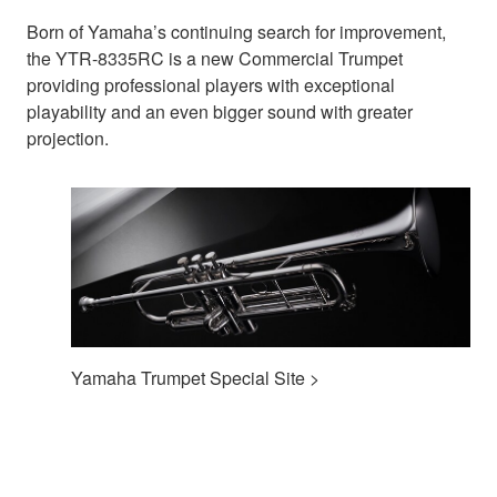
Born of Yamaha’s continuing search for improvement,
the YTR-8335RC is a new Commercial Trumpet
providing professional players with exceptional
playability and an even bigger sound with greater
projection.
Yamaha Trumpet Special Site >