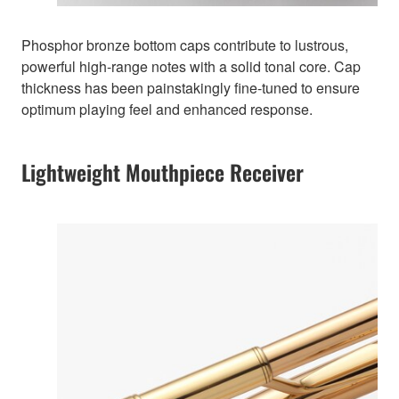
Phosphor bronze bottom caps contribute to lustrous,
powerful high-range notes with a solid tonal core. Cap
thickness has been painstakingly fine-tuned to ensure
optimum playing feel and enhanced response.
Lightweight Mouthpiece Receiver