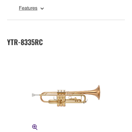
Features
YTR-8335RC