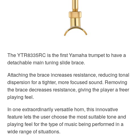
The YTR8335RC is the first Yamaha trumpet to have a
detachable main tuning slide brace.
Attaching the brace increases resistance, reducing tonal
dispersion for a tighter, more focused sound. Removing
the brace decreases resistance, giving the player a freer
playing feel.
In one extraordinarily versatile horn, this innovative
feature lets the user choose the most suitable tone and
playing feel for the type of music being performed in a
wide range of situations.