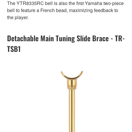
The YTR8335RC bell is also the first Yamaha two-piece
bell to feature a French bead, maximizing feedback to
the player.
Detachable Main Tuning Slide Brace - TR-
TSB1