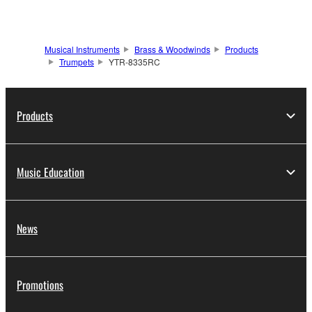
Musical Instruments
Brass & Woodwinds
Products
Trumpets
YTR-8335RC
Products
Music Education
News
Promotions