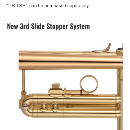
*TR-TSB1 can be purchased separately.
New 3rd Slide Stopper System