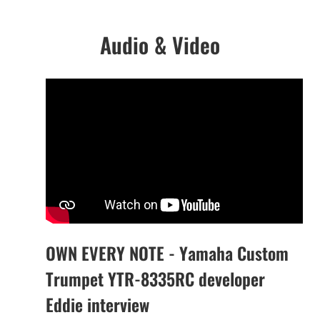
Audio & Video
OWN EVERY NOTE - Yamaha Custom
Trumpet YTR-8335RC developer
Eddie interview