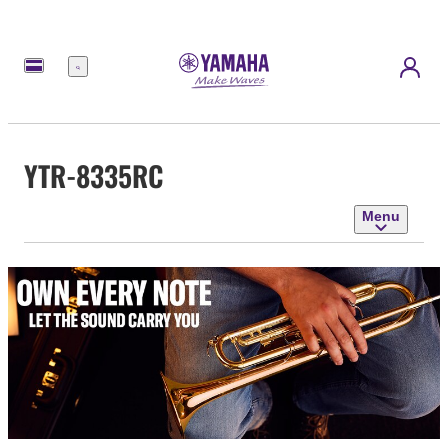
Menu
YTR-8335RC
Menu