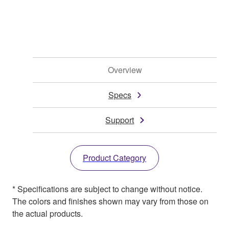
Overview
Specs
Support
Product Category
* Specifications are subject to change without notice.
The colors and finishes shown may vary from those on
the actual products.