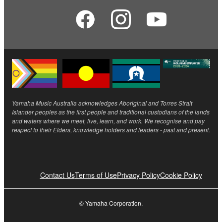
Yamaha Music Australia acknowledges Aboriginal and Torres Strait
Islander peoples as the first people and traditional custodians of the lands
and waters where we meet, live, learn, and work. We recognise and pay
respect to their Elders, knowledge holders and leaders - past and present.
Contact Us
Terms of Use
Privacy Policy
Cookie Policy
© Yamaha Corporation.