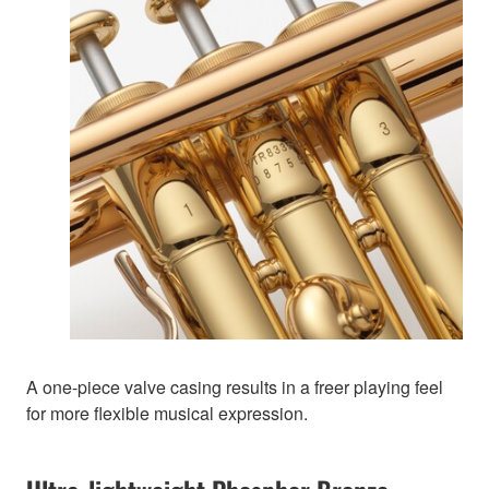
A one-piece valve casing results in a freer playing feel
for more flexible musical expression.