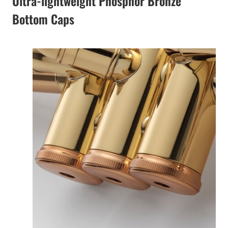
Ultra-lightweight Phosphor Bronze
Bottom Caps