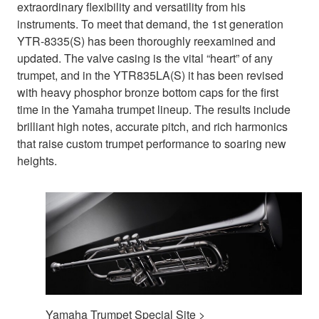
extraordinary flexibility and versatility from his
instruments. To meet that demand, the 1st generation
YTR-8335(S) has been thoroughly reexamined and
updated. The valve casing is the vital “heart” of any
trumpet, and in the YTR835LA(S) it has been revised
with heavy phosphor bronze bottom caps for the first
time in the Yamaha trumpet lineup. The results include
brilliant high notes, accurate pitch, and rich harmonics
that raise custom trumpet performance to soaring new
heights.
Yamaha Trumpet Special Site >