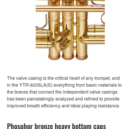
The valve casing is the critical heart of any trumpet, and
in the YTR-8335LA(S) everything from basic materials to
the braces that connect the independent valve casings
has been painstakingly analyzed and refined to provide
improved breath efficiency and ideal playing resistance.
Phosphor bronze heavy bottom caps