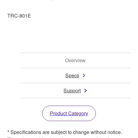
TRC-801E
Overview
Specs
Support
Product Category
* Specifications are subject to change without notice.