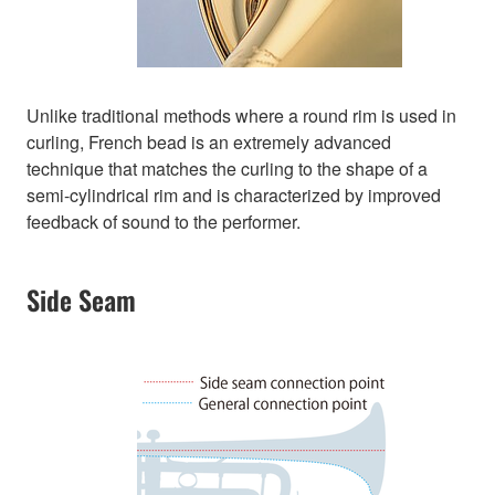
Unlike traditional methods where a round rim is used in
curling, French bead is an extremely advanced
technique that matches the curling to the shape of a
semi-cylindrical rim and is characterized by improved
feedback of sound to the performer.
Side Seam