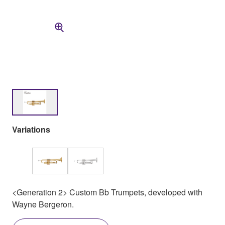
Variations
<Generation 2> Custom Bb Trumpets, developed with
Wayne Bergeron.