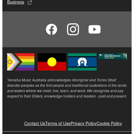
Business
Yamaha Music Australia acknowledges Aboriginal and Torres Strait
Islander peoples as the first people and traditional custodians of the lands
and waters where we meet, live, learn, and work. We recognise and pay
respect to their Elders, knowledge holders and leaders - past and present.
Contact Us
Terms of Use
Privacy Policy
Cookie Policy