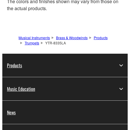
The colors and finishes shown may vary from those on
the actual products.
Musical Instruments
Brass & Woodwinds
Products
Trumpets
YTR-8335LA
Products
Music Education
News