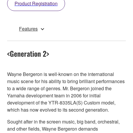
Product Registration
Features
<Generation 2>
Wayne Bergeron is well-known on the international
music scene for his ability to bring brilliant performances
to a wide range of genres. Mr. Bergeron joined the
Yamaha development team in 2006 for initial
development of the YTR-8335LA(S) Custom model,
which has now evolved to its second generation.
Sought after in the screen music, big band, orchestral,
and other fields, Wayne Bergeron demands