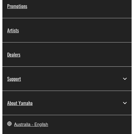
Promotions
Artists
Dealers
Support
About Yamaha
Australia - English