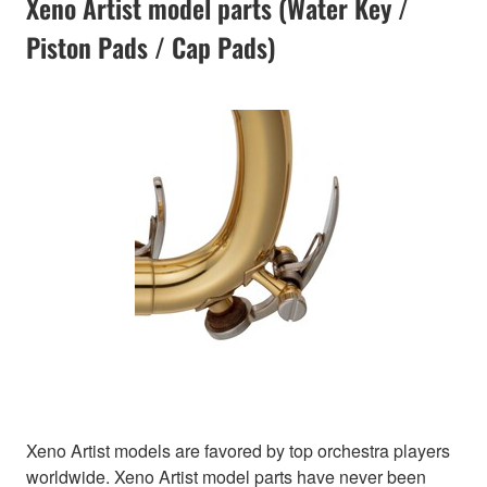
Xeno Artist model parts (Water Key /
Piston Pads / Cap Pads)
Xeno Artist models are favored by top orchestra players
worldwide. Xeno Artist model parts have never been