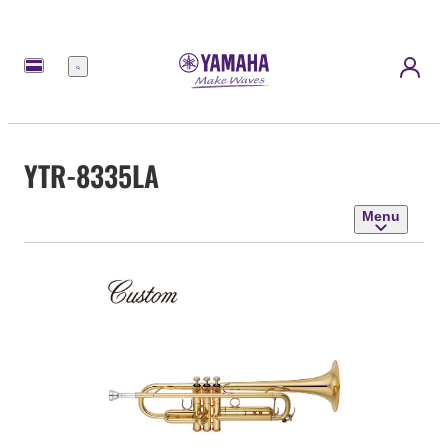
Menu
YTR-8335LA
Menu