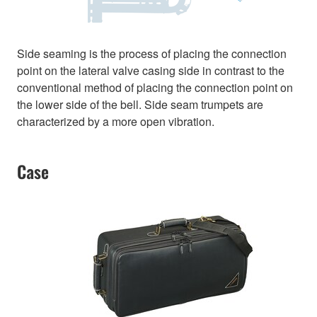
Side seaming is the process of placing the connection
point on the lateral valve casing side in contrast to the
conventional method of placing the connection point on
the lower side of the bell. Side seam trumpets are
characterized by a more open vibration.
Case