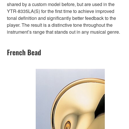
shared by a custom model before, but are used in the
YTR-8335LA(S) for the first time to achieve improved
tonal definition and significantly better feedback to the
player. The result is a distinctive tone throughout the
instrument’s range that stands out in any musical genre.
French Bead