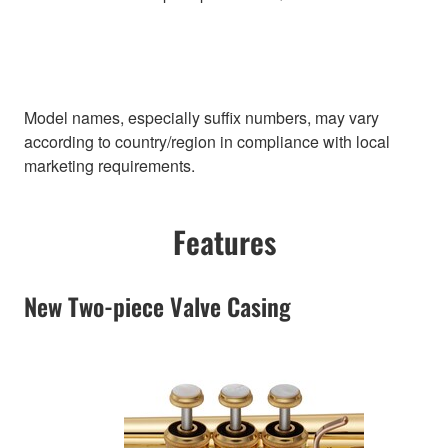
Model names, especially suffix numbers, may vary
according to country/region in compliance with local
marketing requirements.
Features
New Two-piece Valve Casing