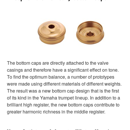
The bottom caps are directly attached to the valve
casings and therefore have a significant effect on tone.
To find the optimum balance, a number of prototypes
were made using different materials of different weights.
The result was a new bottom cap design that is the first
of its kind in the Yamaha trumpet lineup. In addition to a
brilliant high register, the new bottom caps contribute to
greater harmonic richness in the middle register.