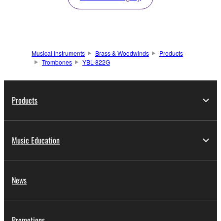
Musical Instruments
Brass & Woodwinds
Products
Trombones
YBL-822G
Products
Music Education
News
Promotions