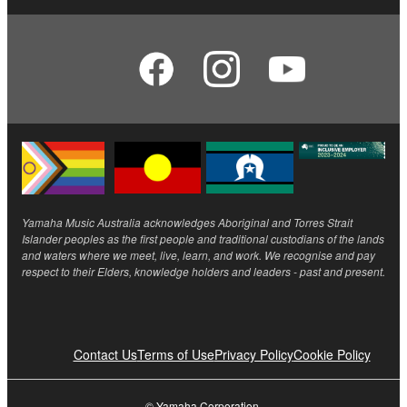
Yamaha Music Australia acknowledges Aboriginal and Torres Strait
Islander peoples as the first people and traditional custodians of the lands
and waters where we meet, live, learn, and work. We recognise and pay
respect to their Elders, knowledge holders and leaders - past and present.
Contact Us
Terms of Use
Privacy Policy
Cookie Policy
© Yamaha Corporation.