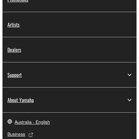
Artists
Dealers
Support
About Yamaha
Australia - English
Business