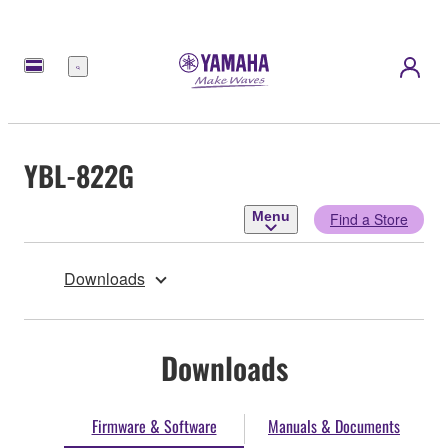
Menu
YBL-822G
Menu
Find a Store
Downloads
Downloads
Firmware & Software
Manuals & Documents