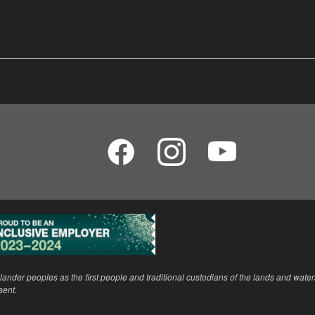
ander peoples as the first people and traditional custodians of the lands and wate
sent.