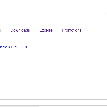
D
s
Downloads
Explore
Promotions
larinets
YCL-681II