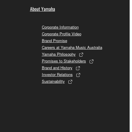
About Yamaha
Corporate Information
Corporate Profile Video
Brand Promise
Careers at Yamaha Music Australia
Yamaha Philosophy
Promises to Stakeholders
Brand and History
Investor Relations
Sustainability