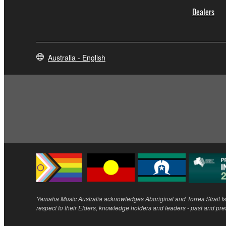
Dealers
Australia - English
Yamaha Music Australia acknowledges Aboriginal and Torres Strait Isl
respect to their Elders, knowledge holders and leaders - past and pre