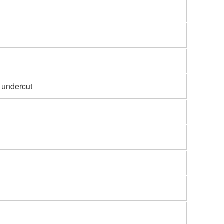
 undercut