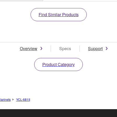
Find Similar Products
Overview
Specs
Support
Product Category
larinets
YCL-681II