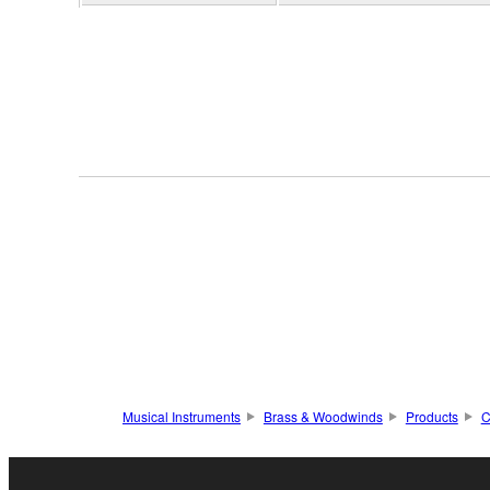
Musical Instruments
Brass & Woodwinds
Products
C