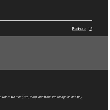
Business
rs where we meet, live, learn, and work. We recognise and pay