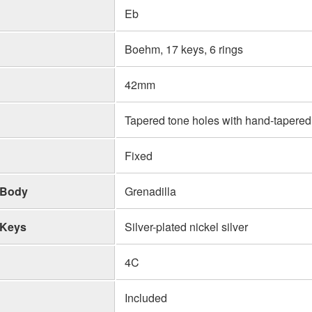
Eb
Boehm, 17 keys, 6 rings
42mm
Tapered tone holes with hand-tapered
Fixed
Body
Grenadilla
Keys
Silver-plated nickel silver
4C
Included