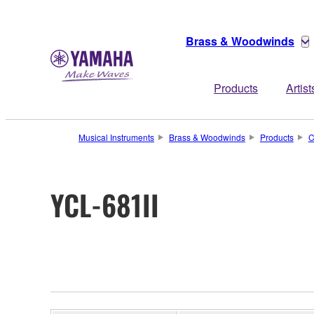
Brass & Woodwinds
Products
Artist
Musical Instruments
Brass & Woodwinds
Products
C
YCL-681II