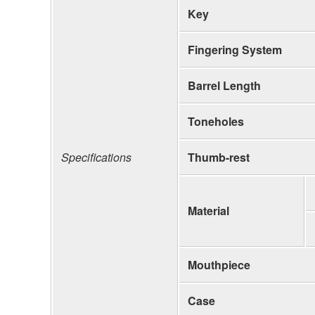
Key
Fingering System
Barrel Length
Toneholes
Specifications
Thumb-rest
Material
Mouthpiece
Case