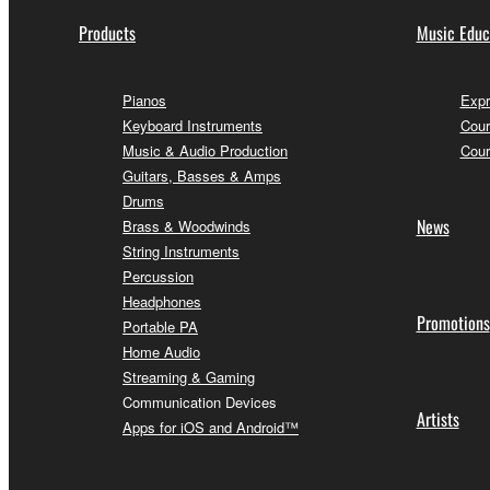
Products
Music Educ
Pianos
Expr
Keyboard Instruments
Cour
Music & Audio Production
Cour
Guitars, Basses & Amps
Drums
News
Brass & Woodwinds
String Instruments
Percussion
Headphones
Promotions
Portable PA
Home Audio
Streaming & Gaming
Communication Devices
Artists
Apps for iOS and Android™