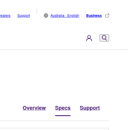
ealers
Support
Australia - English
Business
Overview
Specs
Support