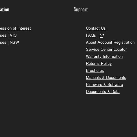
ation
Support
ession of Interest
Contact Us
ses | VIC
FAQs
ses | NSW
About Account Registration
Service Center Locator
Warranty Information
Returns Policy
Brochures
Manuals & Documents
Firmware & Software
Documents & Data