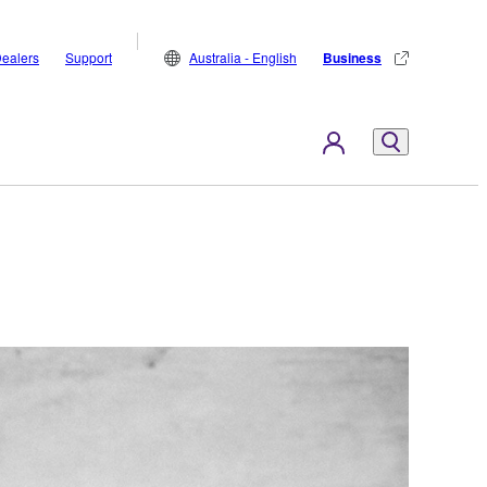
ealers
Support
Australia - English
Business