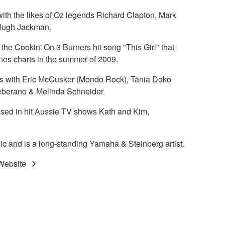
ith the likes of Oz legends Richard Clapton, Mark
Hugh Jackman.
he Cookin' On 3 Burners hit song "This Girl" that
es charts in the summer of 2009.
mes with Eric McCusker (Mondo Rock), Tania Doko
Ceberano & Melinda Schneider.
ed in hit Aussie TV shows Kath and Kim,
ic and is a long-standing Yamaha & Steinberg artist.
 Website