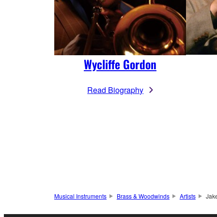
Wycliffe Gordon
Read Biography
Musical Instruments
Brass & Woodwinds
Artists
Jak