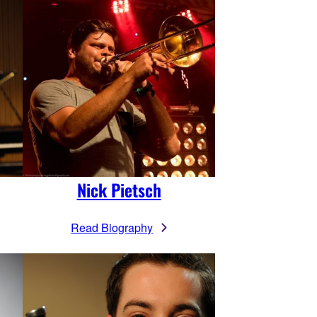
Nick Pietsch
Read Biography