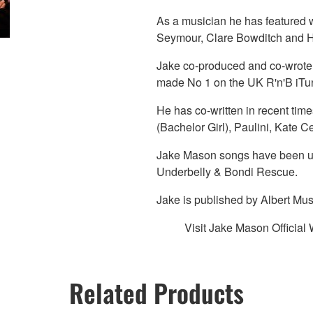
As a musician he has featured w
Seymour, Clare Bowditch and 
Jake co-produced and co-wrote t
made No 1 on the UK R'n'B iTun
He has co-written in recent ti
(Bachelor Girl), Paulini, Kate 
Jake Mason songs have been us
Underbelly & Bondi Rescue.
Jake is published by Albert Mus
Visit Jake Mason Official
Related Products