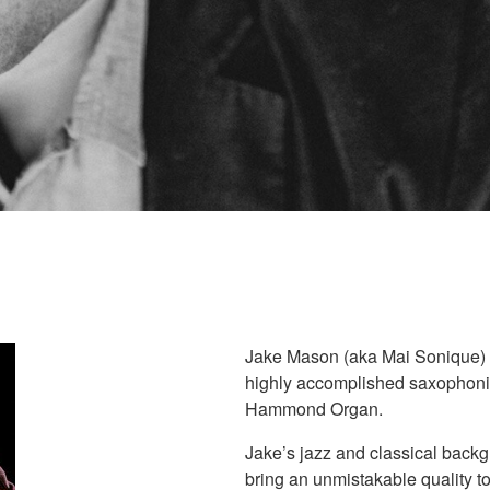
Jake Mason (aka Mai Sonique) is
highly accomplished saxophonist
Hammond Organ.
Jake’s jazz and classical backg
bring an unmistakable quality t