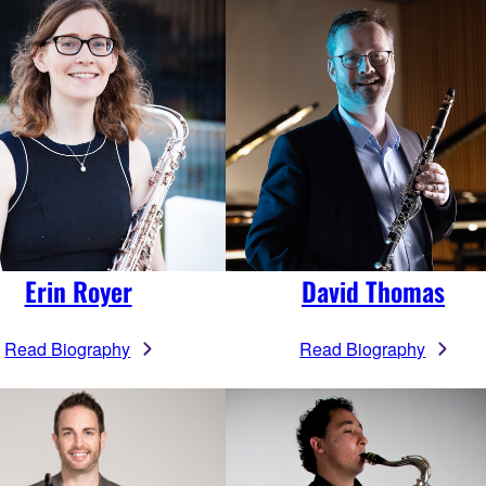
Erin Royer
David Thomas
Read Biography
Read Biography