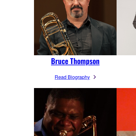
Bruce Thompson
Read Biography