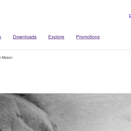
D
s
Downloads
Explore
Promotions
e Mason