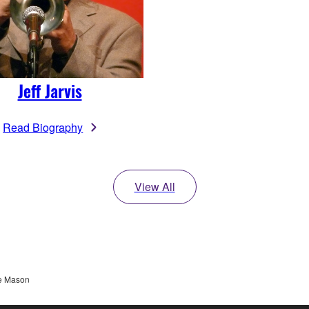
Jeff Jarvis
Read Biography
View All
e Mason