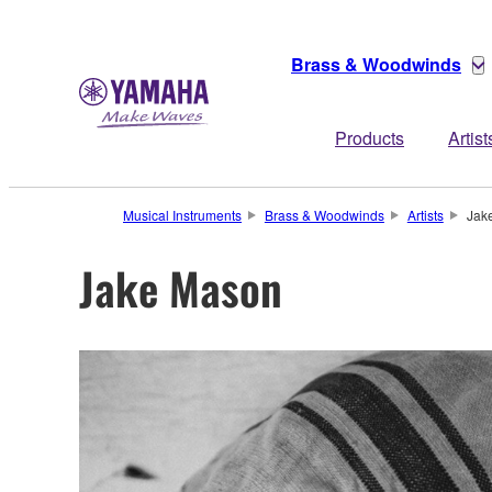
Brass & Woodwinds
Products
Artist
Musical Instruments
Brass & Woodwinds
Artists
Jak
Jake Mason