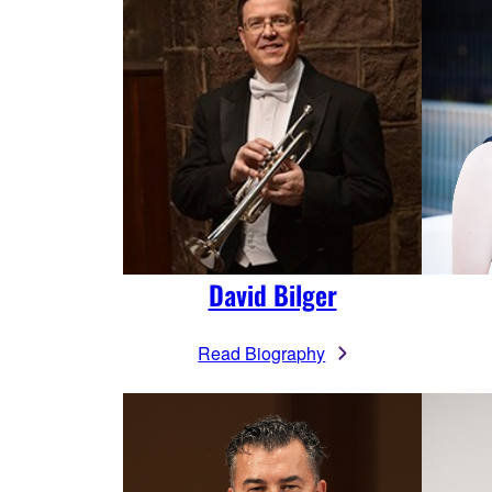
David Bilger
Read Biography