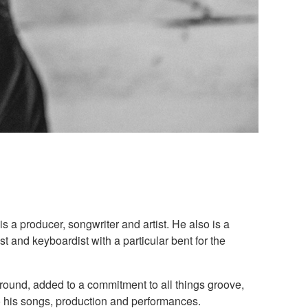
 a producer, songwriter and artist. He also is a
 and keyboardist with a particular bent for the
round, added to a commitment to all things groove,
o his songs, production and performances.