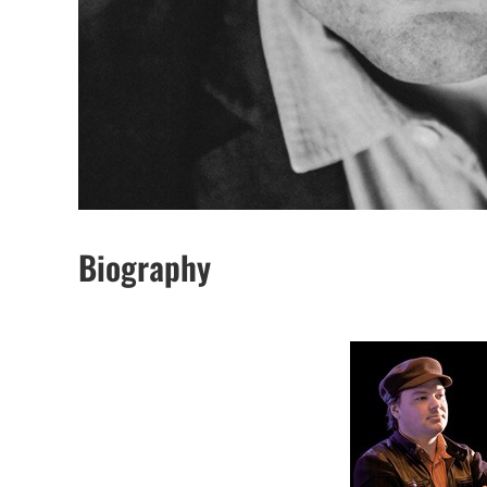
Biography