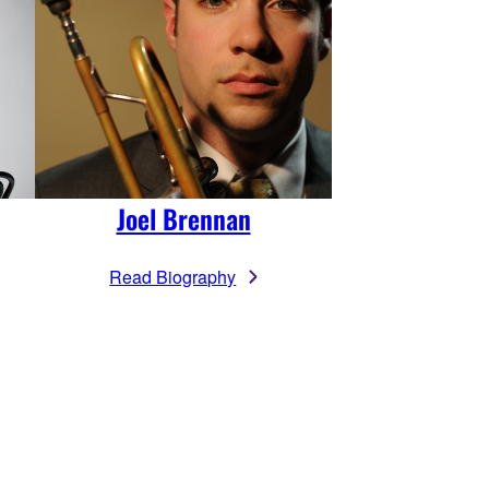
Joel Brennan
Read Biography