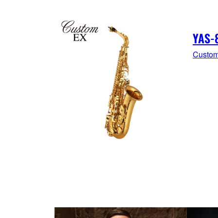
YAS-
Custom