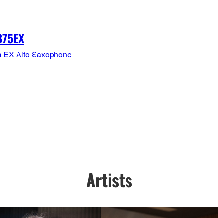
875EX
 EX Alto Saxophone
Artists