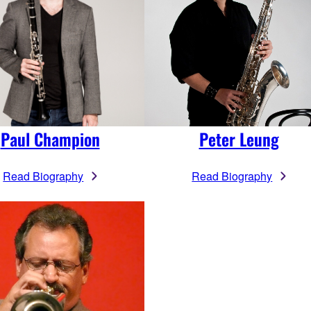
Paul Champion
Peter Leung
Read Biography
Read Biography