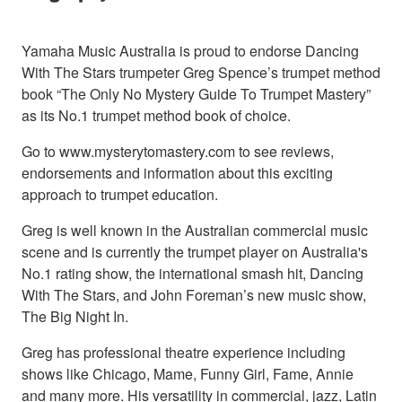
Yamaha Music Australia is proud to endorse Dancing
With The Stars trumpeter Greg Spence’s trumpet method
book “The Only No Mystery Guide To Trumpet Mastery”
as its No.1 trumpet method book of choice.
Go to www.mysterytomastery.com to see reviews,
endorsements and information about this exciting
approach to trumpet education.
Greg is well known in the Australian commercial music
scene and is currently the trumpet player on Australia's
No.1 rating show, the international smash hit, Dancing
With The Stars, and John Foreman’s new music show,
The Big Night In.
Greg has professional theatre experience including
shows like Chicago, Mame, Funny Girl, Fame, Annie
and many more. His versatility in commercial, jazz, Latin