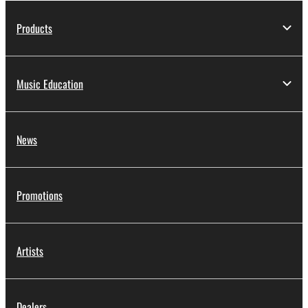
Products
Music Education
News
Promotions
Artists
Dealers