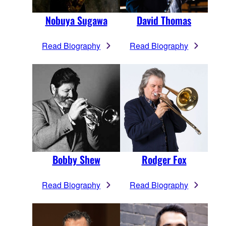
Nobuya Sugawa
David Thomas
Read Biography
Read Biography
Bobby Shew
Rodger Fox
Read Biography
Read Biography