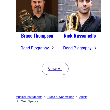
Bruce Thompson
Nick Russoniello
Read Biography
Read Biography
View All
Musical Instruments
Brass & Woodwinds
Artists
Greg Spence