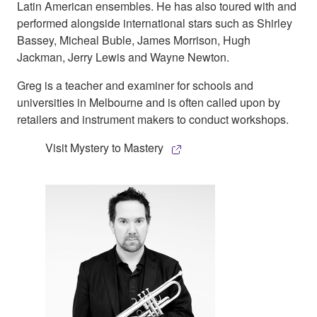
Latin American ensembles. He has also toured with and
performed alongside international stars such as Shirley
Bassey, Micheal Buble, James Morrison, Hugh
Jackman, Jerry Lewis and Wayne Newton.
Greg is a teacher and examiner for schools and
universities in Melbourne and is often called upon by
retailers and instrument makers to conduct workshops.
Visit Mystery to Mastery