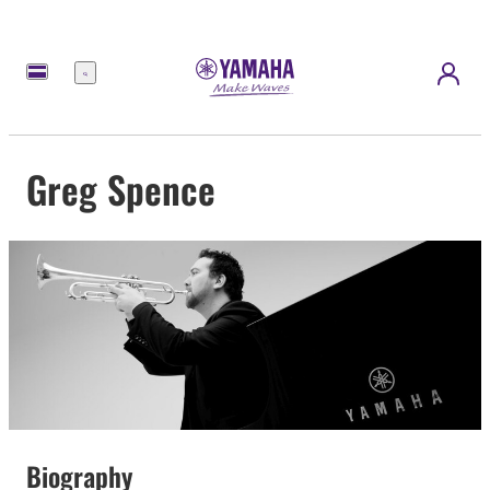
Menu
Greg Spence
Biography