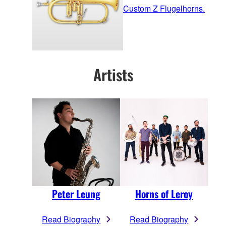
Custom Z Flugelhorns.
Artists
Peter Leung
Horns of Leroy
Read Biography
Read Biography