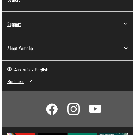
Support
About Yamaha
Australia - English
Business