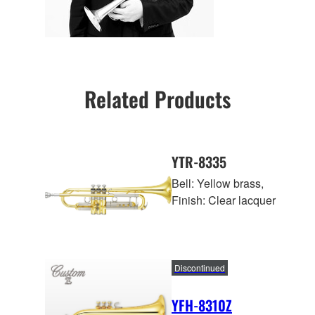
Related Products
YTR-8335
Bell: Yellow brass,
Finish: Clear lacquer
Discontinued
YFH-8310Z