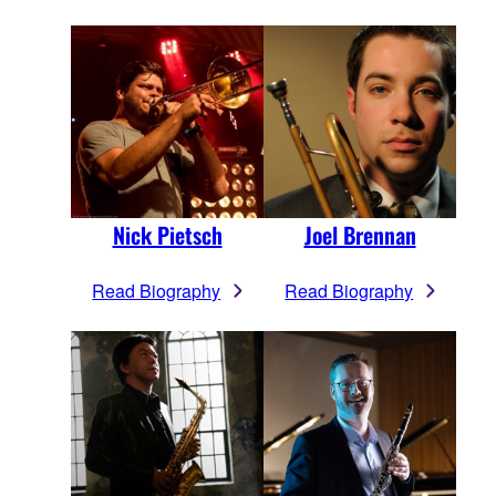
Nick Pietsch
Joel Brennan
Read Biography
Read Biography