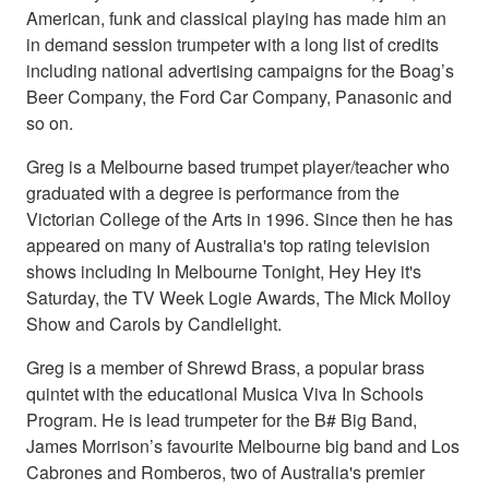
American, funk and classical playing has made him an
in demand session trumpeter with a long list of credits
including national advertising campaigns for the Boag’s
Beer Company, the Ford Car Company, Panasonic and
so on.
Greg is a Melbourne based trumpet player/teacher who
graduated with a degree is performance from the
Victorian College of the Arts in 1996. Since then he has
appeared on many of Australia's top rating television
shows including In Melbourne Tonight, Hey Hey it's
Saturday, the TV Week Logie Awards, The Mick Molloy
Show and Carols by Candlelight.
Greg is a member of Shrewd Brass, a popular brass
quintet with the educational Musica Viva In Schools
Program. He is lead trumpeter for the B# Big Band,
James Morrison’s favourite Melbourne big band and Los
Cabrones and Romberos, two of Australia's premier