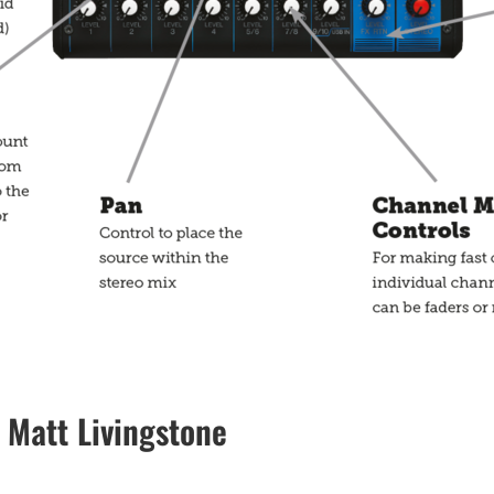
Matt Livingstone