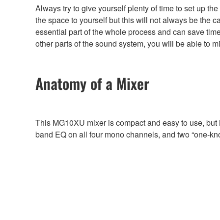
Always try to give yourself plenty of time to set up t
the space to yourself but this will not always be the
essential part of the whole process and can save time
other parts of the sound system, you will be able to m
Anatomy of a Mixer
This MG10XU mixer is compact and easy to use, but ha
band EQ on all four mono channels, and two “one-kn