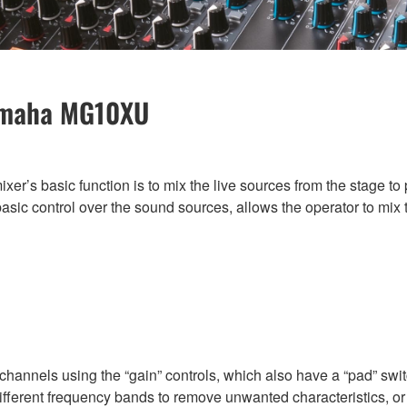
Yamaha MG10XU
mixer’s basic function is to mix the live sources from the stage 
sic control over the sound sources, allows the operator to mix t
annels using the “gain” controls, which also have a “pad” switc
ifferent frequency bands to remove unwanted characteristics, or