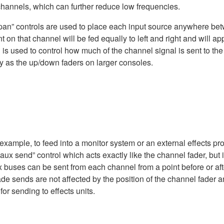
 channels, which can further reduce low frequencies.
“pan” controls are used to place each input source anywhere betw
nt on that channel will be fed equally to left and right and will 
d is used to control how much of the channel signal is sent to th
ay as the up/down faders on larger consoles.
xample, to feed into a monitor system or an external effects pr
ux send” control which acts exactly like the channel fader, but i
ix buses can be sent from each channel from a point before or af
ade sends are not affected by the position of the channel fader
or sending to effects units.