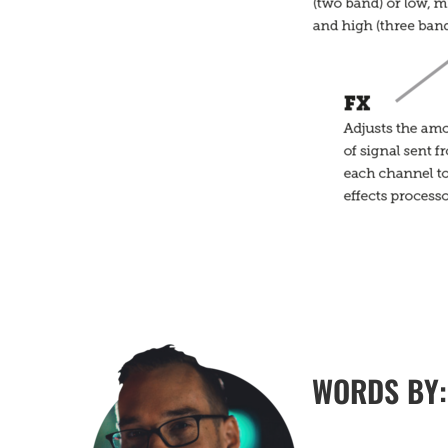
WORDS BY: 