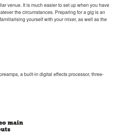
iliar venue. It is much easier to set up when you have
atever the circumstances. Preparing for a gig is an
miliarising yourself with your mixer, as well as the
amps, a built-in digital effects processor, three-