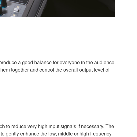
to produce a good balance for everyone in the audience
hem together and control the overall output level of
h to reduce very high input signals if necessary. The
 to gently enhance the low, middle or high frequency