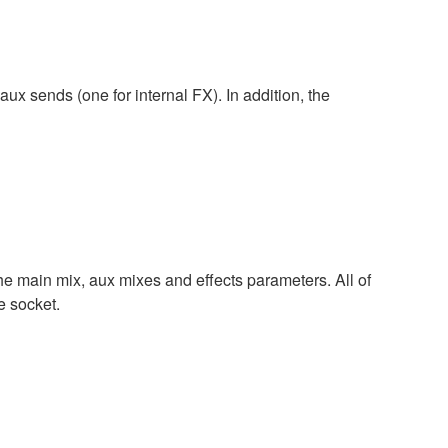
x sends (one for internal FX). In addition, the
 the main mix, aux mixes and effects parameters. All of
e socket.