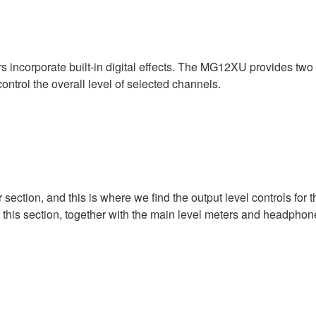
corporate built-in digital effects. The MG12XU provides two au
trol the overall level of selected channels.
 section, and this is where we find the output level controls for
 this section, together with the main level meters and headphon