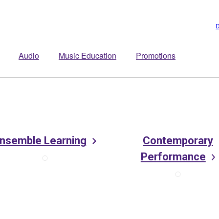
D
Audio
Music Education
Promotions
nsemble Learning
Contemporary
Performance