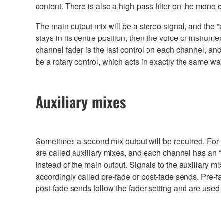
content. There is also a high-pass filter on the mono
The main output mix will be a stereo signal, and the 
stays in its centre position, then the voice or instrume
channel fader is the last control on each channel, an
be a rotary control, which acts in exactly the same w
Auxiliary mixes
Sometimes a second mix output will be required. For e
are called auxiliary mixes, and each channel has an “a
instead of the main output. Signals to the auxiliary m
accordingly called pre-fade or post-fade sends. Pre-f
post-fade sends follow the fader setting and are used f