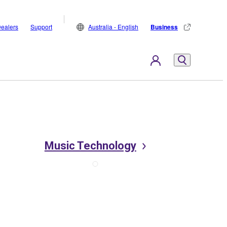
ealers
Support
Australia - English
Business
Music Technology