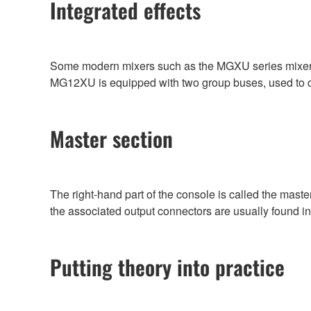
Integrated effects
Some modern mixers such as the MGXU series mixers in
MG12XU is equipped with two group buses, used to con
Master section
The right-hand part of the console is called the master
the associated output connectors are usually found in
Putting theory into practice