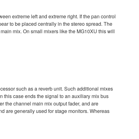
een extreme left and extreme right. If the pan control
appear to be placed centrally in the stereo spread. The
e main mix. On small mixers like the MG10XU this will
ocessor such as a reverb unit. Such additional mixes
n this case ends the signal to an auxiliary mix bus
ter the channel main mix output fader, and are
 and are generally used for stage monitors. Whereas