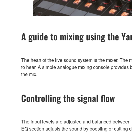
A guide to mixing using the 
The heart of the live sound system is the mixer. The 
to hear. A simple analogue mixing console provides ba
the mix.
Controlling the signal flow
The input levels are adjusted and balanced between ch
EQ section adjusts the sound by boosting or cutting d