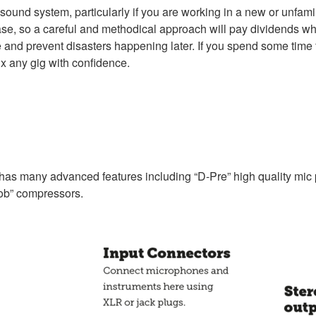
he sound system, particularly if you are working in a new or unfam
 case, so a careful and methodical approach will pay dividends wh
 and prevent disasters happening later. If you spend some time fa
ix any gig with confidence.
s many advanced features including “D-Pre” high quality mic pre
ob” compressors.