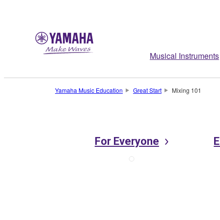
Musical Instruments
Yamaha Music Education
Great Start
Mixing 101
For Everyone
E