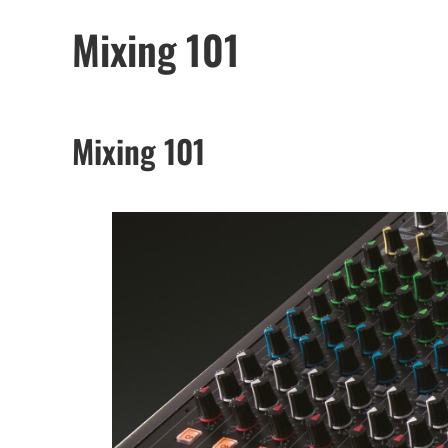
Mixing 101
Mixing 101