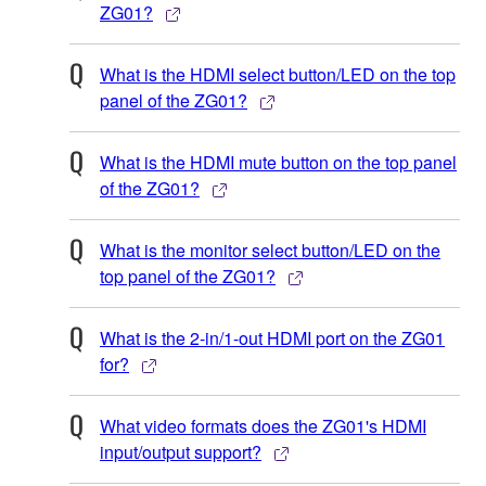
ZG01?
What is the HDMI select button/LED on the top
panel of the ZG01?
What is the HDMI mute button on the top panel
of the ZG01?
What is the monitor select button/LED on the
top panel of the ZG01?
What is the 2-in/1-out HDMI port on the ZG01
for?
What video formats does the ZG01's HDMI
input/output support?