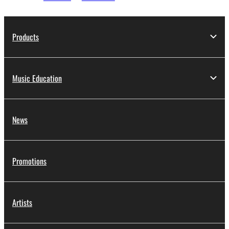
Products
Music Education
News
Promotions
Artists