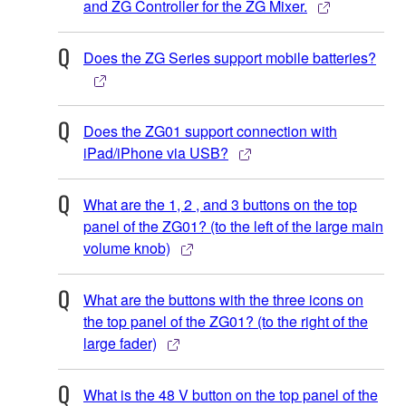
and ZG Controller for the ZG Mixer.
Does the ZG Series support mobile batteries?
Does the ZG01 support connection with
iPad/iPhone via USB?
What are the 1, 2 , and 3 buttons on the top
panel of the ZG01? (to the left of the large main
volume knob)
What are the buttons with the three icons on
the top panel of the ZG01? (to the right of the
large fader)
What is the 48 V button on the top panel of the