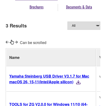
Brochures
Documents & Data
3
Results
Can be scrolled
Name
Ver.
Yamaha Steinberg USB Driver V3.1.7 for Mac
V3.
macOS 26, 15-11(Intel/Apple silicon)
V2.
TOOLS for ZG V2.0.0 for Windows 11/10 (64-