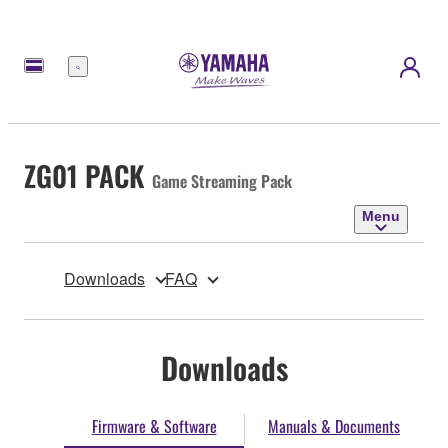
Menu
ZG01 PACK
Game Streaming Pack
Menu
Downloads
FAQ
Downloads
Firmware & Software
Manuals & Documents