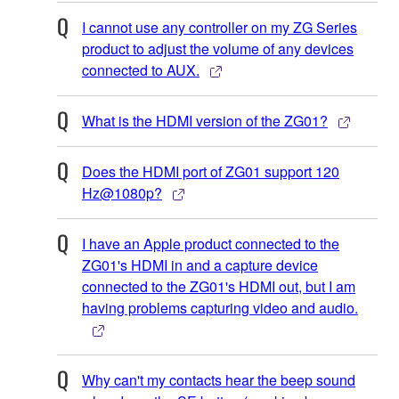
I cannot use any controller on my ZG Series
product to adjust the volume of any devices
connected to AUX.
What is the HDMI version of the ZG01?
Does the HDMI port of ZG01 support 120
Hz@1080p?
I have an Apple product connected to the
ZG01's HDMI in and a capture device
connected to the ZG01's HDMI out, but I am
having problems capturing video and audio.
Why can't my contacts hear the beep sound