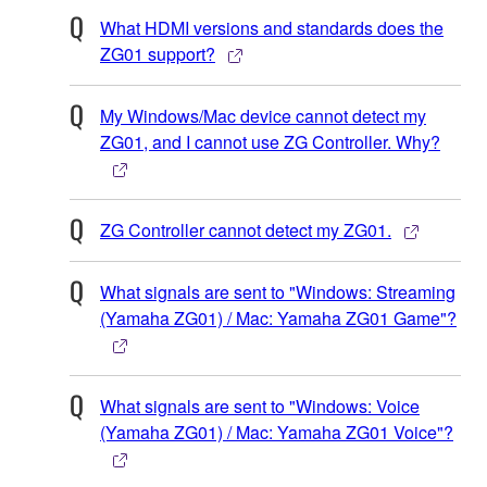
What HDMI versions and standards does the
ZG01 support?
My Windows/Mac device cannot detect my
ZG01, and I cannot use ZG Controller. Why?
ZG Controller cannot detect my ZG01.
What signals are sent to "Windows: Streaming
(Yamaha ZG01) / Mac: Yamaha ZG01 Game"?
What signals are sent to "Windows: Voice
(Yamaha ZG01) / Mac: Yamaha ZG01 Voice"?