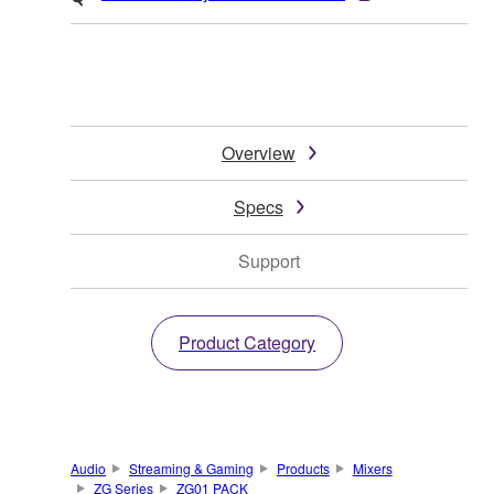
Overview
Specs
Support
Product Category
Audio
Streaming & Gaming
Products
Mixers
ZG Series
ZG01 PACK