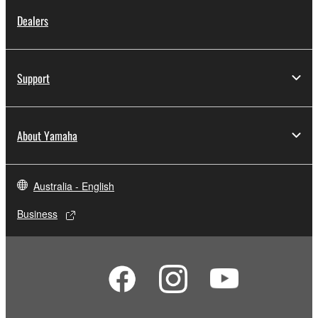
Dealers
Support
About Yamaha
Australia - English
Business