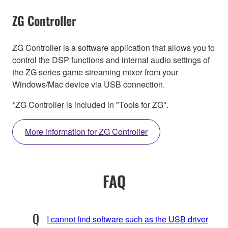
ZG Controller
ZG Controller is a software application that allows you to
control the DSP functions and internal audio settings of
the ZG series game streaming mixer from your
Windows/Mac device via USB connection.
*ZG Controller is included in "Tools for ZG".
More information for ZG Controller
FAQ
I cannot find software such as the USB driver