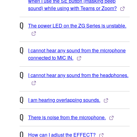
when I use the SE button (masking beep
sound) while using with Teams or Zoom?
The power LED on the ZG Series is unstable.
I cannot hear any sound from the microphone
connected to MIC IN.
I cannot hear any sound from the headphones.
I am hearing overlapping sounds.
There is noise from the microphone.
How can I adjust the EFFECT?