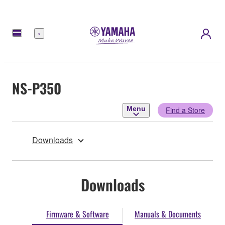
Menu
NS-P350
Menu
Find a Store
Downloads
Downloads
Firmware & Software
Manuals & Documents