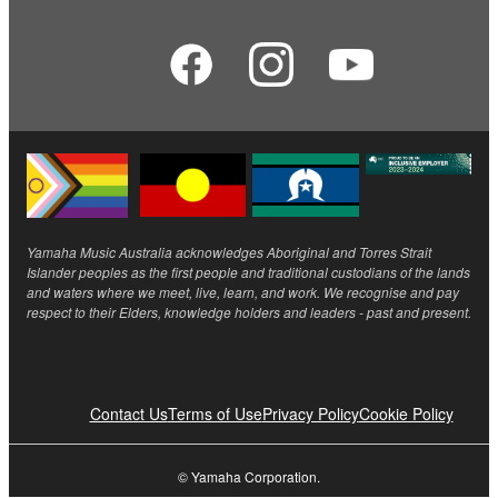
Yamaha Music Australia acknowledges Aboriginal and Torres Strait
Islander peoples as the first people and traditional custodians of the lands
and waters where we meet, live, learn, and work. We recognise and pay
respect to their Elders, knowledge holders and leaders - past and present.
Contact Us
Terms of Use
Privacy Policy
Cookie Policy
© Yamaha Corporation.