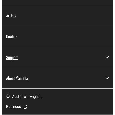
Artists
Dealers
Support
About Yamaha
Australia - English
Business