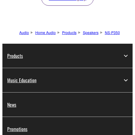
Audio
Home Audio
Products
Speakers
NS-P350
Products
Music Education
News
Promotions