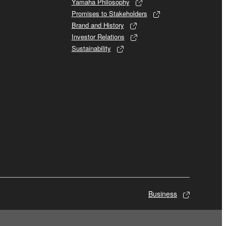
Yamaha Philosophy
Promises to Stakeholders
Brand and History
Investor Relations
Sustainability
Business