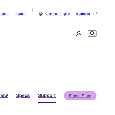
ealers
Support
Australia - English
Business
view
Specs
Support
Find a Store