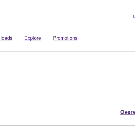
D
loads
Explore
Promotions
Over