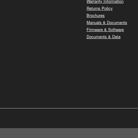
Warranty Information
Returns Policy
Brochures
Manuals & Documents
Firmware & Software
Documents & Data