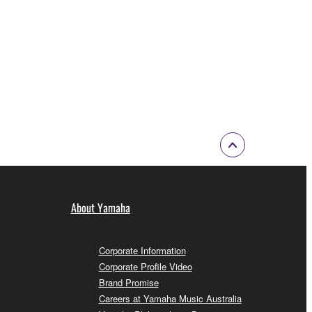
About Yamaha
Corporate Information
Corporate Profile Video
Brand Promise
Careers at Yamaha Music Australia