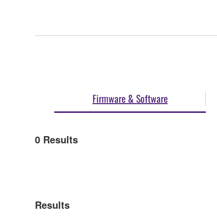
Firmware & Software
0
Results
Results