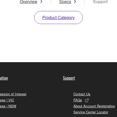
Overview
Specs
Support
Product Category
ation
Support
ession of Interest
Contact Us
ses | VIC
FAQs
ses | NSW
About Account Registration
Service Center Locator