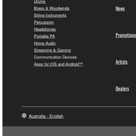
Drums
News
Brass & Woodwinds
String Instruments
Percussion
Headphones
Promotions
Portable PA
Home Audio
Streaming & Gaming
Communication Devices
Artists
Apps for iOS and Android™
Dealers
Australia - English