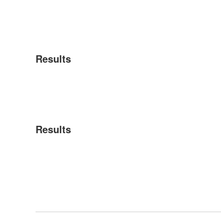
Results
Results