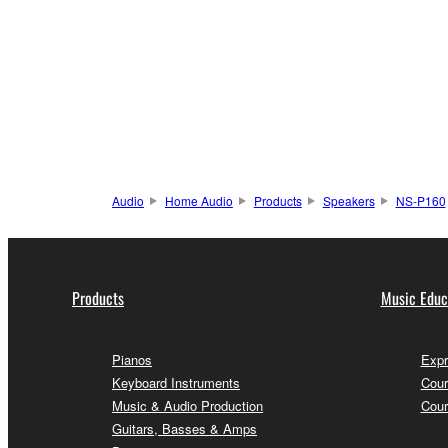
Audio
Home Audio
Products
Speakers
NS-P160
Products
Music Educ
Pianos
Expr
Keyboard Instruments
Cour
Music & Audio Production
Cour
Guitars, Basses & Amps