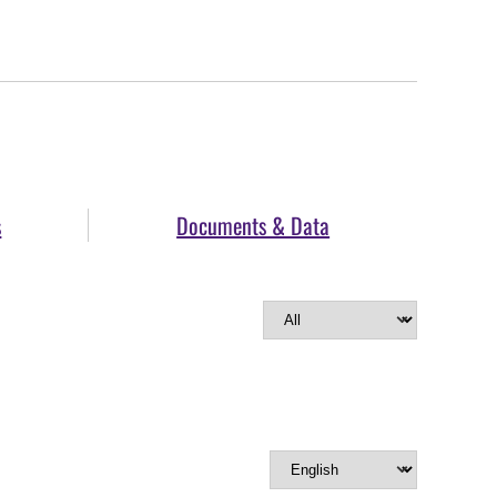
s
Documents & Data