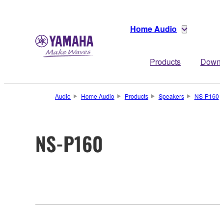
Home Audio
Products
Down
Audio
Home Audio
Products
Speakers
NS-P160
NS-P160