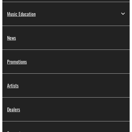
Music Education
News
Promotions
Artists
Dealers