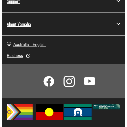
Support
About Yamaha
Australia - English
Business