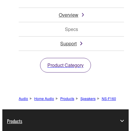
Overview
Specs
Support
Product Category
Audio
Home Audio
Products
Speakers
NS-F160
Products