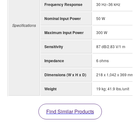
Frequency Response
30 Hz–36 kHz
Nominal Input Power
50 W
Specifications
Maximum Input Power
300 W
Sensitivity
87 dB/2.83 V/1 m
Impedance
6 ohms
Dimensions (W x H x D)
218 x 1,042 x 369 mm; 8-5
Weight
19 kg; 41.9 lbs./unit
Find Similar Products