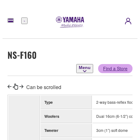
Menu
NS-F160
Menu
Find a Store
Can be scrolled
Type
2-way bass-reflex floorst
Woofers
Dual 16cm (6-1/2”) cone
Tweeter
3cm (1”) soft dome