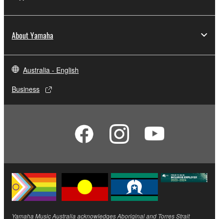
About Yamaha
Australia - English
Business
Yamaha Music Australia acknowledges Aboriginal and Torres Strait