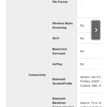
File Format
-
Wireless Music
No
Streaming
Wi-Fi
No
MusicCast
No
Surround
AirPlay
No
Connectivity
Version: Ver 5.0 /
Bluetooth
Profiles: A2DP /
Version/Profile
Codecs: SBC, AAC
Bluetooth
Maximum
Approx. 10 m; 33ft
Communication
(without obstructions