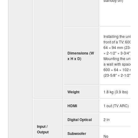
standby on)
Installing the unit in
front of a TV: 600 ×
64 × 94 mm (23-5/8"
Dimensions (W
× 2-1/2" × 3-3/4"),
x H x D)
Mounting the unit on
a wall with spacers:
600 × 64 × 102 mm
(23-5/8" × 2-1/2" × 4"
Weight
1.8 kg (3.9 lbs)
HDMI
1 out (TV ARC)
Digital Optical
2 in
Input /
Output
Subwoofer
No