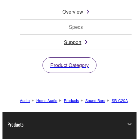
Overview
Specs
Support
Product Category
Audio
Home Audio
Products
Sound Bars
SR-C20A
Products