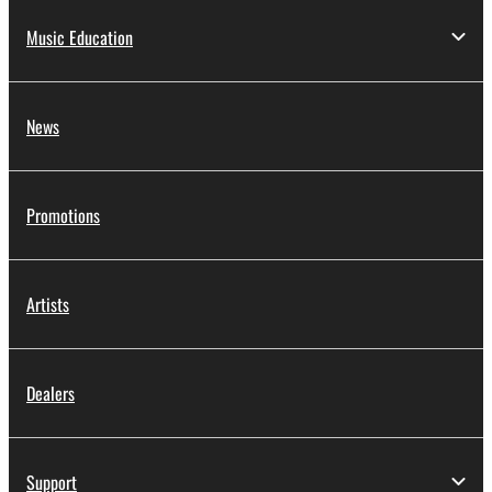
Music Education
News
Promotions
Artists
Dealers
Support