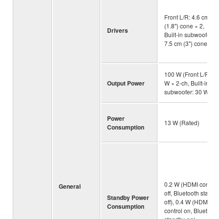
Front L/R: 4.6 cm
(1.8") cone × 2,
Drivers
Built-in subwoofer:
7.5 cm (3") cone × 1
100 W (Front L/R: 20
Output Power
W × 2-ch, Built-in
subwoofer: 30 W)
Power
13 W (Rated)
Consumption
0.2 W (HDMI control
General
off, Bluetooth standb
Standby Power
off), 0.4 W (HDMI
Consumption
control on, Bluetooth