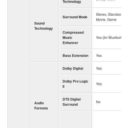
Technology
Stereo, Standard,
Surround Mode
Movie, Game
Sound
Technology
Compressed
Music
Yes (for Bluetooth)
Enhancer
Bass Extension
Yes
Dolby Digital
Yes
Dolby Pro Logic
Yes
II
DTS Digital
No
Audio
Surround
Formats