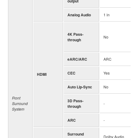
output
Analog Audio
1 in
4K Pass-
No
through
eARC/ARC
ARC
CEC
Yes
HDMI
Auto Lip-Sync
No
Front
3D Pass-
Surround
-
through
System
ARC
-
Surround
Dolby Audio