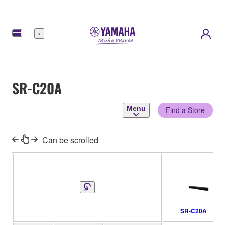
Menu
SR-C20A
Menu
Find a Store
Can be scrolled
SR-C20A