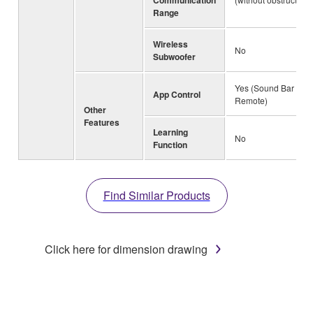
Range
Wireless
No
Subwoofer
Yes (Sound Bar
App Control
Remote)
Other
Features
Learning
No
Function
Find Similar Products
Click here for dimension drawing