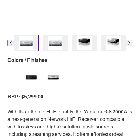
Colors / Finishes
RRP: $5,299.00
With its authentic Hi-Fi quality, the Yamaha R-N2000A is
a next-generation Network HiFi Receiver, compatible
with lossless and high-resolution music sources,
including streaming services. It offers effortless ideal