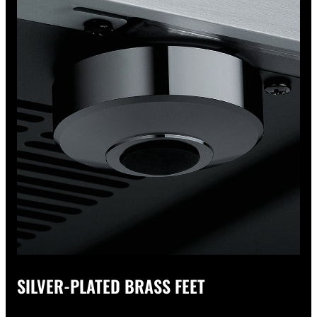
SILVER-PLATED BRASS FEET