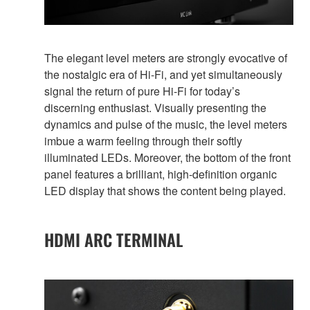
The elegant level meters are strongly evocative of
the nostalgic era of Hi-Fi, and yet simultaneously
signal the return of pure Hi-Fi for today’s
discerning enthusiast. Visually presenting the
dynamics and pulse of the music, the level meters
imbue a warm feeling through their softly
illuminated LEDs. Moreover, the bottom of the front
panel features a brilliant, high-definition organic
LED display that shows the content being played.
HDMI ARC TERMINAL