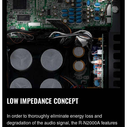
LOW IMPEDANCE CONCEPT
In order to thoroughly eliminate energy loss and
degradation of the audio signal, the R-N2000A features