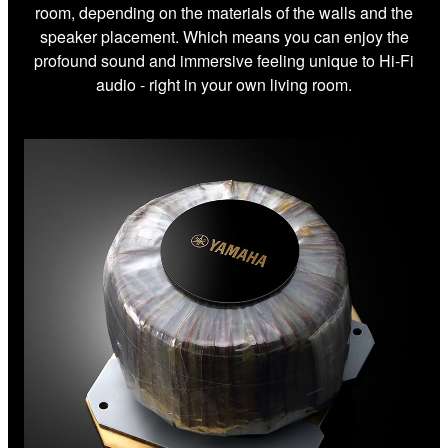
room, depending on the materials of the walls and the
speaker placement. Which means you can enjoy the
profound sound and immersive feeling unique to Hi-Fi
audio - right in your own living room.