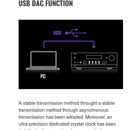
USB DAC FUNCTION
A stable transmission method throught a stable
transmission method through asynchronous
transmission has been adopted. Moreover, an
ultra-precision dedicated crystal clock has been