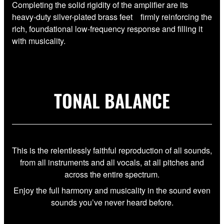
Completing the solid rigidity of the amplifier are its
heavy-duty silver-plated brass feet firmly reinforcing the
rich, foundational low-frequency response and filling it
with musicality.
TONAL BALANCE
This is the relentlessly faithful reproduction of all sounds,
from all instruments and all vocals, at all pitches and
across the entire spectrum.
Enjoy the full harmony and musicality in the sound even
sounds you’ve never heard before.