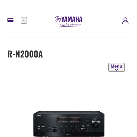
Menu
R-N2000A
Menu