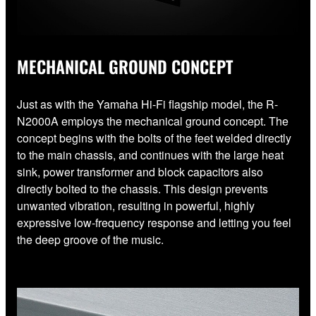
MECHANICAL GROUND CONCEPT
Just as with the Yamaha Hi-Fi flagship model, the R-
N2000A employs the mechanical ground concept. The
concept begins with the bolts of the feet welded directly
to the main chassis, and continues with the large heat
sink, power transformer and block capacitors also
directly bolted to the chassis. This design prevents
unwanted vibration, resulting in powerful, highly
expressive low-frequency response and letting you feel
the deep groove of the music.