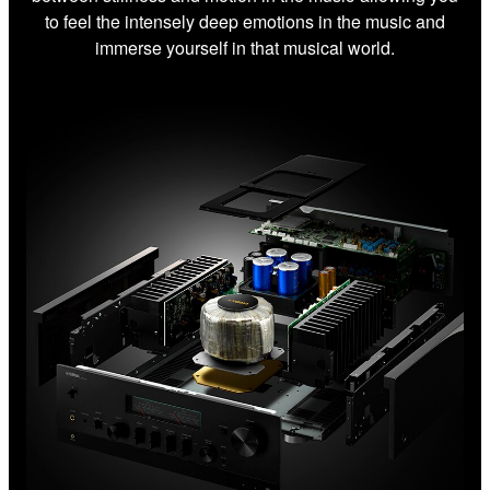
to feel the intensely deep emotions in the music and
immerse yourself in that musical world.