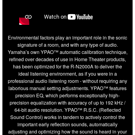
Environmental factors play an important role in the sonic
signature of a room, and with any type of audio.
Yamaha’s own YPAO™ automatic calibration technique,
refined over decades of use in Home Theater products,
has been optimized for the R-N2000A to deliver the
ideal listening environment, as if you were in a
professional audio listening room - without requiring any
laborious manual setting adjustments. YPAO™ features
precision EQ, which performs exceptionally high-
precision equalization with accuracy of up to 192 kHz /
64-bit audio resolution. YPAO™ R.S.C. (Reflected
Sound Control) works in tandem to actively control the
important early reflection sounds, automatically
adjusting and optimizing how the sound is heard in your