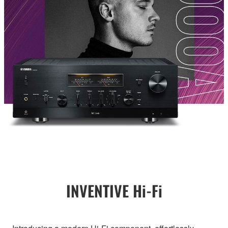
INVENTIVE Hi-Fi