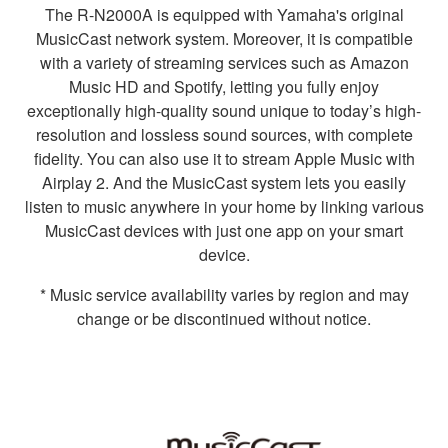
The R-N2000A is equipped with Yamaha's original
MusicCast network system. Moreover, it is compatible
with a variety of streaming services such as Amazon
Music HD and Spotify, letting you fully enjoy
exceptionally high-quality sound unique to today’s high-
resolution and lossless sound sources, with complete
fidelity. You can also use it to stream Apple Music with
Airplay 2. And the MusicCast system lets you easily
listen to music anywhere in your home by linking various
MusicCast devices with just one app on your smart
device.
* Music service availability varies by region and may
change or be discontinued without notice.