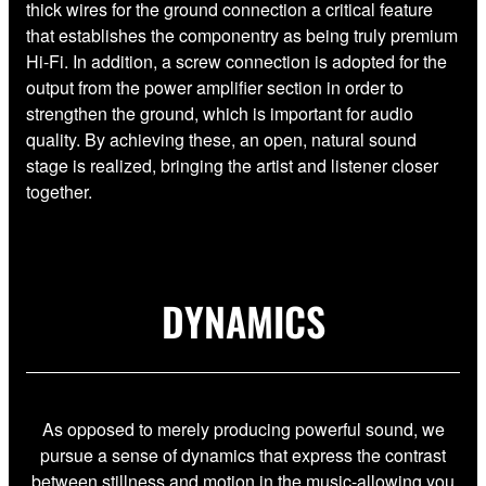
thick wires for the ground connection a critical feature
that establishes the componentry as being truly premium
Hi-Fi. In addition, a screw connection is adopted for the
output from the power amplifier section in order to
strengthen the ground, which is important for audio
quality. By achieving these, an open, natural sound
stage is realized, bringing the artist and listener closer
together.
DYNAMICS
As opposed to merely producing powerful sound, we
pursue a sense of dynamics that express the contrast
between stillness and motion in the music-allowing you