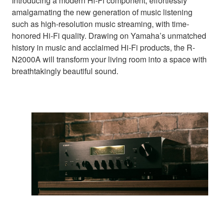
Introducing a modern Hi-Fi component, effortlessly
amalgamating the new generation of music listening
such as high-resolution music streaming, with time-
honored Hi-Fi quality. Drawing on Yamaha’s unmatched
history in music and acclaimed Hi-Fi products, the R-
N2000A will transform your living room into a space with
breathtakingly beautiful sound.