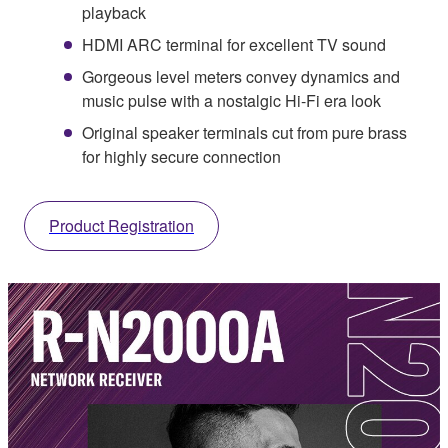
playback
HDMI ARC terminal for excellent TV sound
Gorgeous level meters convey dynamics and
music pulse with a nostalgic Hi-Fi era look
Original speaker terminals cut from pure brass
for highly secure connection
Product Registration