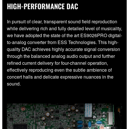
HIGH-PERFORMANCE DAC
In pursuit of clear, transparent sound field reproduction
while delivering rich and fully detailed level of musicality,
we have adopted the state of the art ES9026PRO digital-
to-analog converter from ESS Technologies. This high-
quality DAC achieves highly accurate signal conversion
through the balanced analog audio output and further
refined current delivery for four-channel operation,
effectively reproducing even the subtle ambience of
concert halls and delicate expressive nuances in the
sound.