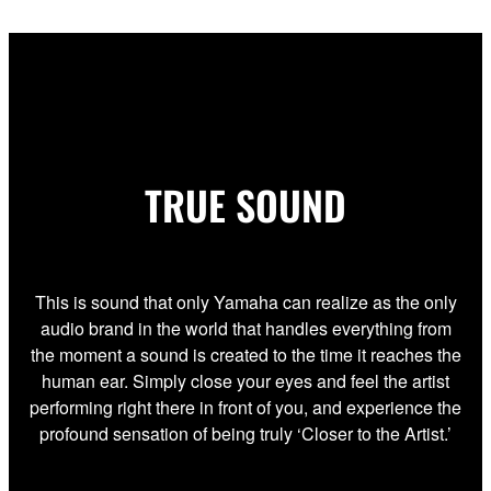
TRUE SOUND
This is sound that only Yamaha can realize as the only
audio brand in the world that handles everything from
the moment a sound is created to the time it reaches the
human ear. Simply close your eyes and feel the artist
performing right there in front of you, and experience the
profound sensation of being truly ‘Closer to the Artist.’