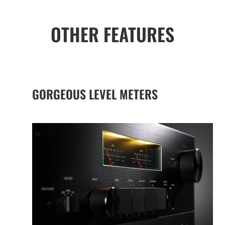
OTHER FEATURES
GORGEOUS LEVEL METERS