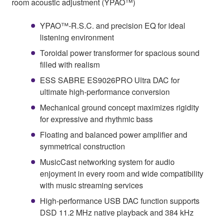
room acoustic adjustment (YPAO™)
YPAO™-R.S.C. and precision EQ for ideal
listening environment
Toroidal power transformer for spacious sound
filled with realism
ESS SABRE ES9026PRO Ultra DAC for
ultimate high-performance conversion
Mechanical ground concept maximizes rigidity
for expressive and rhythmic bass
Floating and balanced power amplifier and
symmetrical construction
MusicCast networking system for audio
enjoyment in every room and wide compatibility
with music streaming services
High-performance USB DAC function supports
DSD 11.2 MHz native playback and 384 kHz