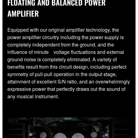
FLOATING AND BALANCED POWER
AMPLIFIER
Equipped with our original amplifier technology, the
power amplifier circuitry including the power supply is
completely independent from the ground, and the
influence of minute voltage fluctuations and external
ground noise is completely eliminated. A variety of
benefits result from this circuit design, including perfect
symmetry of pull-pull operation in the output stage,
attainment of excellent S/N ratio, and an overwhelmingly
expressive power that perfectly draws out the sound of
any musical instrument.