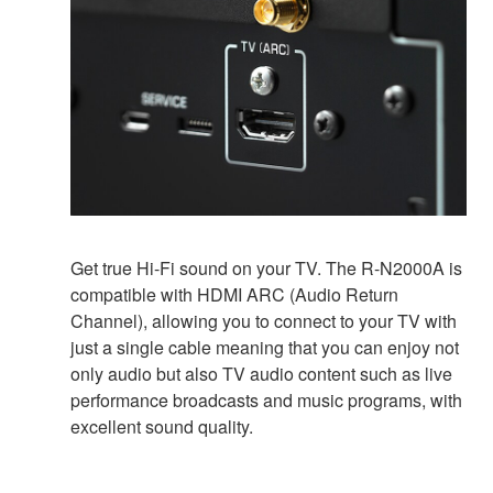
Get true Hi-Fi sound on your TV. The R-N2000A is
compatible with HDMI ARC (Audio Return
Channel), allowing you to connect to your TV with
just a single cable meaning that you can enjoy not
only audio but also TV audio content such as live
performance broadcasts and music programs, with
excellent sound quality.