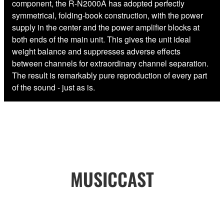
component, the R-N2000A has adopted perfectly
symmetrical, folding-book construction, with the power
supply in the center and the power amplifier blocks at
both ends of the main unit. This gives the unit ideal
weight balance and suppresses adverse effects
between channels for extraordinary channel separation.
The result is remarkably pure reproduction of every part
of the sound - just as is.
MUSICCAST