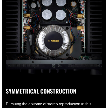
SYMMETRICAL CONSTRUCTION
Pursuing the epitome of stereo reproduction in this