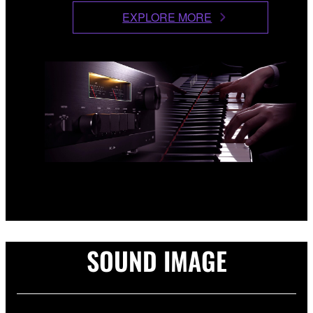
EXPLORE MORE
SOUND IMAGE