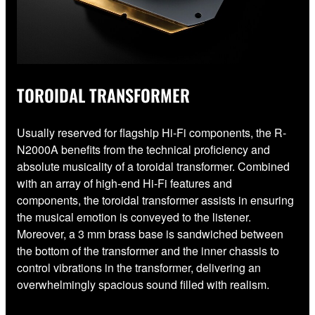
TOROIDAL TRANSFORMER
Usually reserved for flagship Hi-Fi components, the R-
N2000A benefits from the technical proficiency and
absolute musicality of a toroidal transformer. Combined
with an array of high-end Hi-Fi features and
components, the toroidal transformer assists in ensuring
the musical emotion is conveyed to the listener.
Moreover, a 3 mm brass base is sandwiched between
the bottom of the transformer and the inner chassis to
control vibrations in the transformer, delivering an
overwhelmingly spacious sound filled with realism.