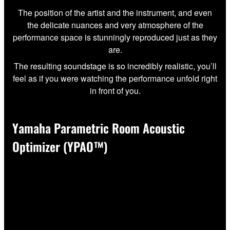
The position of the artist and the instrument, and even
the delicate nuances and very atmosphere of the
performance space is stunningly reproduced just as they
are.
The resulting soundstage is so incredibly realistic, you’ll
feel as if you were watching the performance unfold right
in front of you.
Yamaha Parametric Room Acoustic
Optimizer (YPAO™)