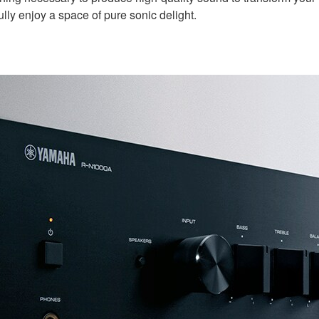
ly enjoy a space of pure sonic delight.