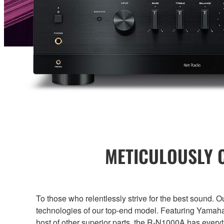
METICULOUSLY C
To those who relentlessly strive for the best sound. 
technologies of our top-end model. Featuring Yamaha
host of other superior parts, the R-N1000A has every