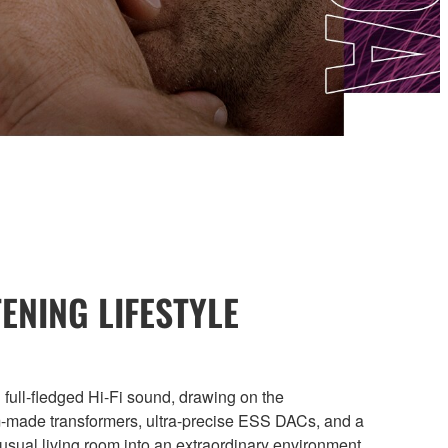
ENING LIFESTYLE
 full-fledged Hi-Fi sound, drawing on the
m-made transformers, ultra-precise ESS DACs, and a
usual living room into an extraordinary environment