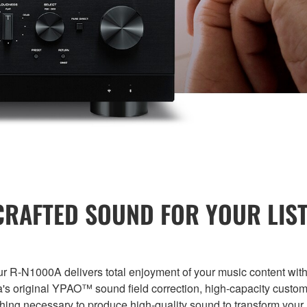
RAFTED SOUND FOR YOUR LIST
Our R-N1000A delivers total enjoyment of your music content with
's original YPAO™ sound field correction, high-capacity custo
thing necessary to produce high-quality sound to transform your 