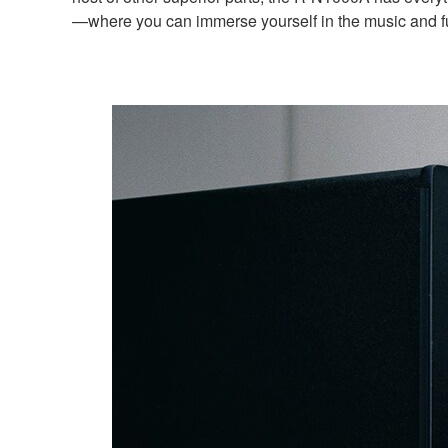
—where you can immerse yourself in the music and ful