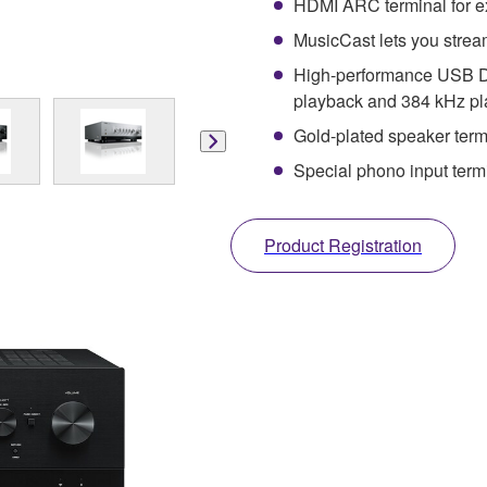
HDMI ARC terminal for e
MusicCast lets you strea
High-performance USB D
playback and 384 kHz p
Gold-plated speaker term
Special phono input termi
Product Registration