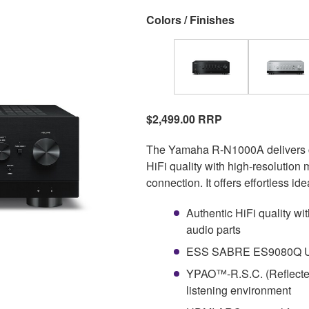
Colors / Finishes
$2,499.00 RRP
The Yamaha R-N1000A delivers craf
HiFi quality with high-resolution
connection. It offers effortless 
Authentic HiFi quality w
audio parts
ESS SABRE ES9080Q Ultr
YPAO™-R.S.C. (Reflected
listening environment