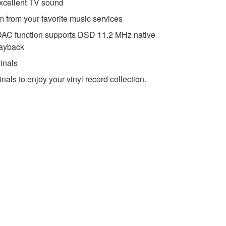
xcellent TV sound
m from your favorite music services
AC function supports DSD 11.2 MHz native
layback
inals
nals to enjoy your vinyl record collection.