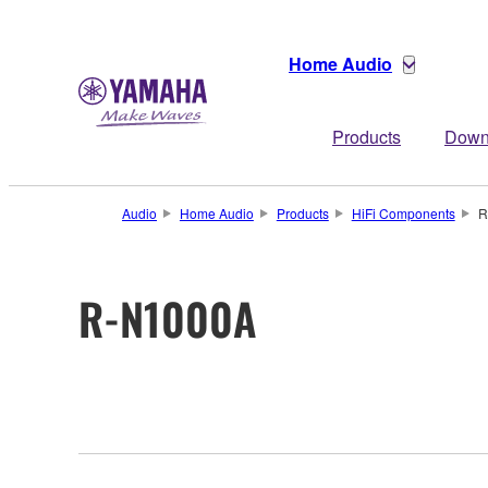
Home Audio
Products
Down
Audio
Home Audio
Products
HiFi Components
R
R-N1000A