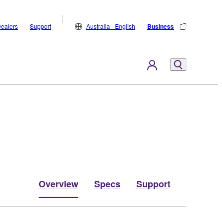
ealers
Support
Australia - English
Business
Overview
Specs
Support