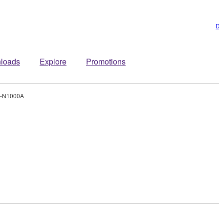
D
loads
Explore
Promotions
-N1000A