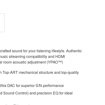
ted sound for your listening lifestyle. Authentic
 music streaming compatibility and HDMI
ideal room acoustic adjustment (YPAO™)
ith Top-ART mechanical structure and top-quality
a DAC for superior S/N performance
 Sound Control) and precision EQ for ideal