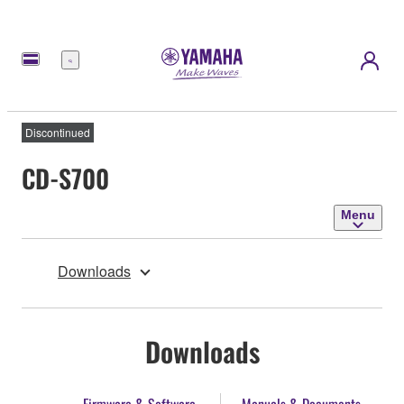
Menu
Discontinued
CD-S700
Menu
Downloads
Downloads