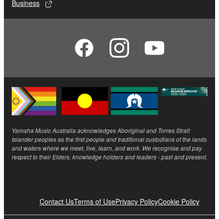
Business
Yamaha Music Australia acknowledges Aboriginal and Torres Strait
Islander peoples as the first people and traditional custodians of the lands
and waters where we meet, live, learn, and work. We recognise and pay
respect to their Elders, knowledge holders and leaders - past and present.
Contact Us
Terms of Use
Privacy Policy
Cookie Policy