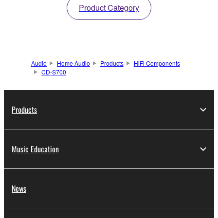
Product Category
Audio
Home Audio
Products
HiFi Components
CD-S700
Products
Music Education
News