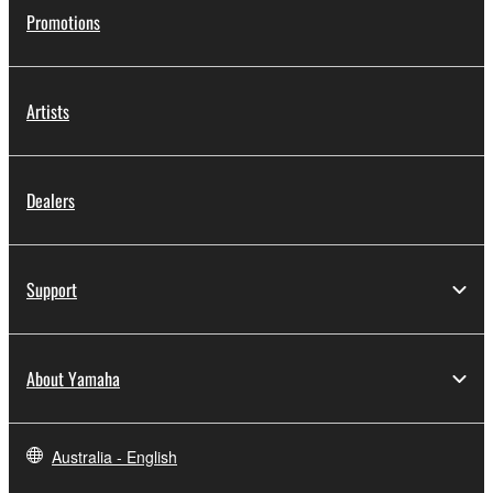
Promotions
Artists
Dealers
Support
About Yamaha
Australia - English