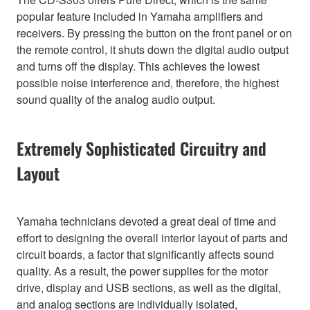
popular feature included in Yamaha amplifiers and
receivers. By pressing the button on the front panel or on
the remote control, it shuts down the digital audio output
and turns off the display. This achieves the lowest
possible noise interference and, therefore, the highest
sound quality of the analog audio output.
Extremely Sophisticated Circuitry and
Layout
Yamaha technicians devoted a great deal of time and
effort to designing the overall interior layout of parts and
circuit boards, a factor that significantly affects sound
quality. As a result, the power supplies for the motor
drive, display and USB sections, as well as the digital,
and analog sections are individually isolated,