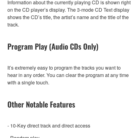
Information about the currently playing CD is shown right
on the CD player’s display. The 3-mode CD Text display
shows the CD’s title, the artist’s name and the title of the
track.
Program Play (Audio CDs Only)
It’s extremely easy to program the tracks you want to
hear in any order. You can clear the program at any time
with a single touch.
Other Notable Features
- 10-Key direct track and direct access
- Random play