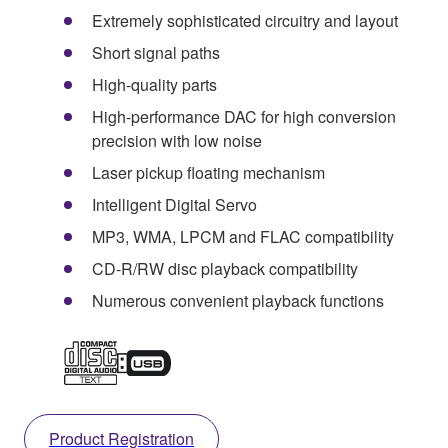
Extremely sophisticated circuitry and layout
Short signal paths
High-quality parts
High-performance DAC for high conversion
precision with low noise
Laser pickup floating mechanism
Intelligent Digital Servo
MP3, WMA, LPCM and FLAC compatibility
CD-R/RW disc playback compatibility
Numerous convenient playback functions
Product Registration