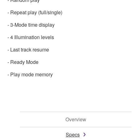
- Repeat play (full/single)
- 3-Mode time display
- 4 Illumination levels
- Last track resume
- Ready Mode
- Play mode memory
Overview
Specs