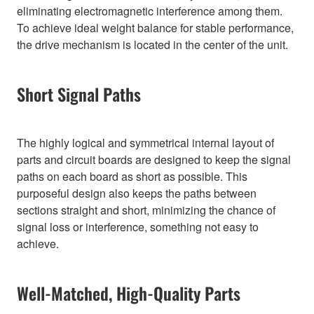
eliminating electromagnetic interference among them.
To achieve ideal weight balance for stable performance,
the drive mechanism is located in the center of the unit.
Short Signal Paths
The highly logical and symmetrical internal layout of
parts and circuit boards are designed to keep the signal
paths on each board as short as possible. This
purposeful design also keeps the paths between
sections straight and short, minimizing the chance of
signal loss or interference, something not easy to
achieve.
Well-Matched, High-Quality Parts