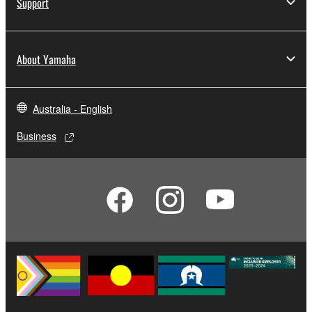
Support
About Yamaha
Australia - English
Business