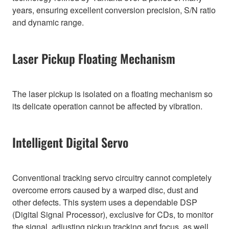
years, ensuring excellent conversion precision, S/N ratio
and dynamic range.
Laser Pickup Floating Mechanism
The laser pickup is isolated on a floating mechanism so
its delicate operation cannot be affected by vibration.
Intelligent Digital Servo
Conventional tracking servo circuitry cannot completely
overcome errors caused by a warped disc, dust and
other defects. This system uses a dependable DSP
(Digital Signal Processor), exclusive for CDs, to monitor
the signal, adjusting pickup tracking and focus, as well