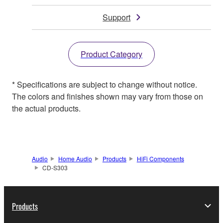
Support
Product Category
* Specifications are subject to change without notice.
The colors and finishes shown may vary from those on
the actual products.
Audio
Home Audio
Products
HiFi Components
CD-S303
Products