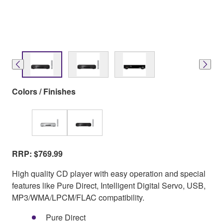
Colors / Finishes
RRP: $769.99
High quality CD player with easy operation and special
features like Pure Direct, Intelligent Digital Servo, USB,
MP3/WMA/LPCM/FLAC compatibility.
Pure Direct