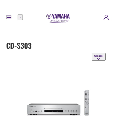
Menu
CD-S303
Menu