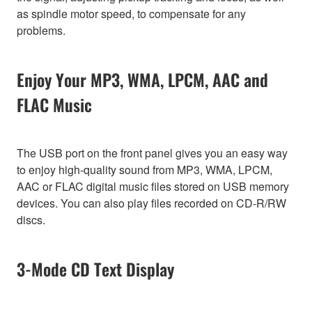
as spindle motor speed, to compensate for any
problems.
Enjoy Your MP3, WMA, LPCM, AAC and
FLAC Music
The USB port on the front panel gives you an easy way
to enjoy high-quality sound from MP3, WMA, LPCM,
AAC or FLAC digital music files stored on USB memory
devices. You can also play files recorded on CD-R/RW
discs.
3-Mode CD Text Display