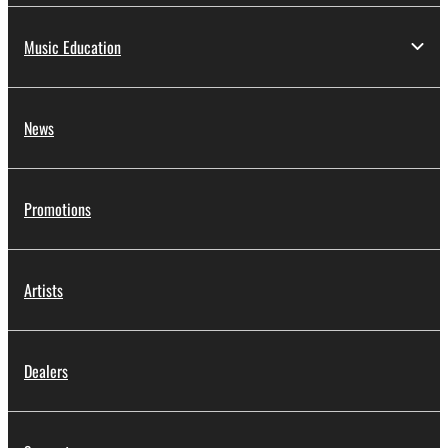
Music Education
News
Promotions
Artists
Dealers