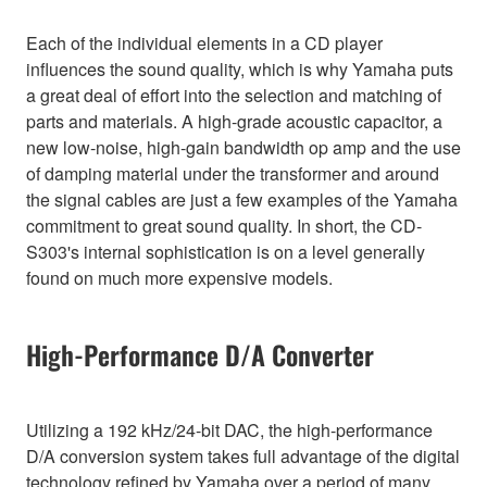
Each of the individual elements in a CD player
influences the sound quality, which is why Yamaha puts
a great deal of effort into the selection and matching of
parts and materials. A high-grade acoustic capacitor, a
new low-noise, high-gain bandwidth op amp and the use
of damping material under the transformer and around
the signal cables are just a few examples of the Yamaha
commitment to great sound quality. In short, the CD-
S303's internal sophistication is on a level generally
found on much more expensive models.
High-Performance D/A Converter
Utilizing a 192 kHz/24-bit DAC, the high-performance
D/A conversion system takes full advantage of the digital
technology refined by Yamaha over a period of many