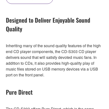
Designed to Deliver Enjoyable Sound
Quality
Inheriting many of the sound quality features of the high
end CD player components, the CD-S303 CD player
delivers sound that will satisfy devoted music fans. In
addition to CDs, it also provides high-quality play of
music files stored on USB memory devices via a USB
port on the front panel.
Pure Direct
The CD-S303 offers Pure Direct, which is the same