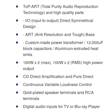
ToP-ART (Total Purity Audio Reproduction
Technology) and high quality parts
- I/O (input to output) Direct Symmetrical
Design
- ART (Anti-Resolution and Tough) Base
- Custom-made power transformer / 12,000uF
block capacitors / Aluminum-extruded heat
sinks
160W x 2 (max), 100W x 2 (RMS) high power
output
CD Direct Amplification and Pure Direct
Continuous Variable Loudness Control
Gold-plated speaker terminals and RCA
terminals
Digital audio inputs for TV or Blu-ray Player