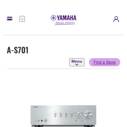
Menu
A-S701
Menu
Find a Store