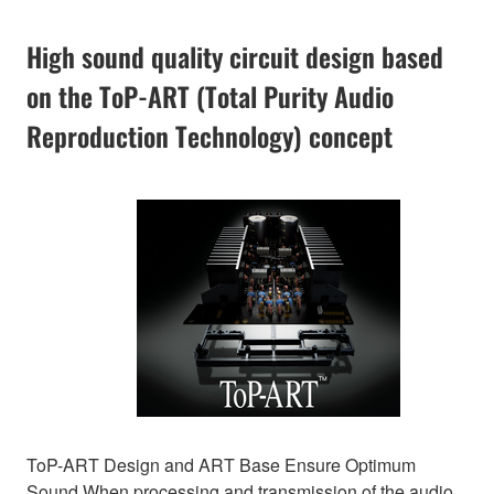
High sound quality circuit design based
on the ToP-ART (Total Purity Audio
Reproduction Technology) concept
ToP-ART Design and ART Base Ensure Optimum
Sound When processing and transmission of the audio