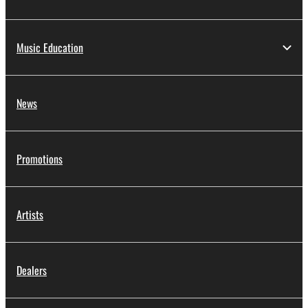
Music Education
News
Promotions
Artists
Dealers