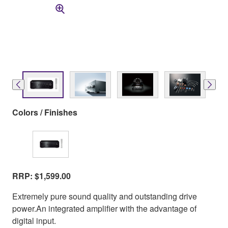
Colors / Finishes
RRP: $1,599.00
Extremely pure sound quality and outstanding drive
power.An integrated amplifier with the advantage of
digital input.