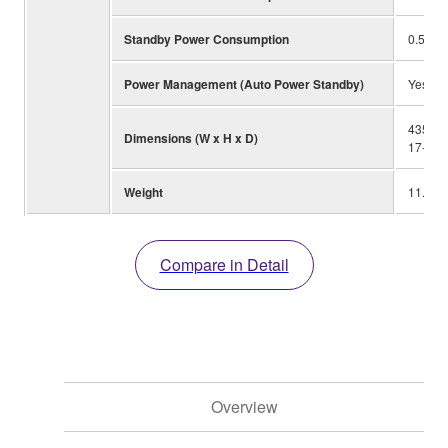
Standby Power Consumption
0.5W
Power Management (Auto Power Standby)
Yes
435 x 
Dimensions (W x H x D)
17-1/8”
Weight
11.2 kg
Compare in Detail
Overview