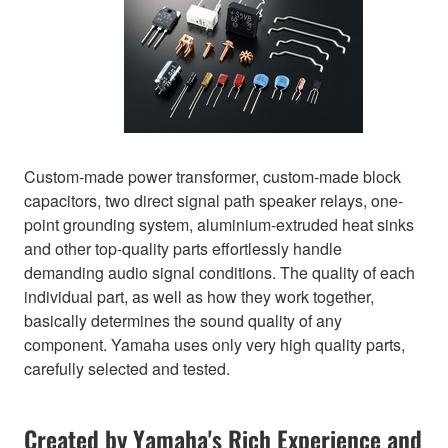
Custom-made power transformer, custom-made block
capacitors, two direct signal path speaker relays, one-
point grounding system, aluminium-extruded heat sinks
and other top-quality parts effortlessly handle
demanding audio signal conditions. The quality of each
individual part, as well as how they work together,
basically determines the sound quality of any
component. Yamaha uses only very high quality parts,
carefully selected and tested.
Created by Yamaha's Rich Experience and