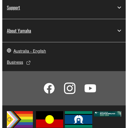
Support
About Yamaha
Australia - English
Business