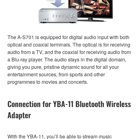
The A-S701 is equipped for digital audio input with both
optical and coaxial terminals. The optical is for receiving
audio from a TV, and the coaxial for receiving audio from
a Blu-ray player. The audio stays in the digital domain,
giving you pure, pristine dynamic sound for all your
entertainment sources, from sports and other
programmes to movies and concerts.
Connection for YBA-11 Bluetooth Wireless
Adapter
With the YBA-11, you’ll be able to stream music