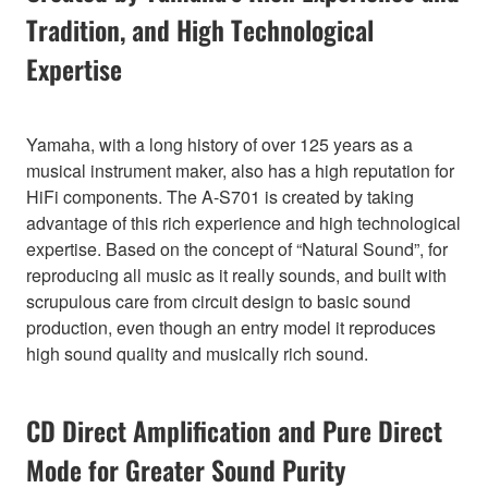
Tradition, and High Technological
Expertise
Yamaha, with a long history of over 125 years as a
musical instrument maker, also has a high reputation for
HiFi components. The A-S701 is created by taking
advantage of this rich experience and high technological
expertise. Based on the concept of “Natural Sound”, for
reproducing all music as it really sounds, and built with
scrupulous care from circuit design to basic sound
production, even though an entry model it reproduces
high sound quality and musically rich sound.
CD Direct Amplification and Pure Direct
Mode for Greater Sound Purity