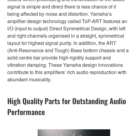
signal is simple and direct there is less chance of it
being affected by noise and distortion. Yamaha’s
amplifier design technology called ToP-ART features an
I/O (input to output) Direct Symmetrical Design, with left
and right channels organised in a straight, symmetrical
layout for highest signal purity. In addition, the ART
(Anti-Resonance and Tough) Base bottom chassis and a
solid centre bar provide high-rigidity support and
vibration damping. These Yamaha design innovations
contribute to this amplifiers’ rich audio reproduction with
abundant musicality.
High Quality Parts for Outstanding Audio
Performance