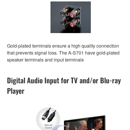
Gold-plated terminals ensure a high quality connection
that prevents signal loss. The A-S701 have gold-plated
speaker terminals and input terminals
Digital Audio Input for TV and/or Blu-ray
Player