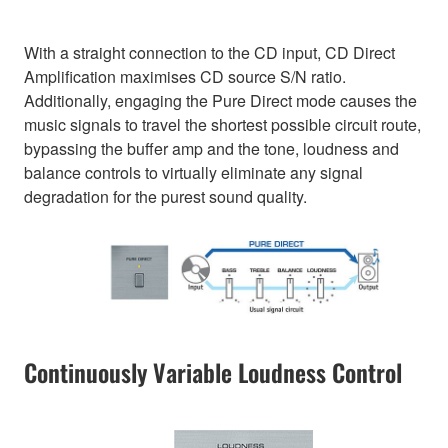
With a straight connection to the CD input, CD Direct
Amplification maximises CD source S/N ratio.
Additionally, engaging the Pure Direct mode causes the
music signals to travel the shortest possible circuit route,
bypassing the buffer amp and the tone, loudness and
balance controls to virtually eliminate any signal
degradation for the purest sound quality.
Continuously Variable Loudness Control