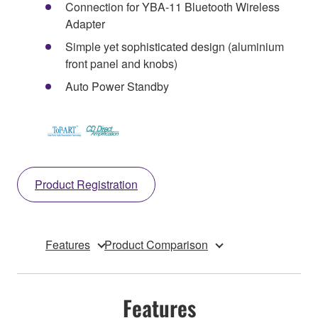
Connection for YBA-11 Bluetooth Wireless
Adapter
Simple yet sophisticated design (aluminium
front panel and knobs)
Auto Power Standby
Product Registration
Features
Product Comparison
Features