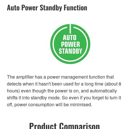
Auto Power Standby Function
The amplifier has a power management function that
detects when it hasn't been used for a long time (about 8
hours) even though the power is on, and automatically
shifts it into standby mode. So even if you forget to turn it
off, power consumption will be minimised.
Product Comparison