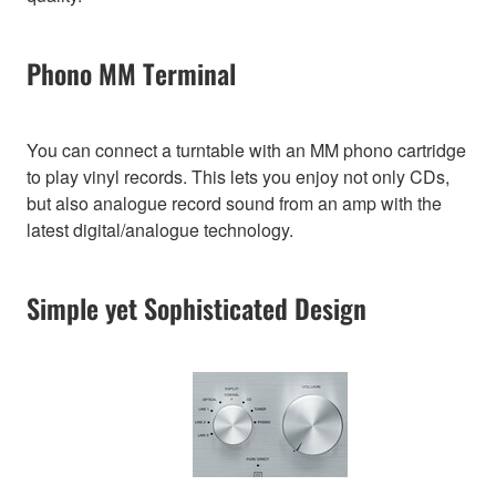
Phono MM Terminal
You can connect a turntable with an MM phono cartridge
to play vinyl records. This lets you enjoy not only CDs,
but also analogue record sound from an amp with the
latest digital/analogue technology.
Simple yet Sophisticated Design