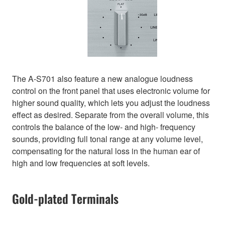
The A-S701 also feature a new analogue loudness
control on the front panel that uses electronic volume for
higher sound quality, which lets you adjust the loudness
effect as desired. Separate from the overall volume, this
controls the balance of the low- and high- frequency
sounds, providing full tonal range at any volume level,
compensating for the natural loss in the human ear of
high and low frequencies at soft levels.
Gold-plated Terminals