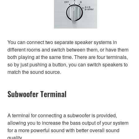
You can connect two separate speaker systems in
different rooms and switch between them, or have them
both playing at the same time. There are four terminals,
so by just pushing a button, you can switch speakers to
match the sound source.
Subwoofer Terminal
A terminal for connecting a subwoofer is provided,
allowing you to increase the bass output of your system
for a more powerful sound with better overall sound
quality.