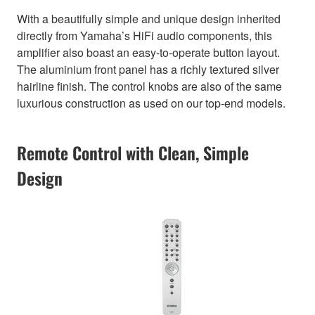
With a beautifully simple and unique design inherited
directly from Yamaha’s HiFi audio components, this
amplifier also boast an easy-to-operate button layout.
The aluminium front panel has a richly textured silver
hairline finish. The control knobs are also of the same
luxurious construction as used on our top-end models.
Remote Control with Clean, Simple
Design