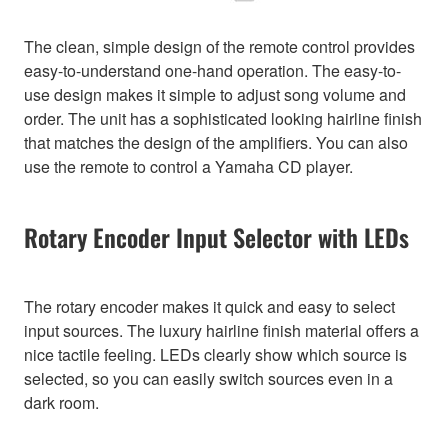
The clean, simple design of the remote control provides
easy-to-understand one-hand operation. The easy-to-
use design makes it simple to adjust song volume and
order. The unit has a sophisticated looking hairline finish
that matches the design of the amplifiers. You can also
use the remote to control a Yamaha CD player.
Rotary Encoder Input Selector with LEDs
The rotary encoder makes it quick and easy to select
input sources. The luxury hairline finish material offers a
nice tactile feeling. LEDs clearly show which source is
selected, so you can easily switch sources even in a
dark room.