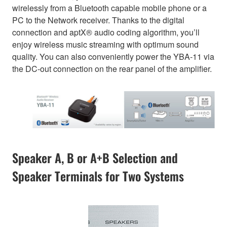
wirelessly from a Bluetooth capable mobile phone or a
PC to the Network receiver. Thanks to the digital
connection and aptX® audio coding algorithm, you’ll
enjoy wireless music streaming with optimum sound
quality. You can also conveniently power the YBA-11 via
the DC-out connection on the rear panel of the amplifier.
Speaker A, B or A+B Selection and
Speaker Terminals for Two Systems