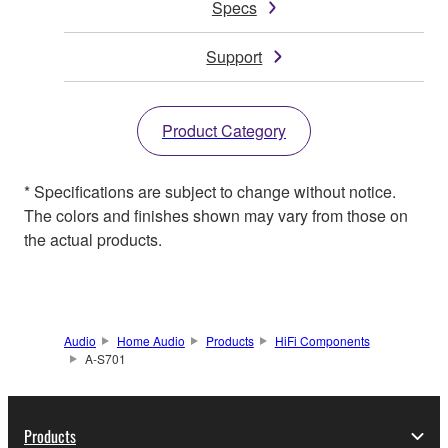
Specs
Support
Product Category
* Specifications are subject to change without notice.
The colors and finishes shown may vary from those on
the actual products.
Audio
Home Audio
Products
HiFi Components
A-S701
Products