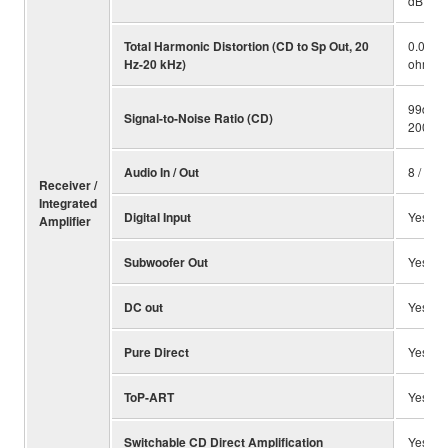
dB
Total Harmonic Distortion (CD to Sp Out, 20
0.019%
Hz-20 kHz)
ohms)
99dB (i
Signal-to-Noise Ratio (CD)
200 mV
Audio In / Out
8 / 2
Receiver /
Integrated
Digital Input
Yes (opt
Amplifier
Subwoofer Out
Yes
DC out
Yes
Pure Direct
Yes
ToP-ART
Yes
Switchable CD Direct Amplification
Yes