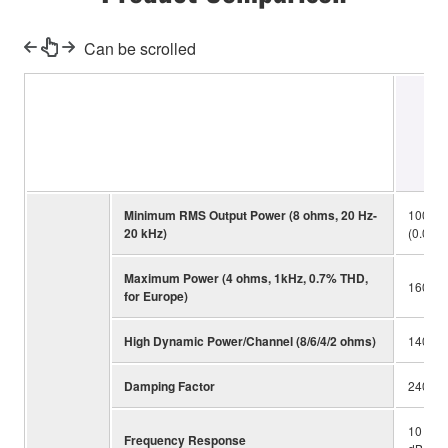
Can be scrolled
Minimum RMS Output Power (8 ohms, 20 Hz-
100 W 
20 kHz)
(0.019
Maximum Power (4 ohms, 1kHz, 0.7% THD,
160 W 
for Europe)
High Dynamic Power/Channel (8/6/4/2 ohms)
140/17
Damping Factor
240
10 Hz-
Frequency Response