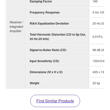
Damping Factor
160
Frequency Response
5 Hz-100 kHz
Receiver /
RIAA Equalization Deviation
20 Hz-20 kHz
Integrated
Amplifier
Total Harmonic Distortion (CD to Sp Out,
0.015%
20 Hz-20 kHz)
Signal-to-Noise Ratio (CD)
98 dB (S: 15
Input Sensitivity (CD)
150mV/47k 
Dimensions (W x H x D)
435 x 137 x
Weight
22 kg
Find Similar Products