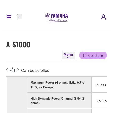
Menu
A-S1000
Menu
Find a Store
Can be scrolled
Maximum Power (4 ohms, 1kHz, 0.7%
160 W + 160
THD, for Europe)
High Dynamic Power/Channel (8/6/4/2
105/135/190
ohms)