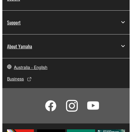
Support
About Yamaha
Australia - English
Business