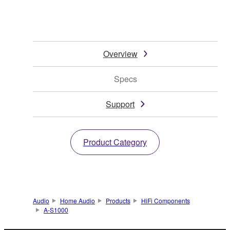
Overview
Specs
Support
Product Category
Audio
Home Audio
Products
HiFi Components
A-S1000