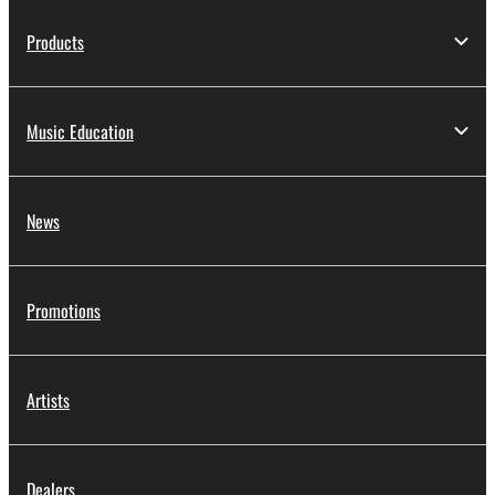
Products
Music Education
News
Promotions
Artists
Dealers