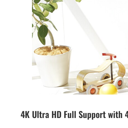
4K Ultra HD Full Support with