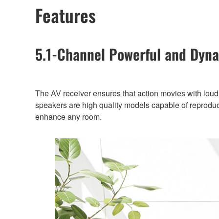
Features
5.1-Channel Powerful and Dyn
The AV receiver ensures that action movies with loud,
speakers are high quality models capable of reproduci
enhance any room.