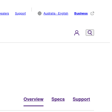
ealers
Support
Australia - English
Business
Overview
Specs
Support