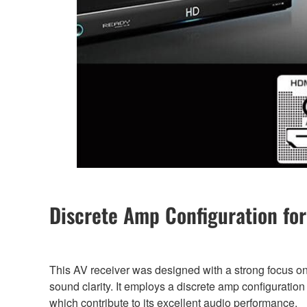
Discrete Amp Configuration for
This AV receiver was designed with a strong focus on
sound clarity. It employs a discrete amp configuration a
which contribute to its excellent audio performance.