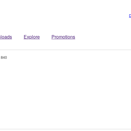
D
loads
Explore
Promotions
1840