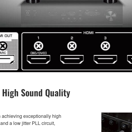
 High Sound Quality
 achieving exceptionally high
nd a low jitter PLL circuit,