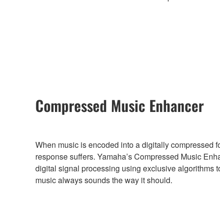
Compressed Music Enhancer
When music is encoded into a digitally compressed f
response suffers. Yamaha’s Compressed Music Enha
digital signal processing using exclusive algorithms t
music always sounds the way it should.