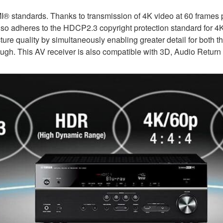
I® standards. Thanks to transmission of 4K video at 60 frames 
t also adheres to the HDCP2.3 copyright protection standard for 
 quality by simultaneously enabling greater detail for both the
ough. This AV receiver is also compatible with 3D, Audio Retur