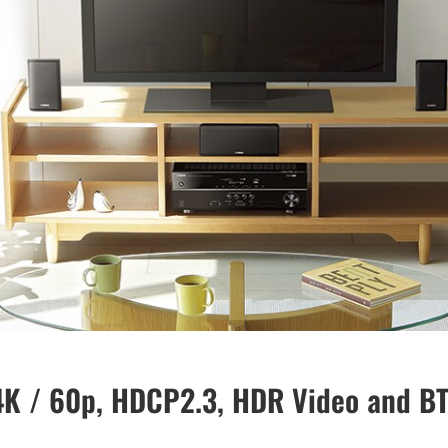
 4K / 60p, HDCP2.3, HDR Video and B