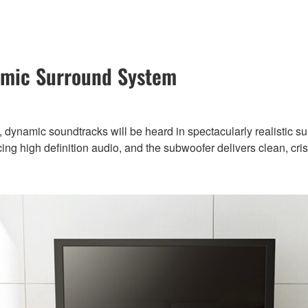
amic Surround System
 dynamic soundtracks will be heard in spectacularly realistic s
ng high definition audio, and the subwoofer delivers clean, cris