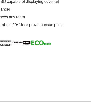
SD capable of displaying cover art
ancer
ances any room
r about 20% less power consumption