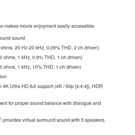
e makes movie enjoyment easily accessible.
round sound
6 ohms, 20 Hz-20 kHz, 0.09% THD, 2-ch driven)
(6 ohms, 1 kHz, 0.9% THD, 1-ch driven)
(6 ohms, 1 kHz, 10% THD, 1-ch driven)
tion
h 4K Ultra HD full support (4K / 60p [4:4:4]), HDR
ent for proper sound balance with dialogue and
rovides virtual surround sound with 5 speakers