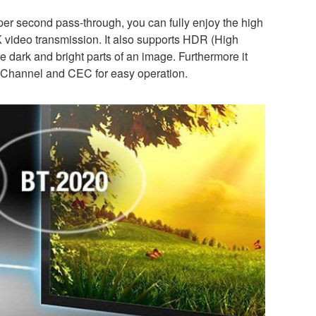
per second pass-through, you can fully enjoy the high
4K video transmission. It also supports HDR (High
 dark and bright parts of an image. Furthermore it
n Channel and CEC for easy operation.