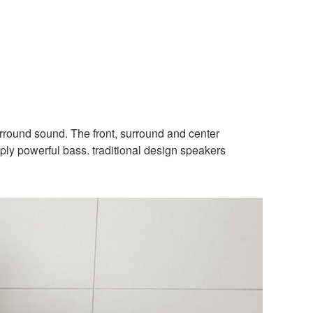
urround sound. The front, surround and center
ply powerful bass. traditional design speakers