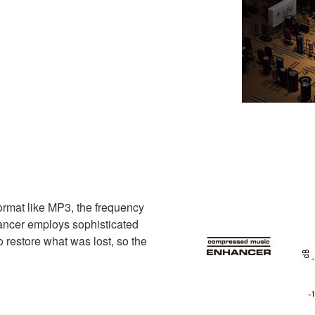
ormat like MP3, the frequency
ncer employs sophisticated
o restore what was lost, so the