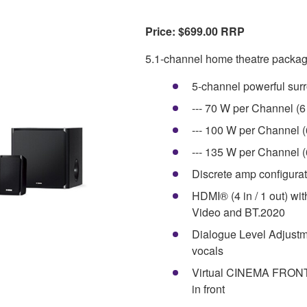
Price: $699.00 RRP
5.1-channel home theatre packag
5-channel powerful sur
--- 70 W per Channel (
--- 100 W per Channel 
--- 135 W per Channel 
Discrete amp configura
HDMI® (4 in / 1 out) wit
Video and BT.2020
Dialogue Level Adjustm
vocals
Virtual CINEMA FRONT p
in front