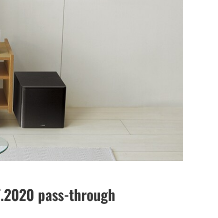
T.2020 pass-through