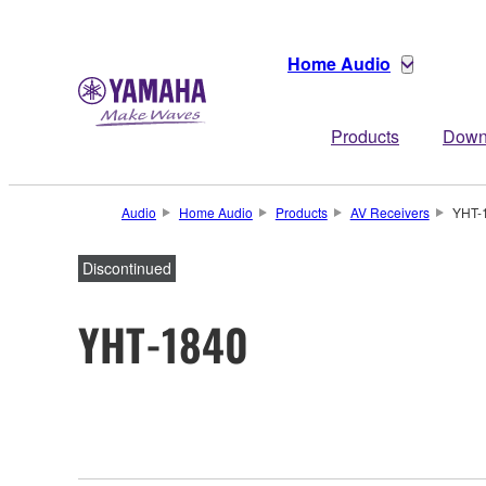
Home Audio
Products
Down
Audio
Home Audio
Products
AV Receivers
YHT-
Discontinued
YHT-1840