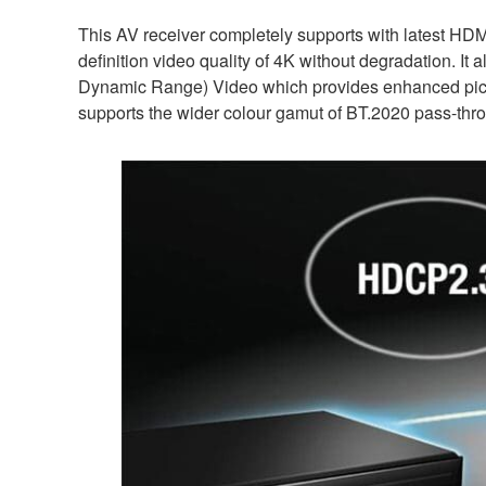
This AV receiver completely supports with latest HDM
definition video quality of 4K without degradation. I
Dynamic Range) Video which provides enhanced picture
supports the wider colour gamut of BT.2020 pass-thr