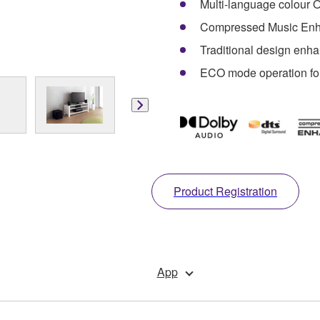
Multi-language colour O
Compressed Music Enh
Traditional design enh
ECO mode operation fo
Product Registration
App