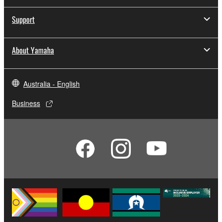
Support
About Yamaha
Australia - English
Business