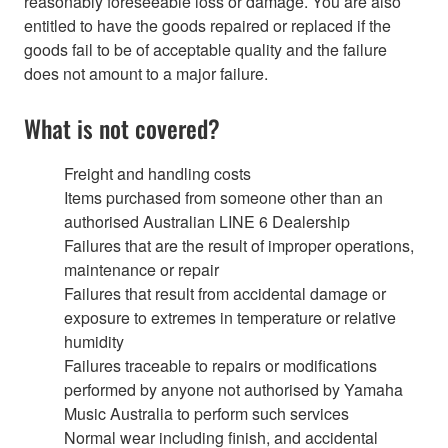
reasonably foreseeable loss or damage. You are also
entitled to have the goods repaired or replaced if the
goods fail to be of acceptable quality and the failure
does not amount to a major failure.
What is not covered?
Freight and handling costs
Items purchased from someone other than an
authorised Australian LINE 6 Dealership
Failures that are the result of improper operations,
maintenance or repair
Failures that result from accidental damage or
exposure to extremes in temperature or relative
humidity
Failures traceable to repairs or modifications
performed by anyone not authorised by Yamaha
Music Australia to perform such services
Normal wear including finish, and accidental