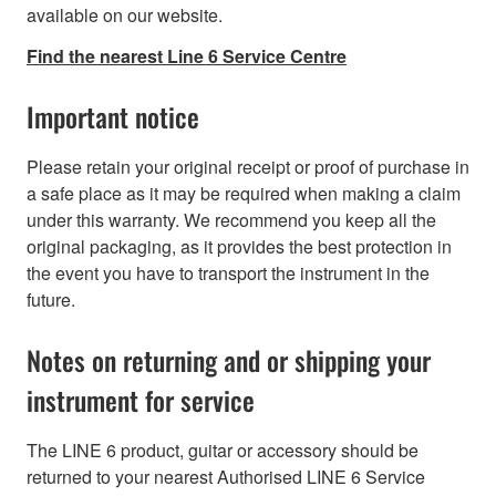
available on our website.
Find the nearest Line 6 Service Centre
Important notice
Please retain your original receipt or proof of purchase in
a safe place as it may be required when making a claim
under this warranty. We recommend you keep all the
original packaging, as it provides the best protection in
the event you have to transport the instrument in the
future.
Notes on returning and or shipping your
instrument for service
The LINE 6 product, guitar or accessory should be
returned to your nearest Authorised LINE 6 Service