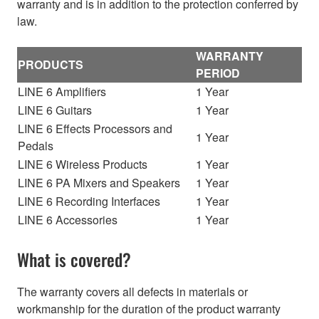
warranty and is in addition to the protection conferred by
law.
WARRANTY
PRODUCTS
PERIOD
LINE 6 Amplifiers
1 Year
LINE 6 Guitars
1 Year
LINE 6 Effects Processors and
1 Year
Pedals
LINE 6 Wireless Products
1 Year
LINE 6 PA Mixers and Speakers
1 Year
LINE 6 Recording Interfaces
1 Year
LINE 6 Accessories
1 Year
What is covered?
The warranty covers all defects in materials or
workmanship for the duration of the product warranty