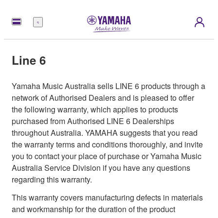
Menu
Line 6
Yamaha Music Australia sells LINE 6 products through a
network of Authorised Dealers and is pleased to offer
the following warranty, which applies to products
purchased from Authorised LINE 6 Dealerships
throughout Australia. YAMAHA suggests that you read
the warranty terms and conditions thoroughly, and invite
you to contact your place of purchase or Yamaha Music
Australia Service Division if you have any questions
regarding this warranty.
This warranty covers manufacturing defects in materials
and workmanship for the duration of the product