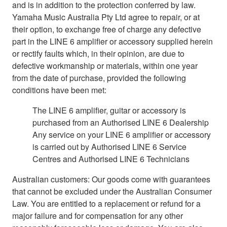
and is in addition to the protection conferred by law.
Yamaha Music Australia Pty Ltd agree to repair, or at
their option, to exchange free of charge any defective
part in the LINE 6 amplifier or accessory supplied herein
or rectify faults which, in their opinion, are due to
defective workmanship or materials, within one year
from the date of purchase, provided the following
conditions have been met:
The LINE 6 amplifier, guitar or accessory is
purchased from an Authorised LINE 6 Dealership
Any service on your LINE 6 amplifier or accessory
is carried out by Authorised LINE 6 Service
Centres and Authorised LINE 6 Technicians
Australian customers: Our goods come with guarantees
that cannot be excluded under the Australian Consumer
Law. You are entitled to a replacement or refund for a
major failure and for compensation for any other