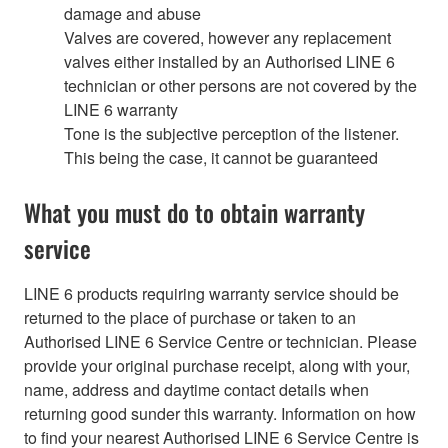
damage and abuse
Valves are covered, however any replacement
valves either installed by an Authorised LINE 6
technician or other persons are not covered by the
LINE 6 warranty
Tone is the subjective perception of the listener.
This being the case, it cannot be guaranteed
What you must do to obtain warranty
service
LINE 6 products requiring warranty service should be
returned to the place of purchase or taken to an
Authorised LINE 6 Service Centre or technician. Please
provide your original purchase receipt, along with your,
name, address and daytime contact details when
returning good sunder this warranty. Information on how
to find your nearest Authorised LINE 6 Service Centre is