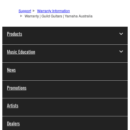
Support
Warranty Information
Warranty | Guild Guitars | Yamaha Australia
Products
Music Education
News
Promotions
Artists
Dealers