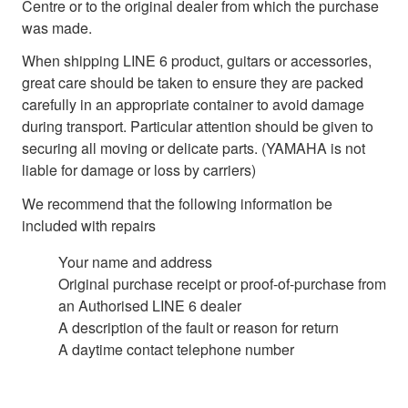
Centre or to the original dealer from which the purchase
was made.
When shipping LINE 6 product, guitars or accessories,
great care should be taken to ensure they are packed
carefully in an appropriate container to avoid damage
during transport. Particular attention should be given to
securing all moving or delicate parts. (YAMAHA is not
liable for damage or loss by carriers)
We recommend that the following information be
included with repairs
Your name and address
Original purchase receipt or proof-of-purchase from
an Authorised LINE 6 dealer
A description of the fault or reason for return
A daytime contact telephone number