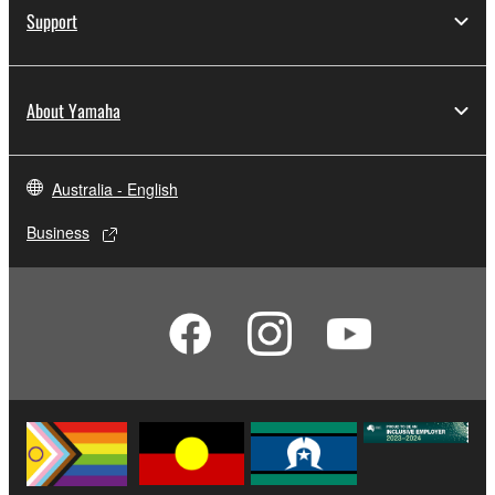
computers.
Support
You may not use the SOFTWARE to distribute
illegal data or data that violates public policy.
About Yamaha
You may not initiate services based on the use
of the SOFTWARE without permission by
Yamaha Corporation.
Australia - English
You may not use the SOFTWARE in any
manner that might infringe third party
Business
copyrighted material or material that is subject
to other third party proprietary rights, unless
you have permission from the rightful owner of
the material or you are otherwise legally
entitled to use.
Copyrighted data, including but not limited to MIDI
data for songs, obtained by means of the
SOFTWARE, are subject to the following restrictions
which you must observe.