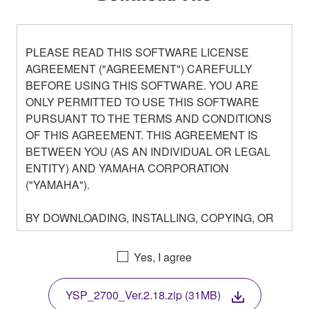
PLEASE READ THIS SOFTWARE LICENSE
AGREEMENT ("AGREEMENT") CAREFULLY
BEFORE USING THIS SOFTWARE. YOU ARE
ONLY PERMITTED TO USE THIS SOFTWARE
PURSUANT TO THE TERMS AND CONDITIONS
OF THIS AGREEMENT. THIS AGREEMENT IS
BETWEEN YOU (AS AN INDIVIDUAL OR LEGAL
ENTITY) AND YAMAHA CORPORATION
("YAMAHA").
BY DOWNLOADING, INSTALLING, COPYING, OR
OTHERWISE USING THIS SOFTWARE YOU ARE
AGREEING TO BE BOUND BY THE TERMS OF
Yes, I agree
THIS LICENSE. IF YOU DO NOT AGREE WITH
THE TERMS, DO NOT DOWNLOAD, INSTALL,
YSP_2700_Ver.2.18.zip (31MB)
COPY, OR OTHERWISE USE THIS SOFTWARE. IF