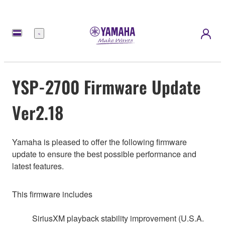
Menu
YSP-2700 Firmware Update
Ver2.18
Yamaha is pleased to offer the following firmware
update to ensure the best possible performance and
latest features.
This firmware includes
SiriusXM playback stability improvement (U.S.A.