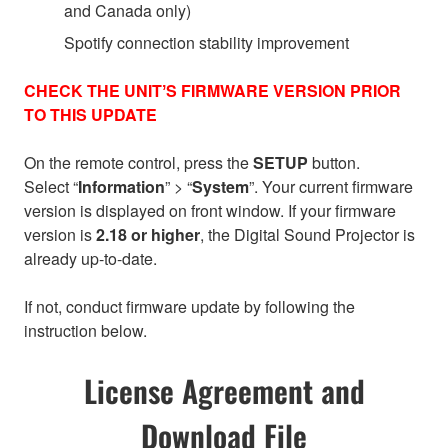
and Canada only)
Spotify connection stability improvement
CHECK THE UNITʼS FIRMWARE VERSION PRIOR
TO THIS UPDATE
On the remote control, press the
SETUP
button.
Select “
Information
” > “
System
”. Your current firmware
version is displayed on front window. If your firmware
version is
2.18 or higher
, the Digital Sound Projector is
already up-to-date.
If not, conduct firmware update by following the
instruction below.
License Agreement and
Download File