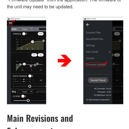
the unit may need to be updated.
Main Revisions and