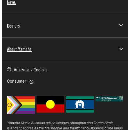
News
by any method whatsoever.
You may not reproduce, modify, change, rent,
lease, or distribute the SOFTWARE in whole or
Dealers
in part, or create derivative works of the
SOFTWARE.
You may not electronically transmit the
SOFTWARE from one computer to another or
About Yamaha
share the SOFTWARE in a network with other
computers.
Australia - English
You may not use the SOFTWARE to distribute
illegal data or data that violates public policy.
Consumer
You may not initiate services based on the use
of the SOFTWARE without permission by
Yamaha Corporation.
You may not use the SOFTWARE in any
manner that might infringe third party
Yamaha Music Australia acknowledges Aboriginal and Torres Strait
copyrighted material or material that is subject
Islander peoples as the first people and traditional custodians of the lands