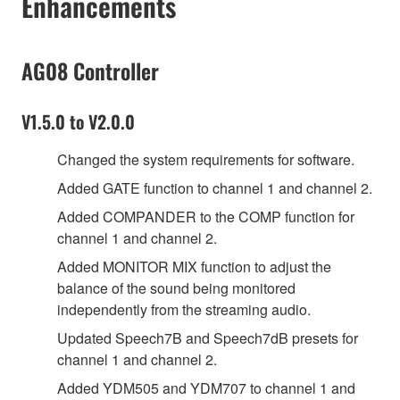
Enhancements
AG08 Controller
V1.5.0 to V2.0.0
Changed the system requirements for software.
Added GATE function to channel 1 and channel 2.
Added COMPANDER to the COMP function for
channel 1 and channel 2.
Added MONITOR MIX function to adjust the
balance of the sound being monitored
independently from the streaming audio.
Updated Speech7B and Speech7dB presets for
channel 1 and channel 2.
Added YDM505 and YDM707 to channel 1 and