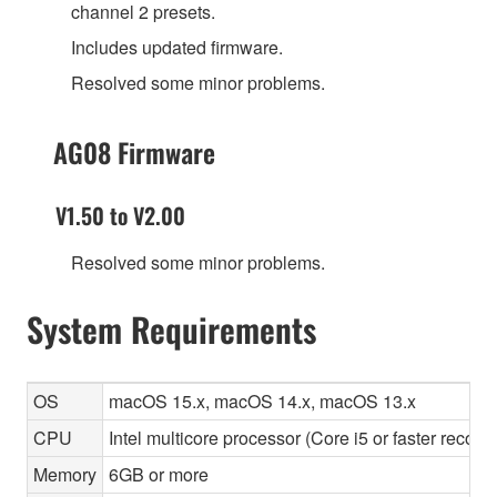
channel 2 presets.
Includes updated firmware.
Resolved some minor problems.
AG08 Firmware
V1.50 to V2.00
Resolved some minor problems.
System Requirements
OS
macOS 15.x, macOS 14.x, macOS 13.x
CPU
Intel multicore processor (Core i5 or faster recom
Memory
6GB or more