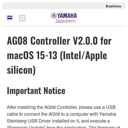
Business
Menu
AG08 Controller V2.0.0 for
macOS 15-13 (Intel/Apple
silicon)
Important Notice
After installing the AG08 Controller, please use a USB
cable to connect the AG08 to a computer with Yamaha
Steinberg USB Driver installed on it, and execute a
"Firmware Update" from the application. The firmware of