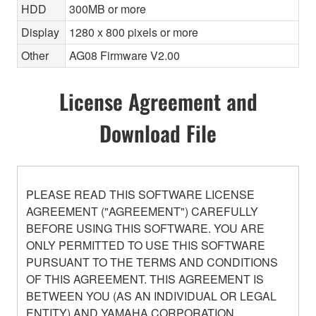
HDD
300MB or more
Display
1280 x 800 pixels or more
Other
AG08 Firmware V2.00
License Agreement and
Download File
PLEASE READ THIS SOFTWARE LICENSE
AGREEMENT ("AGREEMENT") CAREFULLY
BEFORE USING THIS SOFTWARE. YOU ARE
ONLY PERMITTED TO USE THIS SOFTWARE
PURSUANT TO THE TERMS AND CONDITIONS
OF THIS AGREEMENT. THIS AGREEMENT IS
BETWEEN YOU (AS AN INDIVIDUAL OR LEGAL
ENTITY) AND YAMAHA CORPORATION