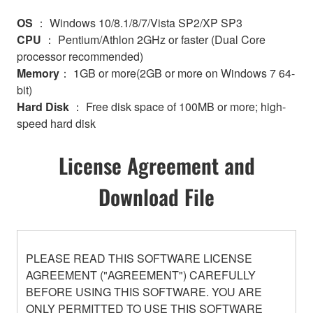
OS
： Windows 10/8.1/8/7/Vista SP2/XP SP3
CPU
： Pentium/Athlon 2GHz or faster (Dual Core
processor recommended)
Memory
： 1GB or more(2GB or more on Windows 7 64-
bit)
Hard Disk
： Free disk space of 100MB or more; high-
speed hard disk
License Agreement and
Download File
PLEASE READ THIS SOFTWARE LICENSE
AGREEMENT ("AGREEMENT") CAREFULLY
BEFORE USING THIS SOFTWARE. YOU ARE
ONLY PERMITTED TO USE THIS SOFTWARE