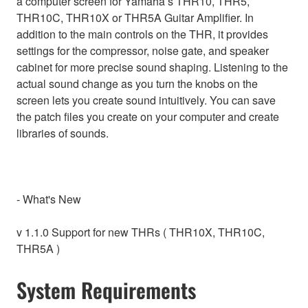
a computer screen for Yamaha’s THR10, THR5,
THR10C, THR10X or THR5A Guitar Amplifier. In
addition to the main controls on the THR, it provides
settings for the compressor, noise gate, and speaker
cabinet for more precise sound shaping. Listening to the
actual sound change as you turn the knobs on the
screen lets you create sound intuitively. You can save
the patch files you create on your computer and create
libraries of sounds.
- What's New
v 1.1.0 Support for new THRs ( THR10X, THR10C,
THR5A )
System Requirements