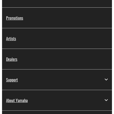
You may not engage in reverse engineering,
disassembly, decompilation or otherwise
Promotions
deriving a source code form of the SOFTWARE
by any method whatsoever.
You may not reproduce, modify, change, rent,
Artists
lease, or distribute the SOFTWARE in whole or
in part, or create derivative works of the
SOFTWARE.
Dealers
You may not electronically transmit the
SOFTWARE from one computer to another or
share the SOFTWARE in a network with other
computers.
Support
You may not use the SOFTWARE to distribute
illegal data or data that violates public policy.
About Yamaha
You may not initiate services based on the use
of the SOFTWARE without permission by
Yamaha Corporation.