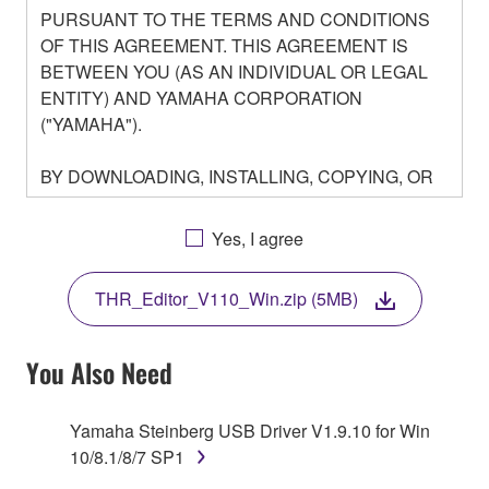
PURSUANT TO THE TERMS AND CONDITIONS
OF THIS AGREEMENT. THIS AGREEMENT IS
BETWEEN YOU (AS AN INDIVIDUAL OR LEGAL
ENTITY) AND YAMAHA CORPORATION
("YAMAHA").
BY DOWNLOADING, INSTALLING, COPYING, OR
OTHERWISE USING THIS SOFTWARE YOU ARE
AGREEING TO BE BOUND BY THE TERMS OF
Yes, I agree
THIS LICENSE. IF YOU DO NOT AGREE WITH
THE TERMS, DO NOT DOWNLOAD, INSTALL,
THR_Editor_V110_Win.zip (5MB)
COPY, OR OTHERWISE USE THIS SOFTWARE. IF
YOU HAVE DOWNLOADED OR INSTALLED THE
SOFTWARE AND DO NOT AGREE TO THE
You Also Need
TERMS, PROMPTLY ABORT USING THE
SOFTWARE.
Yamaha Steinberg USB Driver V1.9.10 for Win
10/8.1/8/7 SP1
1. GRANT OF LICENSE AND COPYRIGHT