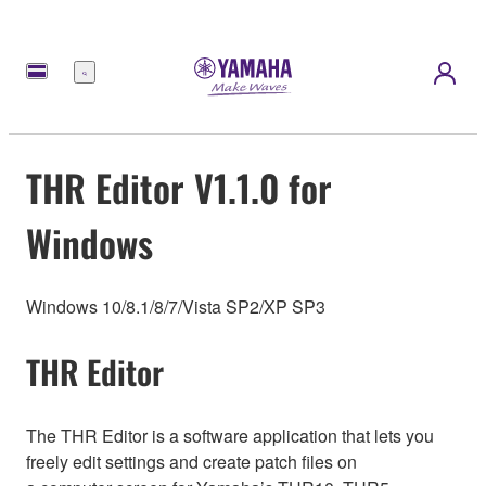
Menu
THR Editor V1.1.0 for
Windows
Windows 10/8.1/8/7/Vista SP2/XP SP3
THR Editor
The THR Editor is a software application that lets you
freely edit settings and create patch files on