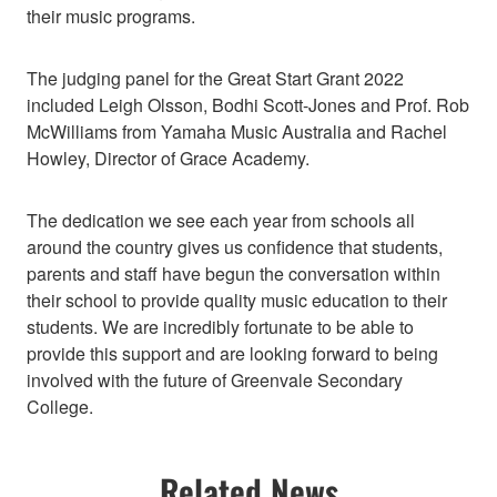
their music programs.
The judging panel for the Great Start Grant 2022
included Leigh Olsson, Bodhi Scott-Jones and Prof. Rob
McWilliams from Yamaha Music Australia and Rachel
Howley, Director of Grace Academy.
The dedication we see each year from schools all
around the country gives us confidence that students,
parents and staff have begun the conversation within
their school to provide quality music education to their
students. We are incredibly fortunate to be able to
provide this support and are looking forward to being
involved with the future of Greenvale Secondary
College.
Related News