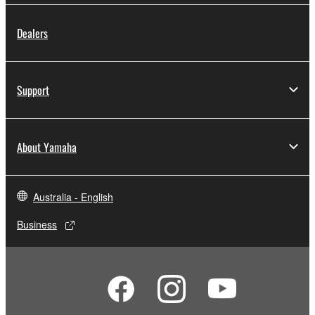
Dealers
Support
About Yamaha
Australia - English
Business