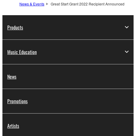
News & Events
Great Start Grant 2022 Recipient Announced
Products
Music Education
News
Promotions
Artists