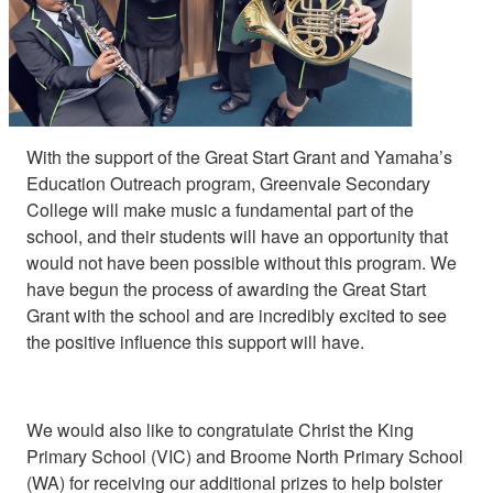
With the support of the Great Start Grant and Yamaha’s
Education Outreach program, Greenvale Secondary
College will make music a fundamental part of the
school, and their students will have an opportunity that
would not have been possible without this program. We
have begun the process of awarding the Great Start
Grant with the school and are incredibly excited to see
the positive influence this support will have.
We would also like to congratulate Christ the King
Primary School (VIC) and Broome North Primary School
(WA) for receiving our additional prizes to help bolster