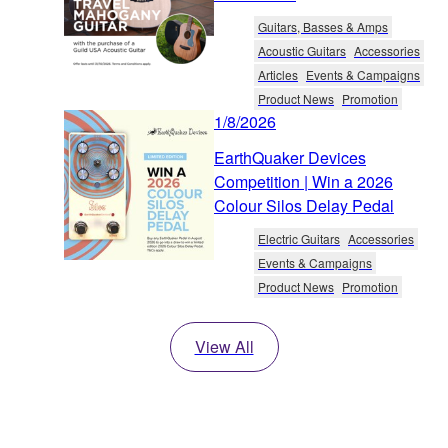
Guitars, Basses & Amps
Acoustic Guitars
Accessories
Articles
Events & Campaigns
Product News
Promotion
1/8/2026
EarthQuaker Devices
Competition | Win a 2026
Colour Silos Delay Pedal
Electric Guitars
Accessories
Events & Campaigns
Product News
Promotion
View All