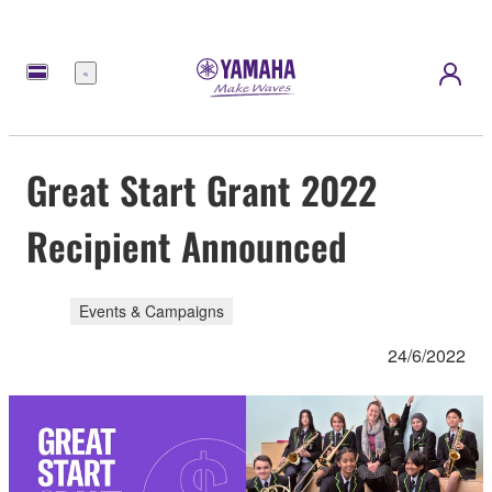
Menu
Great Start Grant 2022
Recipient Announced
Events & Campaigns
24/6/2022