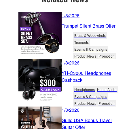
1/8/2026
Trumpet Silent Brass Offer
Brass & Woodwinds
Trumpets
Events & Campaigns
Product News
Promotion
1/8/2026
YH-C3000 Headphones
Cashback
Headphones
Home Audio
Events & Campaigns
Product News
Promotion
1/8/2026
Guild USA Bonus Travel
Guitar Offer