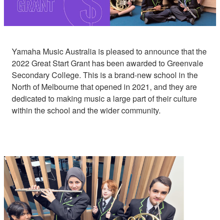
Yamaha Music Australia is pleased to announce that the
2022 Great Start Grant has been awarded to Greenvale
Secondary College. This is a brand-new school in the
North of Melbourne that opened in 2021, and they are
dedicated to making music a large part of their culture
within the school and the wider community.