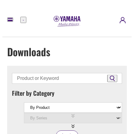
Menu
Downloads
Filter by Category