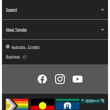
Support
About Yamaha
Australia - English
Business