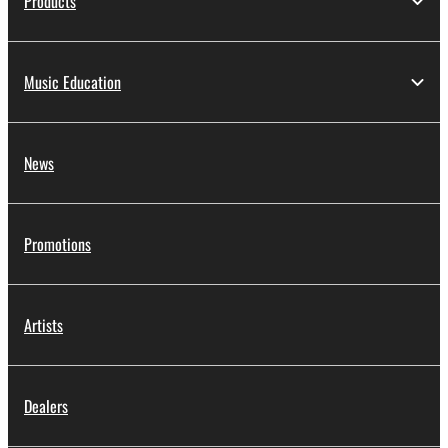
Products
Music Education
News
Promotions
Artists
Dealers