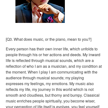
[Q3. What does music, or the piano, mean to you?]
Every person has their own inner life, which unfolds to
people through his or her actions and deeds. My inward
life is reflected through musical sounds, which are a
reflection of who I am as a musician, and my condition at
the moment. When I play I am communicating with the
audience through musical sounds; my playing
expresses my feelings, my emotions. My music also
reflects my life, my journey in this world which is not
smooth and cloudless, but thorny and bumpy. Classical
music enriches people spiritually, you become wiser,
your perception of life itself is evolves, you feel yourself