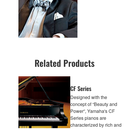
Related Products
CF Series
Designed with the
concept of “Beauty and
Power”, Yamaha's CF
Series pianos are
characterized by rich and