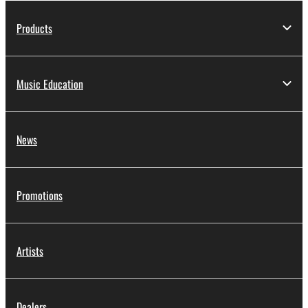
Products
Music Education
News
Promotions
Artists
Dealers