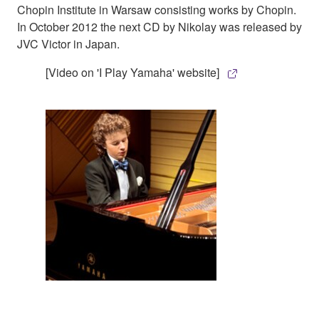
Chopin Institute in Warsaw consisting works by Chopin.
In October 2012 the next CD by Nikolay was released by
JVC Victor in Japan.
[Video on 'I Play Yamaha' website]