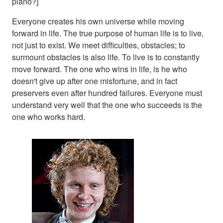
piano?]
Everyone creates his own universe while moving
forward in life. The true purpose of human life is to live,
not just to exist. We meet difficulties, obstacles; to
surmount obstacles is also life. To live is to constantly
move forward. The one who wins in life, is he who
doesn't give up after one misfortune, and in fact
preservers even after hundred failures. Everyone must
understand very well that the one who succeeds is the
one who works hard.