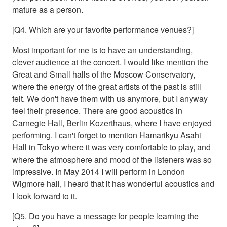
mature as a person.
[Q4. Which are your favorite performance venues?]
Most important for me is to have an understanding,
clever audience at the concert. I would like mention the
Great and Small halls of the Moscow Conservatory,
where the energy of the great artists of the past is still
felt. We don't have them with us anymore, but I anyway
feel their presence. There are good acoustics in
Carnegie Hall, Berlin Kozerthaus, where I have enjoyed
performing. I can't forget to mention Hamarikyu Asahi
Hall in Tokyo where it was very comfortable to play, and
where the atmosphere and mood of the listeners was so
impressive. In May 2014 I will perform in London
Wigmore hall, I heard that it has wonderful acoustics and
I look forward to it.
[Q5. Do you have a message for people learning the