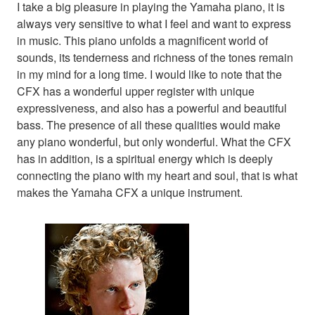
I take a big pleasure in playing the Yamaha piano, it is
always very sensitive to what I feel and want to express
in music. This piano unfolds a magnificent world of
sounds, its tenderness and richness of the tones remain
in my mind for a long time. I would like to note that the
CFX has a wonderful upper register with unique
expressiveness, and also has a powerful and beautiful
bass. The presence of all these qualities would make
any piano wonderful, but only wonderful. What the CFX
has in addition, is a spiritual energy which is deeply
connecting the piano with my heart and soul, that is what
makes the Yamaha CFX a unique instrument.