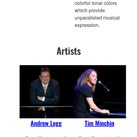
colorful tonal colors
which provide
unparalleled musical
expression.
Artists
Andrew Legg
Tim Minchin