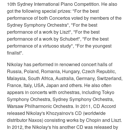
10th Sydney International Piano Competition. He also
got the following special prizes: "For the best
performance of both Concertos voted by members of the
Sydney Symphony Orchestra", "For the best
performance of a work by Liszt", "For the best
performance of a work by Schubert", "For the best
performance of a virtuoso study", "For the youngest
finalist".
Nikolay has performed in renowned concert halls of
Russia, Poland, Romania, Hungary, Czech Republic,
Malaysia, South Africa, Australia, Germany, Switzerland,
France, Italy, USA, Japan and others. He also often
appears in concerts with orchestras, including Tokyo
Symphony Orchestra, Sydney Symphony Orchestra,
Warsaw Philharmonic Orchestra. In 2011, CD Accord
released Nikolay's Khozyainov's CD (worldwide
distributor Naxos) consisting works by Chopin and Liszt.
In 2012, the Nikolay's his another CD was released by