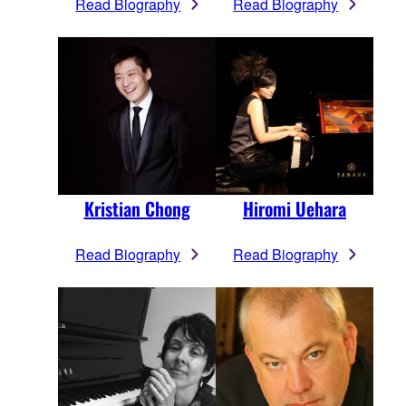
Read Biography
Read Biography
Kristian Chong
Hiromi Uehara
Read Biography
Read Biography