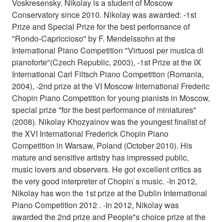
Voskresensky. Nikolay is a student of Moscow
Conservatory since 2010. Nikolay was awarded: -1st
Prize and Special Prize for the best performance of
"Rondo-Capriccioso" by F. Mendelssohn at the
International Piano Competition "Virtuosi per musica di
pianoforte"(Czech Republic, 2003), -1st Prize at the IX
International Carl Filtsch Piano Competition (Romania,
2004), -2nd prize at the VI Moscow International Frederic
Chopin Piano Competition for young pianists in Moscow,
special prize "for the best performance of miniatures"
(2008). Nikolay Khozyainov was the youngest finalist of
the XVI International Frederick Chopin Piano
Competition in Warsaw, Poland (October 2010). His
mature and sensitive artistry has impressed public,
music lovers and observers. He got excellent critics as
the very good interpreter of Chopin`s music. -In 2012,
Nikolay has won the 1st prize at the Dublin International
Piano Competition 2012 . -In 2012, Nikolay was
awarded the 2nd prize and People"s choice prize at the