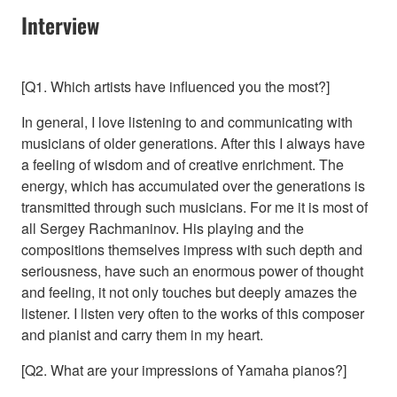
Interview
[Q1. Which artists have influenced you the most?]
In general, I love listening to and communicating with
musicians of older generations. After this I always have
a feeling of wisdom and of creative enrichment. The
energy, which has accumulated over the generations is
transmitted through such musicians. For me it is most of
all Sergey Rachmaninov. His playing and the
compositions themselves impress with such depth and
seriousness, have such an enormous power of thought
and feeling, it not only touches but deeply amazes the
listener. I listen very often to the works of this composer
and pianist and carry them in my heart.
[Q2. What are your impressions of Yamaha pianos?]