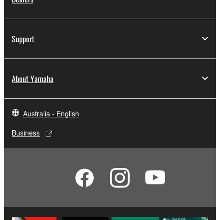
Support
About Yamaha
Australia - English
Business