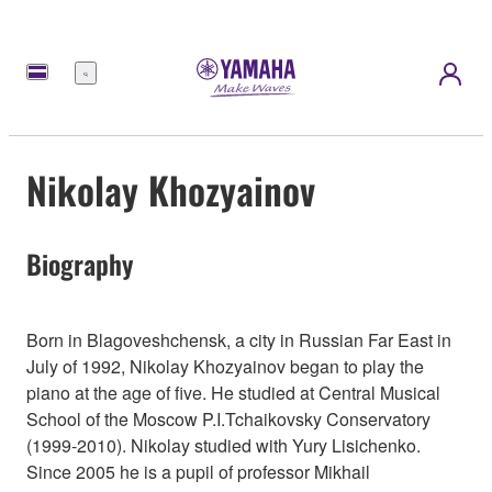
Menu
Nikolay Khozyainov
Biography
Born in Blagoveshchensk, a city in Russian Far East in
July of 1992, Nikolay Khozyainov began to play the
piano at the age of five. He studied at Central Musical
School of the Moscow P.I.Tchaikovsky Conservatory
(1999-2010). Nikolay studied with Yury Lisichenko.
Since 2005 he is a pupil of professor Mikhail