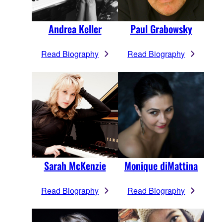
Andrea Keller
Paul Grabowsky
Read Biography
Read Biography
Sarah McKenzie
Monique diMattina
Read Biography
Read Biography