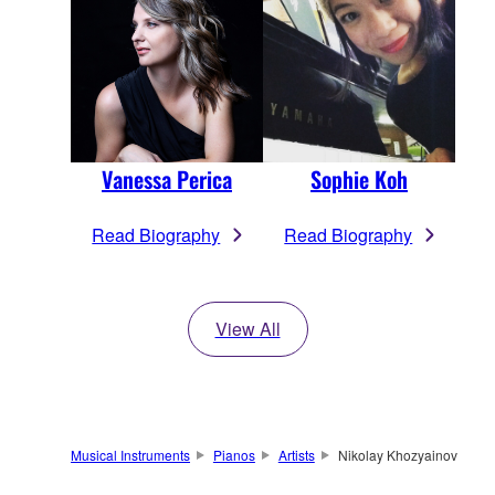
Vanessa Perica
Sophie Koh
Read Biography
Read Biography
View All
Musical Instruments
Pianos
Artists
Nikolay Khozyainov