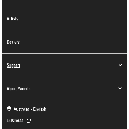
Artists
Dealers
Support
About Yamaha
Australia - English
Business