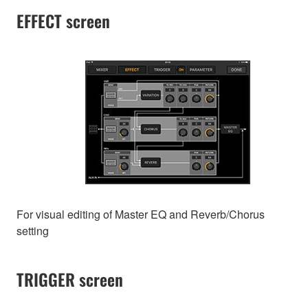
EFFECT screen
For visual editing of Master EQ and Reverb/Chorus
setting
TRIGGER screen