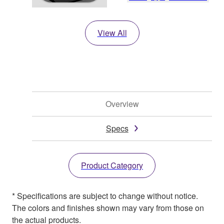
View All
Overview
Specs
Product Category
* Specifications are subject to change without notice.
The colors and finishes shown may vary from those on
the actual products.