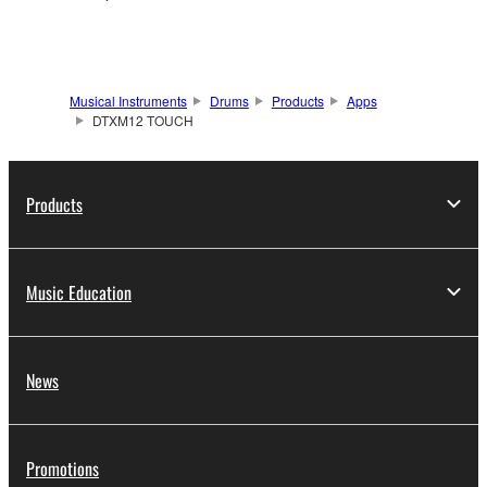
Musical Instruments
Drums
Products
Apps
DTXM12 TOUCH
Products
Music Education
News
Promotions