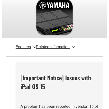
Features
Related Information
[Important Notice] Issues with
iPad OS 15
A problem has been reported in version 15 of