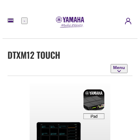
Menu
DTXM12 TOUCH
Menu