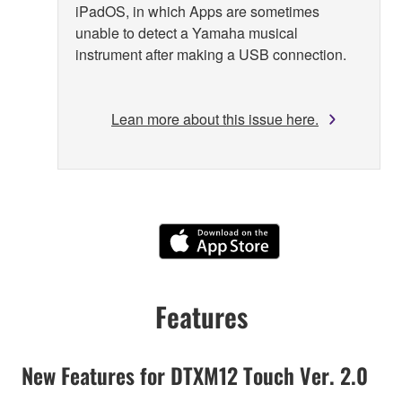
iPadOS, in which Apps are sometimes
unable to detect a Yamaha musical
instrument after making a USB connection.
Lean more about this issue here.
Features
New Features for DTXM12 Touch Ver. 2.0