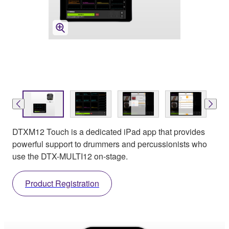
DTXM12 Touch is a dedicated iPad app that provides
powerful support to drummers and percussionists who
use the DTX-MULTI12 on-stage.
Product Registration