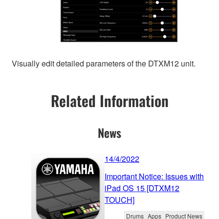
Visually edit detailed parameters of the DTXM12 unit.
Related Information
News
14/4/2022
Important Notice: Issues with
iPad OS 15 [DTXM12
TOUCH]
Drums
Apps
Product News