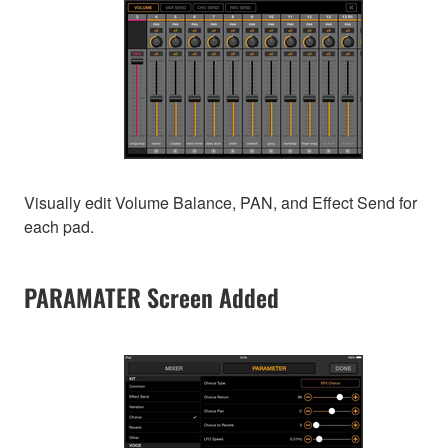
Visually edit Volume Balance, PAN, and Effect Send for
each pad.
PARAMATER Screen Added