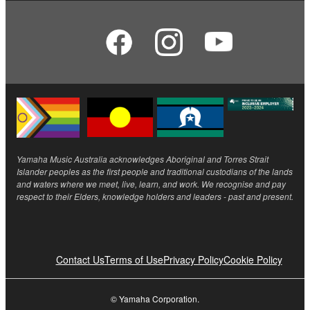
Yamaha Music Australia acknowledges Aboriginal and Torres Strait
Islander peoples as the first people and traditional custodians of the lands
and waters where we meet, live, learn, and work. We recognise and pay
respect to their Elders, knowledge holders and leaders - past and present.
Contact Us
Terms of Use
Privacy Policy
Cookie Policy
© Yamaha Corporation.