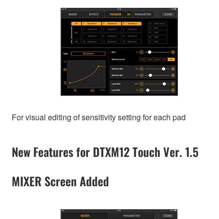
For visual editing of sensitivity setting for each pad
New Features for DTXM12 Touch Ver. 1.5
MIXER Screen Added