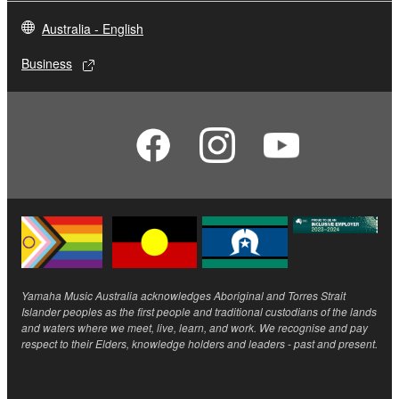
Australia - English
Business
Yamaha Music Australia acknowledges Aboriginal and Torres Strait
Islander peoples as the first people and traditional custodians of the lands
and waters where we meet, live, learn, and work. We recognise and pay
respect to their Elders, knowledge holders and leaders - past and present.