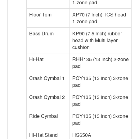
1-zone pad
Floor Tom
XP70 (7 inch) TCS head
1-zone pad
Bass Drum
KP90 (7.5 inch) rubber
head with Multi layer
cushion
Hi-Hat
RHH135 (13 inch) 2-zone
pad
Crash Cymbal 1
PCY135 (13 inch) 3-zone
pad
Crash Cymbal 2
PCY135 (13 inch) 3-zone
pad
Ride Cymbal
PCY135 (13 inch) 3-zone
pad
Hi-Hat Stand
HS650A