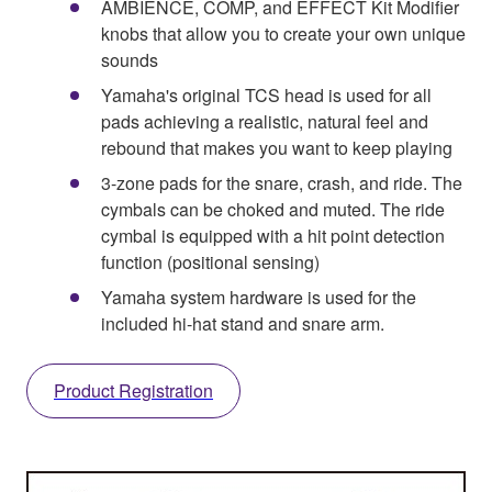
AMBIENCE, COMP, and EFFECT Kit Modifier
knobs that allow you to create your own unique
sounds
Yamaha's original TCS head is used for all
pads achieving a realistic, natural feel and
rebound that makes you want to keep playing
3-zone pads for the snare, crash, and ride. The
cymbals can be choked and muted. The ride
cymbal is equipped with a hit point detection
function (positional sensing)
Yamaha system hardware is used for the
included hi-hat stand and snare arm.
Product Registration