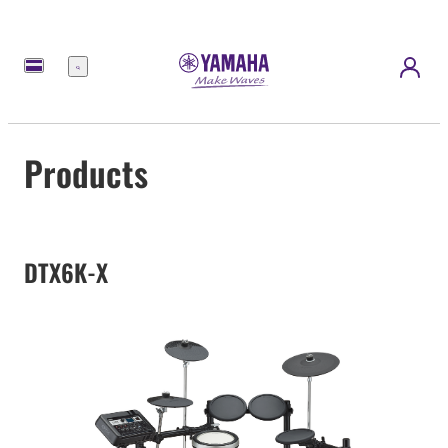
Menu
Products
DTX6K-X