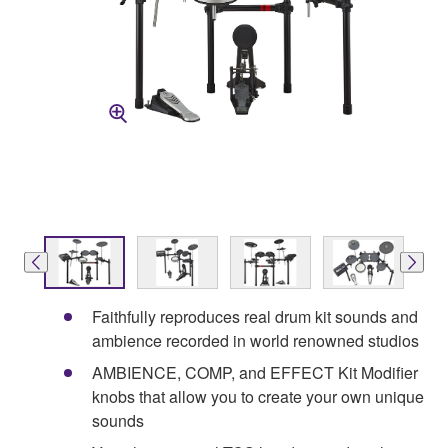
Faithfully reproduces real drum kit sounds and
ambience recorded in world renowned studios
AMBIENCE, COMP, and EFFECT Kit Modifier
knobs that allow you to create your own unique
sounds