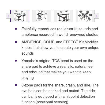
Faithfully reproduces real drum kit sounds and
ambience recorded in world renowned studios
AMBIENCE, COMP, and EFFECT Kit Modifier
knobs that allow you to create your own unique
sounds
Yamaha's original TCS head is used on the
snare pad to achieve a realistic, natural feel
and rebound that makes you want to keep
playing
3-zone pads for the snare, crash, and ride. The
cymbals can be choked and muted. The ride
cymbal is equipped with a hit point detection
function (positional sensing)