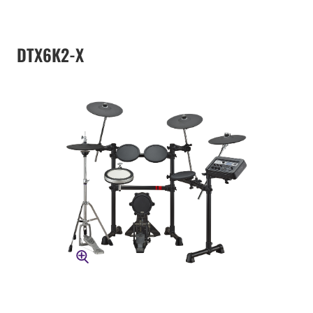
DTX6K2-X