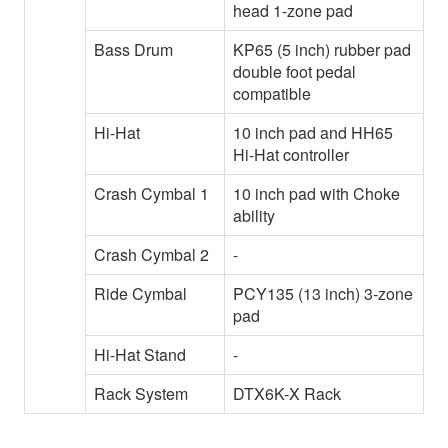
head 1-zone pad
Bass Drum
KP65 (5 inch) rubber pad
double foot pedal
compatible
Hi-Hat
10 inch pad and HH65
Hi-Hat controller
Crash Cymbal 1
10 inch pad with Choke
ability
Crash Cymbal 2
-
Ride Cymbal
PCY135 (13 inch) 3-zone
pad
Hi-Hat Stand
-
Rack System
DTX6K-X Rack