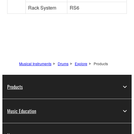
Rack System
RS6
Musical Instruments
Drums
Explore
Products
Products
Music Education