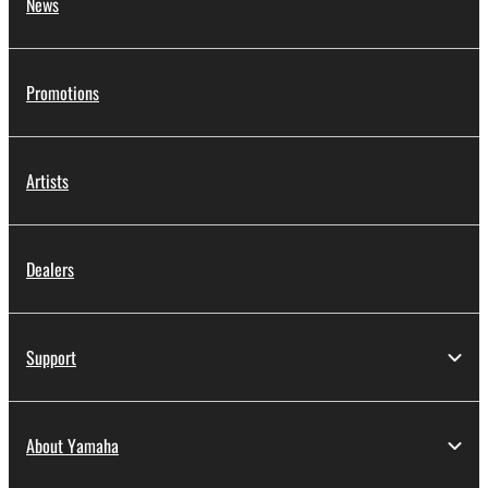
News
Promotions
Artists
Dealers
Support
About Yamaha