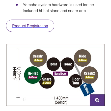
Yamaha system hardware is used for the
included hi-hat stand and snare arm.
Product Registration