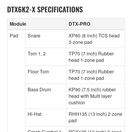
DTX6K2-X SPECIFICATIONS
Module
DTX-PRO
Pad
Snare
XP80 (8 inch) TCS head
3-zone pad
Tom 1, 2
TP70 (7 inch) Rubber
head 1-zone pad
Floor Tom
TP70 (7 inch) Rubber
head 1-zone pad
Bass Drum
KP90 (7.5 inch) rubber
head with Multi layer
cushion
Hi-Hat
RHH135 (13 inch) 2-zone
pad
Crash Cymbal 1
PCY135 (13 inch) 3-zone