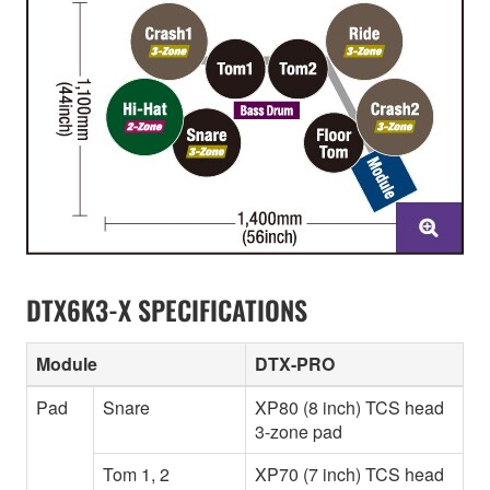
DTX6K3-X SPECIFICATIONS
Module
DTX-PRO
Pad
Snare
XP80 (8 inch) TCS head
3-zone pad
Tom 1, 2
XP70 (7 inch) TCS head