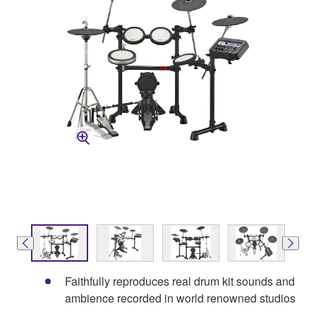
Faithfully reproduces real drum kit sounds and
ambience recorded in world renowned studios