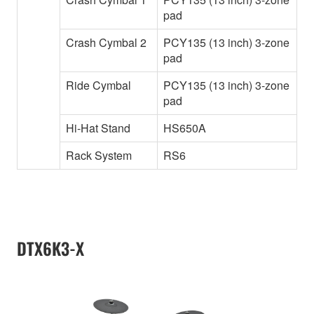
pad
Crash Cymbal 2
PCY135 (13 inch) 3-zone
pad
Ride Cymbal
PCY135 (13 inch) 3-zone
pad
Hi-Hat Stand
HS650A
Rack System
RS6
DTX6K3-X