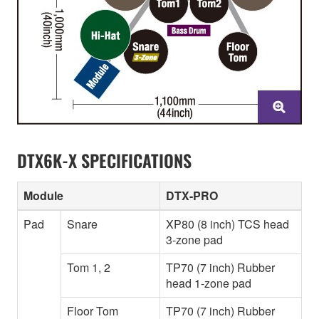
DTX6K-X SPECIFICATIONS
Module
DTX-PRO
Pad
Snare
XP80 (8 inch) TCS head
3-zone pad
Tom 1, 2
TP70 (7 inch) Rubber
head 1-zone pad
Floor Tom
TP70 (7 inch) Rubber