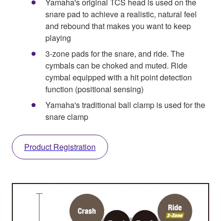
Yamaha's original TCS head is used on the
snare pad to achieve a realistic, natural feel
and rebound that makes you want to keep
playing
3-zone pads for the snare, and ride. The
cymbals can be choked and muted. Ride
cymbal equipped with a hit point detection
function (positional sensing)
Yamaha's traditional ball clamp is used for the
snare clamp
Product Registration