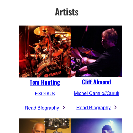
Artists
Cliff Almond
Tom Hunting
Michel Camilo//Quruli
EXODUS
Read Biography
Read Biography