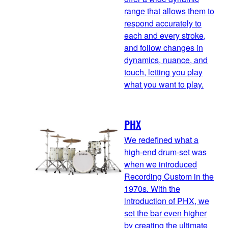
range that allows them to
respond accurately to
each and every stroke,
and follow changes in
dynamics, nuance, and
touch, letting you play
what you want to play.
PHX
We redefined what a
high-end drum-set was
when we introduced
Recording Custom in the
1970s. With the
introduction of PHX, we
set the bar even higher
by creating the ultimate