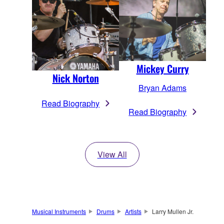
Mickey Curry
Nick Norton
Bryan Adams
Read Biography
Read Biography
View All
Musical Instruments
Drums
Artists
Larry Mullen Jr.