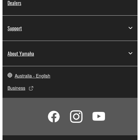
Dealers
Support
About Yamaha
Australia - English
Business