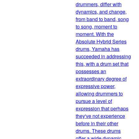
drummers, differ with
dynamics, and change,
from band to band, song
to song, moment to
moment. With the
Absolute Hybrid Series
drums, Yamaha has
succeeded in addressing
this, with a drum set that
possesses an
extraordinary degree of
expressive power,
allowing drummers to
pursue a level of
expression that perhaps
they've not experience
before in their other
drums. These drums
offer a wide dynamic