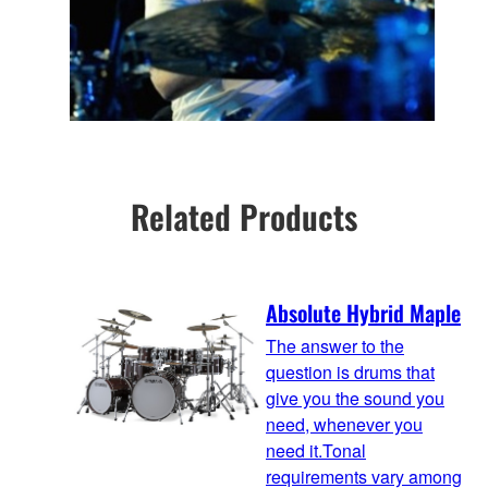
Related Products
Absolute Hybrid Maple
The answer to the
question is drums that
give you the sound you
need, whenever you
need it.Tonal
requirements vary among