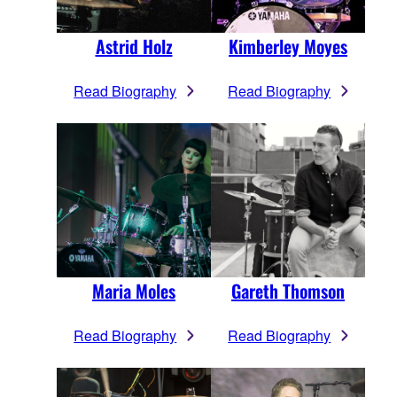
Astrid Holz
Kimberley Moyes
Read Biography
Read Biography
Maria Moles
Gareth Thomson
Read Biography
Read Biography