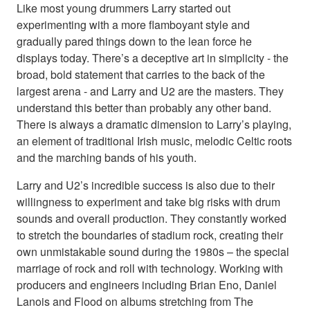
Like most young drummers Larry started out
experimenting with a more flamboyant style and
gradually pared things down to the lean force he
displays today. There’s a deceptive art in simplicity - the
broad, bold statement that carries to the back of the
largest arena - and Larry and U2 are the masters. They
understand this better than probably any other band.
There is always a dramatic dimension to Larry’s playing,
an element of traditional Irish music, melodic Celtic roots
and the marching bands of his youth.
Larry and U2’s incredible success is also due to their
willingness to experiment and take big risks with drum
sounds and overall production. They constantly worked
to stretch the boundaries of stadium rock, creating their
own unmistakable sound during the 1980s – the special
marriage of rock and roll with technology. Working with
producers and engineers including Brian Eno, Daniel
Lanois and Flood on albums stretching from The