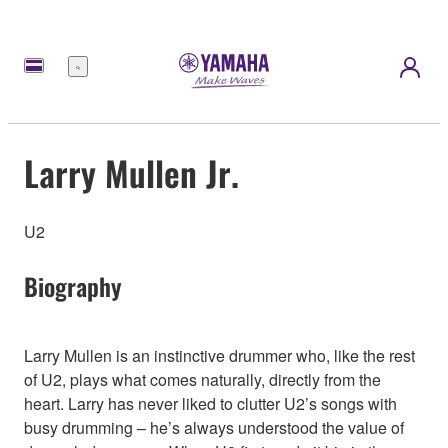
Menu
Larry Mullen Jr.
U2
Biography
Larry Mullen is an instinctive drummer who, like the rest
of U2, plays what comes naturally, directly from the
heart. Larry has never liked to clutter U2’s songs with
busy drumming – he’s always understood the value of