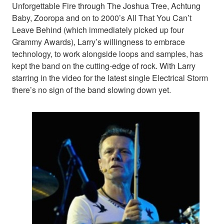
Unforgettable Fire through The Joshua Tree, Achtung
Baby, Zooropa and on to 2000’s All That You Can’t
Leave Behind (which immediately picked up four
Grammy Awards), Larry’s willingness to embrace
technology, to work alongside loops and samples, has
kept the band on the cutting-edge of rock. With Larry
starring in the video for the latest single Electrical Storm
there’s no sign of the band slowing down yet.