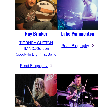
Luke Pammenton
Ray Brinker
TIERNEY SUTTON
Read Biography
BAND//Gordon
Goodwin Big Phat Band
Read Biography