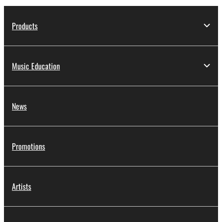
Products
Music Education
News
Promotions
Artists