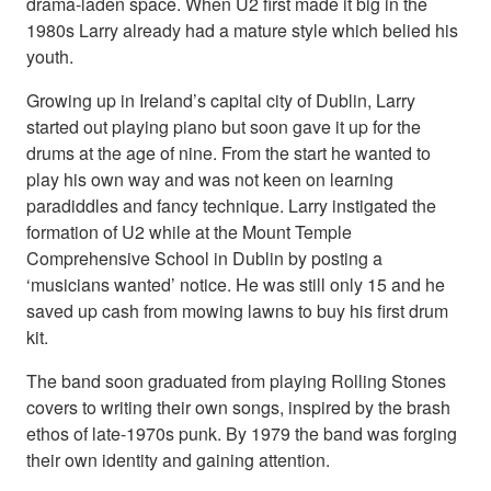
drama-laden space. When U2 first made it big in the
1980s Larry already had a mature style which belied his
youth.
Growing up in Ireland’s capital city of Dublin, Larry
started out playing piano but soon gave it up for the
drums at the age of nine. From the start he wanted to
play his own way and was not keen on learning
paradiddles and fancy technique. Larry instigated the
formation of U2 while at the Mount Temple
Comprehensive School in Dublin by posting a
‘musicians wanted’ notice. He was still only 15 and he
saved up cash from mowing lawns to buy his first drum
kit.
The band soon graduated from playing Rolling Stones
covers to writing their own songs, inspired by the brash
ethos of late-1970s punk. By 1979 the band was forging
their own identity and gaining attention.