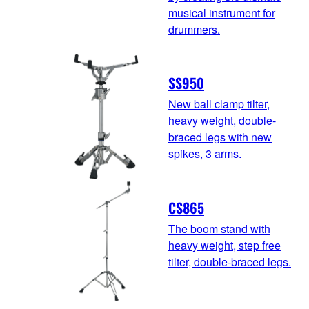
musical instrument for
drummers.
SS950
New ball clamp tilter,
heavy weight, double-
braced legs with new
spikes, 3 arms.
CS865
The boom stand with
heavy weight, step free
tilter, double-braced legs.