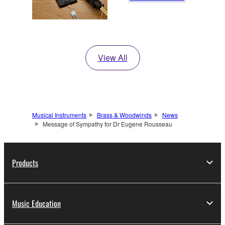
View All
Musical Instruments
Brass & Woodwinds
News
Message of Sympathy for Dr Eugene Rousseau
Products
Music Education