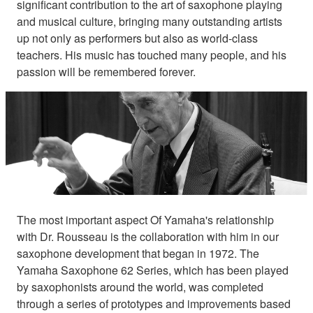
significant contribution to the art of saxophone playing
and musical culture, bringing many outstanding artists
up not only as performers but also as world-class
teachers. His music has touched many people, and his
passion will be remembered forever.
The most important aspect Of Yamaha's relationship
with Dr. Rousseau is the collaboration with him in our
saxophone development that began in 1972. The
Yamaha Saxophone 62 Series, which has been played
by saxophonists around the world, was completed
through a series of prototypes and improvements based