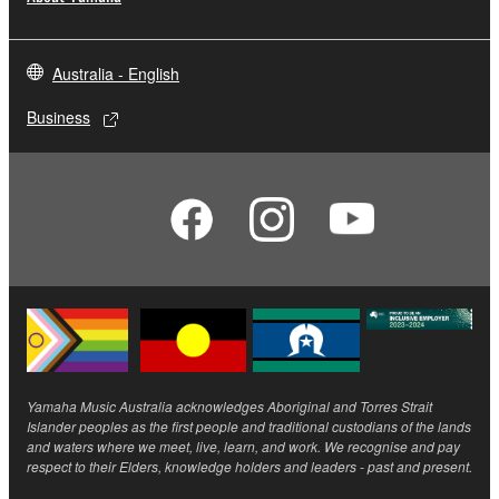
Australia - English
Business
Yamaha Music Australia acknowledges Aboriginal and Torres Strait
Islander peoples as the first people and traditional custodians of the lands
and waters where we meet, live, learn, and work. We recognise and pay
respect to their Elders, knowledge holders and leaders - past and present.