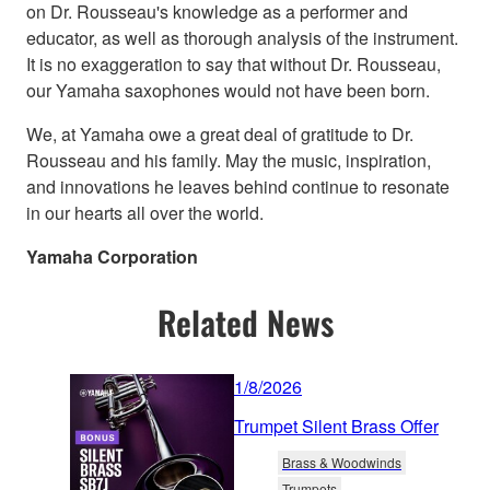
on Dr. Rousseau's knowledge as a performer and
educator, as well as thorough analysis of the instrument.
It is no exaggeration to say that without Dr. Rousseau,
our Yamaha saxophones would not have been born.
We, at Yamaha owe a great deal of gratitude to Dr.
Rousseau and his family. May the music, inspiration,
and innovations he leaves behind continue to resonate
in our hearts all over the world.
Yamaha Corporation
Related News
1/8/2026
Trumpet Silent Brass Offer
Brass & Woodwinds
Trumpets