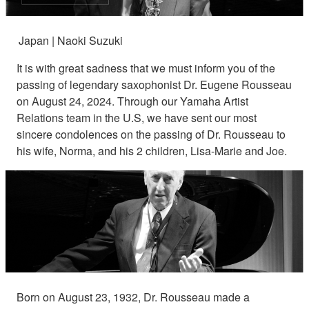
Japan | Naoki Suzuki
It is with great sadness that we must inform you of the
passing of legendary saxophonist Dr. Eugene Rousseau
on August 24, 2024. Through our Yamaha Artist
Relations team in the U.S, we have sent our most
sincere condolences on the passing of Dr. Rousseau to
his wife, Norma, and his 2 children, Lisa-Marie and Joe.
Born on August 23, 1932, Dr. Rousseau made a