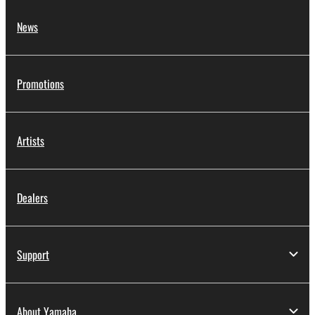
News
Promotions
Artists
Dealers
Support
About Yamaha