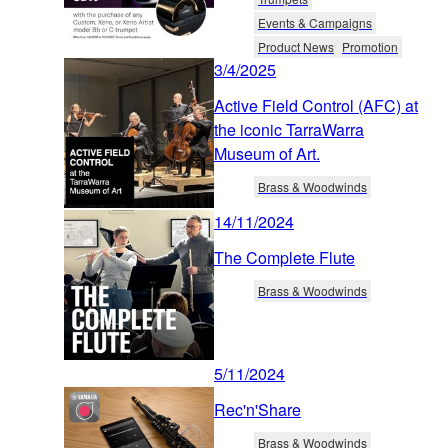
Events & Campaigns
Product News
Promotion
3/4/2025
Active Field Control (AFC) at
the iconic TarraWarra
Museum of Art.
Brass & Woodwinds
14/11/2024
The Complete Flute
Brass & Woodwinds
5/11/2024
Rec'n'Share
Brass & Woodwinds