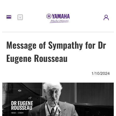
Menu
Message of Sympathy for Dr
Eugene Rousseau
1/10/2024