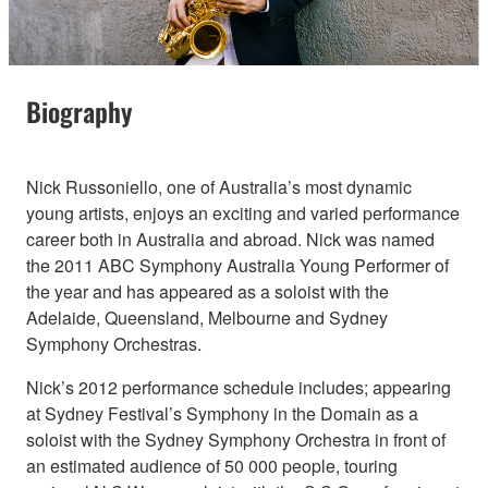
Biography
Nick Russoniello, one of Australia’s most dynamic
young artists, enjoys an exciting and varied performance
career both in Australia and abroad. Nick was named
the 2011 ABC Symphony Australia Young Performer of
the year and has appeared as a soloist with the
Adelaide, Queensland, Melbourne and Sydney
Symphony Orchestras.
Nick’s 2012 performance schedule includes; appearing
at Sydney Festival’s Symphony in the Domain as a
soloist with the Sydney Symphony Orchestra in front of
an estimated audience of 50 000 people, touring