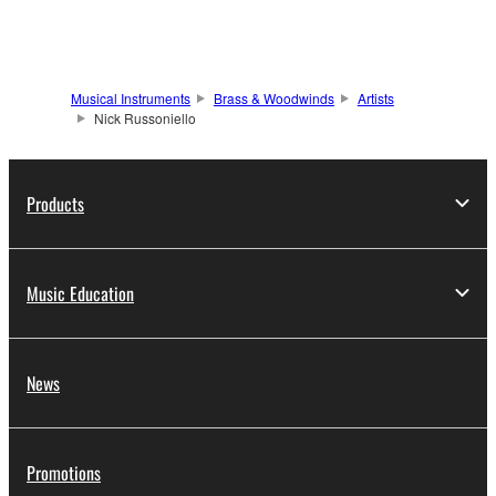
Musical Instruments
Brass & Woodwinds
Artists
Nick Russoniello
Products
Music Education
News
Promotions