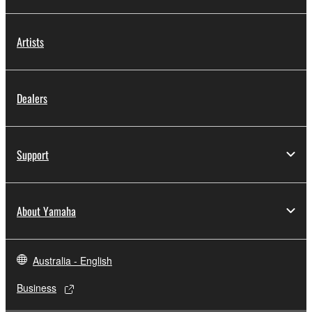
Artists
Dealers
Support
About Yamaha
Australia - English
Business