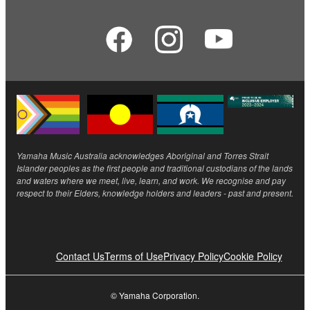
Yamaha Music Australia acknowledges Aboriginal and Torres Strait
Islander peoples as the first people and traditional custodians of the lands
and waters where we meet, live, learn, and work. We recognise and pay
respect to their Elders, knowledge holders and leaders - past and present.
Contact Us
Terms of Use
Privacy Policy
Cookie Policy
© Yamaha Corporation.