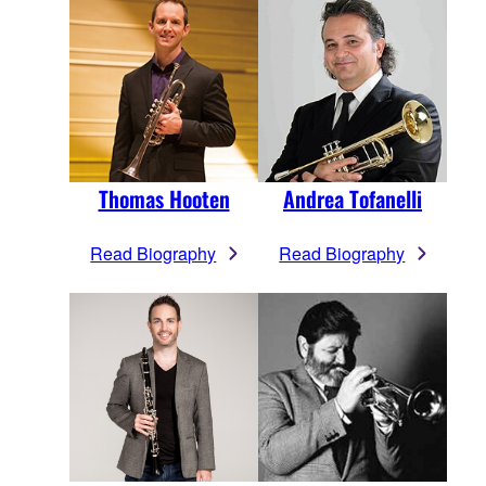
Thomas Hooten
Andrea Tofanelli
Read Biography
Read Biography