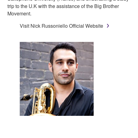
trip to the U.K with the assistance of the Big Brother
Movement.
Visit Nick Russoniello Official Website