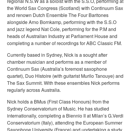
regional N.S.W as a soloist with the S.S.O, performing at
the World Sax Congress (Scotland) with Continuum Sax
and renown Dutch Ensemble The Four Baritones
alongside Arno Bornkamp, performing with the S.S.O
and jazz legend Nat Cole, performing for the P.M and
heads of Australian Industry at Parliament House and
completing a number of recordings for ABC Classic FM.
Currently based in Sydney, Nick is a sought after
chamber musician and performs as a member of
Continuum Sax (Australia’s foremost saxophone
quartet), Duo Histoire (with guitarist Murilo Tanouye) and
The Sax Summit. With these ensembles Nick performs
regularly across Australia.
Nick holds a BMus (First Class Honours) from the
Sydney Conservatorium of Music. He has studied
internationally, completing a Biennio II at Milan’s G.Verdi
Conservatorium (Italy), attending the European Summer
Saxophone University (France) and undertaking a study