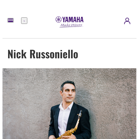
Menu
Nick Russoniello