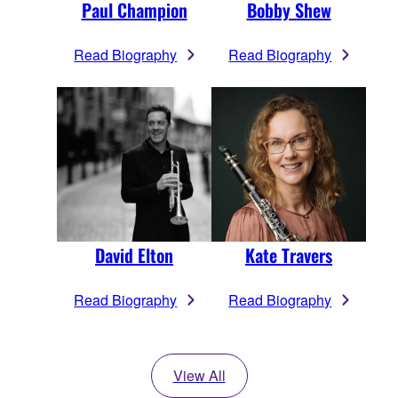
Paul Champion
Bobby Shew
Read Biography
Read Biography
David Elton
Kate Travers
Read Biography
Read Biography
View All