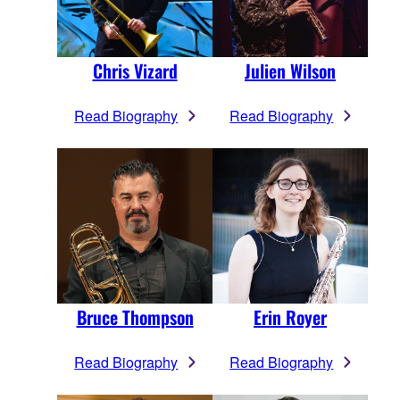
Chris Vizard
Julien Wilson
Read Biography
Read Biography
Bruce Thompson
Erin Royer
Read Biography
Read Biography