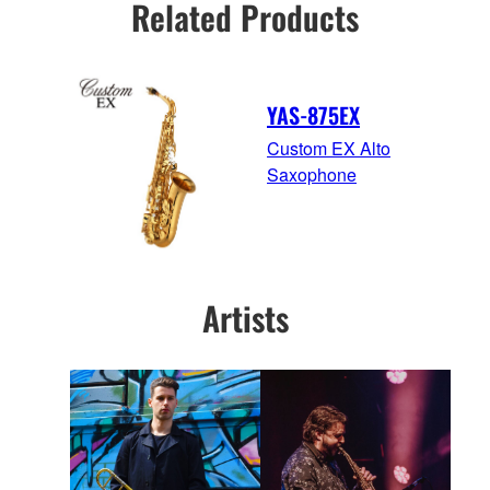
Related Products
YAS-875EX
Custom EX Alto
Saxophone
Artists