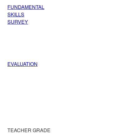
FUNDAMENTAL
SKILLS
SURVEY
EVALUATION
TEACHER GRADE