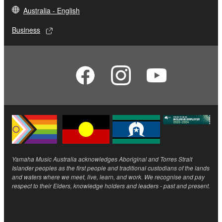
Australia - English
Business
Yamaha Music Australia acknowledges Aboriginal and Torres Strait
Islander peoples as the first people and traditional custodians of the lands
and waters where we meet, live, learn, and work. We recognise and pay
respect to their Elders, knowledge holders and leaders - past and present.