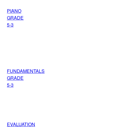
PIANO
GRADE
5-3
FUNDAMENTALS
GRADE
5-3
EVALUATION