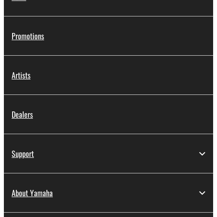
Promotions
Artists
Dealers
Support
About Yamaha