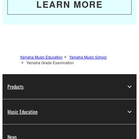
LEARN MORE
Yamaha Music Education
Yamaha Music School
Yamaha Grade Examination
Products
Music Education
News