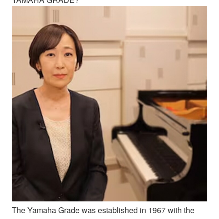
The Yamaha Grade was established in 1967 with the