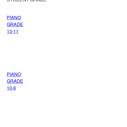
PIANO
GRADE
13-11
PIANO
GRADE
10-6