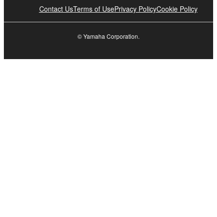
Contact Us
Terms of Use
Privacy Policy
Cookie Policy
© Yamaha Corporation.