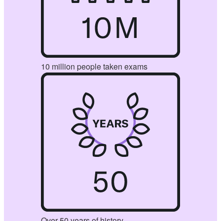
10 million people taken exams
Over 50 years of history