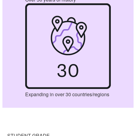
Expanding in over 30 countries/regions
STUDENT GRADE