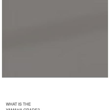
WHAT IS THE
YAMAHA GRADE?