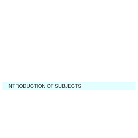
INTRODUCTION OF SUBJECTS