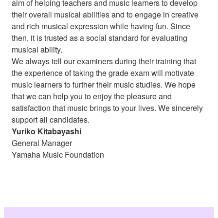
aim of helping teachers and music learners to develop
their overall musical abilities and to engage in creative
and rich musical expression while having fun. Since
then, it is trusted as a social standard for evaluating
musical ability.
We always tell our examiners during their training that
the experience of taking the grade exam will motivate
music learners to further their music studies. We hope
that we can help you to enjoy the pleasure and
satisfaction that music brings to your lives. We sincerely
support all candidates.
Yuriko Kitabayashi
General Manager
Yamaha Music Foundation