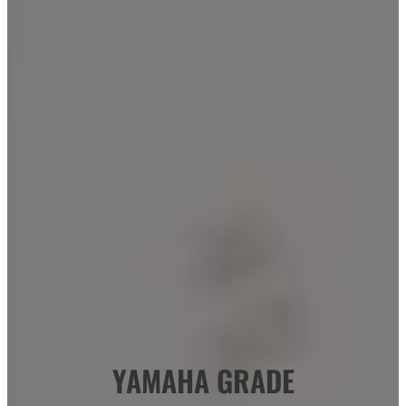
YAMAHA GRADE