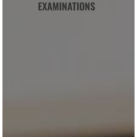
EXAMINATIONS