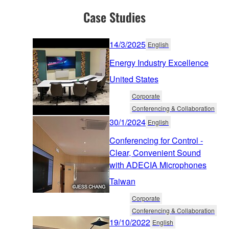
Case Studies
14/3/2025
English
Energy Industry Excellence
United States
Corporate
Conferencing & Collaboration
30/1/2024
English
Conferencing for Control -
Clear, Convenient Sound
with ADECIA Microphones
Taiwan
Corporate
Conferencing & Collaboration
19/10/2022
English