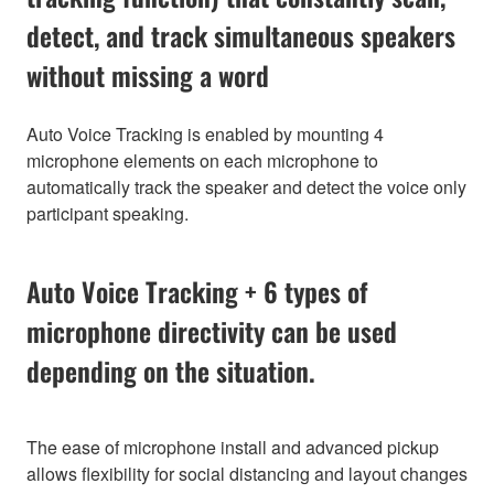
detect, and track simultaneous speakers
without missing a word
Auto Voice Tracking is enabled by mounting 4
microphone elements on each microphone to
automatically track the speaker and detect the voice only
participant speaking.
Auto Voice Tracking + 6 types of
microphone directivity can be used
depending on the situation.
The ease of microphone install and advanced pickup
allows flexibility for social distancing and layout changes