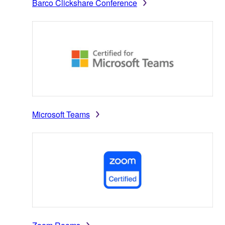
Barco Clickshare Conference
Microsoft Teams