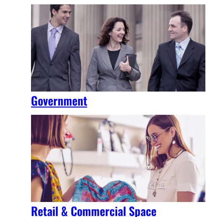
Government
Retail & Commercial Space