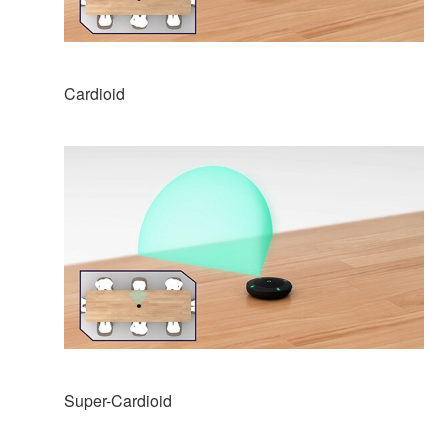
Cardioid
Super-Cardioid