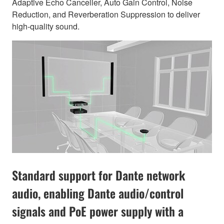
Adaptive Echo Canceller, Auto Gain Control, Noise
Reduction, and Reverberation Suppression to deliver
high-quality sound.
Standard support for Dante network
audio, enabling Dante audio/control
signals and PoE power supply with a