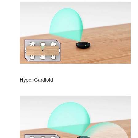
Hyper-Cardioid