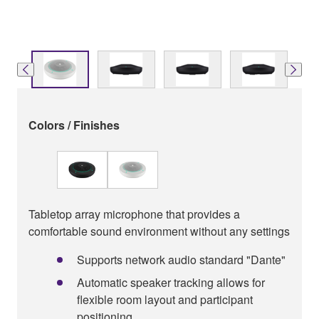
Colors / Finishes
Tabletop array microphone that provides a
comfortable sound environment without any settings
Supports network audio standard "Dante"
Automatic speaker tracking allows for
ﬂexible room layout and participant
positioning