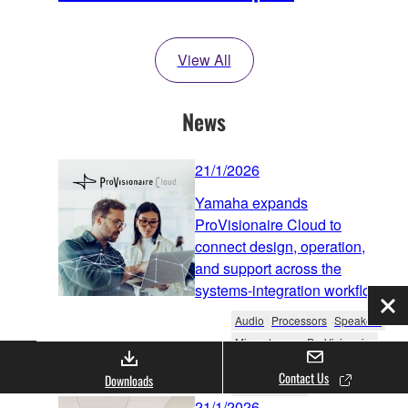
View All
News
21/1/2026
Yamaha expands
ProVisionaire Cloud to
connect design, operation,
and support across the
systems-integration workflow
Clo
Audio
Processors
Speakers
Microphones
ProVisionaire
Software & Apps
Contact Us
Downloads
Product News
21/1/2026