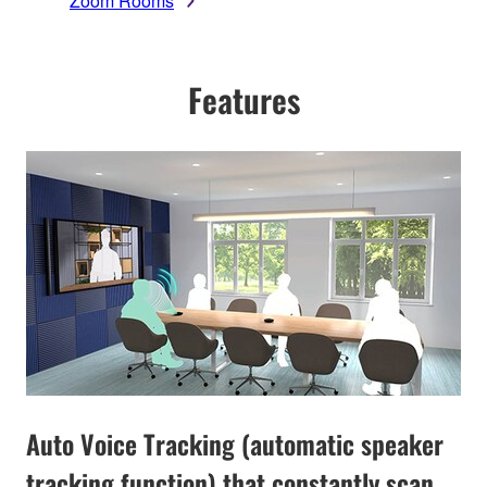
Zoom Rooms
Features
Auto Voice Tracking (automatic speaker
tracking function) that constantly scan,