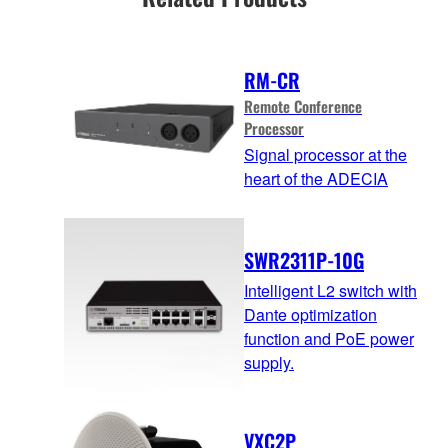
RM-CR
Remote Conference
Processor
Signal processor at the
heart of the ADECIA
SWR2311P-10G
Intelligent L2 switch with
Dante optimization
function and PoE power
supply.
VXC2P