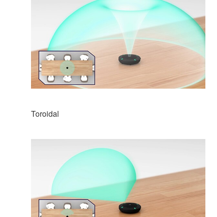
Toroidal