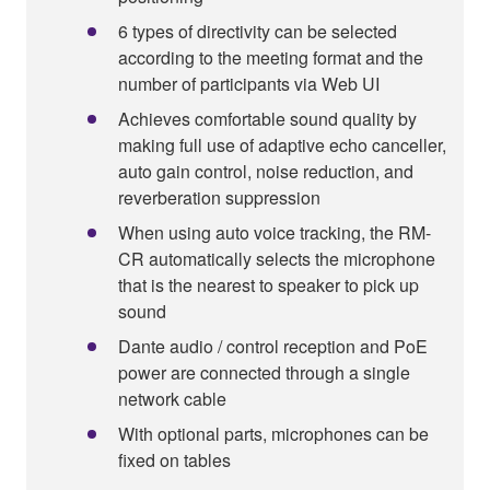
6 types of directivity can be selected
according to the meeting format and the
number of participants via Web UI
Achieves comfortable sound quality by
making full use of adaptive echo canceller,
auto gain control, noise reduction, and
reverberation suppression
When using auto voice tracking, the RM-
CR automatically selects the microphone
that is the nearest to speaker to pick up
sound
Dante audio / control reception and PoE
power are connected through a single
network cable
With optional parts, microphones can be
fixed on tables