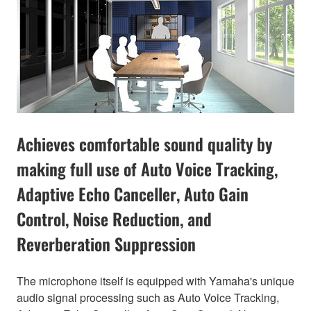
Achieves comfortable sound quality by
making full use of Auto Voice Tracking,
Adaptive Echo Canceller, Auto Gain
Control, Noise Reduction, and
Reverberation Suppression
The microphone itself is equipped with Yamaha's unique
audio signal processing such as Auto Voice Tracking,