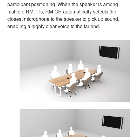
participant positioning. When the speaker is among
multiple RM-TTs, RM-CR automatically selects the
closest microphone to the speaker to pick up sound,
enabling a highly clear voice to the far end.