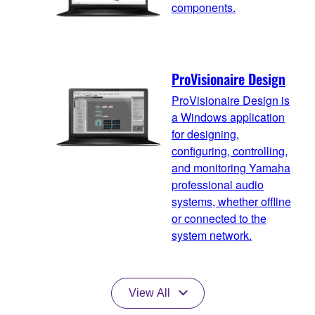
components.
ProVisionaire Design
ProVisionaire Design is
a Windows application
for designing,
configuring, controlling,
and monitoring Yamaha
professional audio
systems, whether offline
or connected to the
system network.
View All