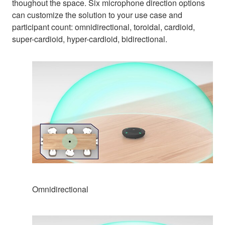
thoughout the space. Six microphone direction options
can customize the solution to your use case and
participant count: omnidirectional, toroidal, cardioid,
super-cardioid, hyper-cardioid, bidirectional.
Omnidirectional