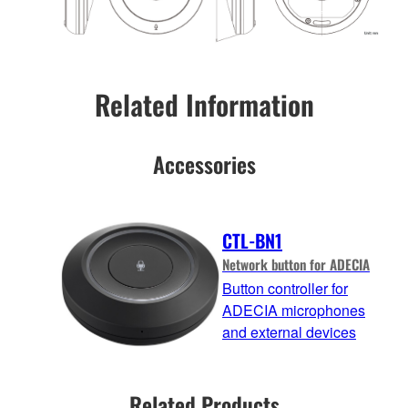
Related Information
Accessories
CTL-BN1
Network button for ADECIA
Button controller for
ADECIA microphones
and external devices
Related Products