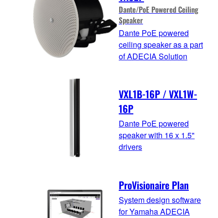
Dante/PoE Powered Ceiling
Speaker
Dante PoE powered
ceiling speaker as a part
of ADECIA Solution
VXL1B-16P / VXL1W-
16P
Dante PoE powered
speaker with 16 x 1.5"
drivers
ProVisionaire Plan
System design software
for Yamaha ADECIA