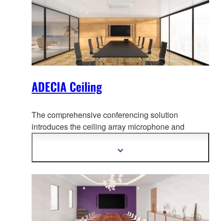
ADECIA Ceiling
The comprehensive conferencing solution
introduces the ceiling array microphone and
remote conf
erence processor, and includes long-
trusted PoE network switches and Dante PoE
Show
more
powered speakers.
information