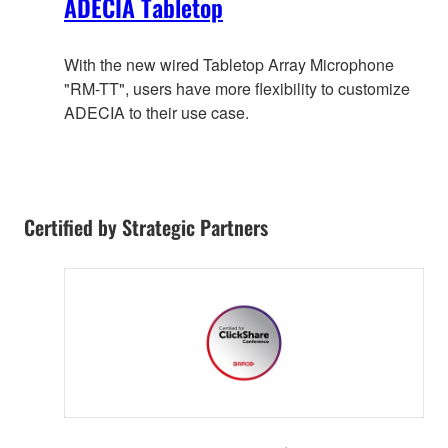
ADECIA Tabletop
With the new wired Tabletop Array Microphone
"RM-TT", users have more flexibility to customize
ADECIA to their use case.
Certified by Strategic Partners