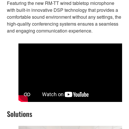
Featuring the new RM-TT wired tabletop microphone
with built-in innovative DSP technology that provides a
comfortable sound environment without any settings, the
high-quality conferencing systems ensures a seamless
and engaging communication experience.
Solutions