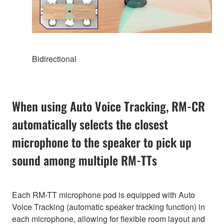
Bidirectional
When using Auto Voice Tracking, RM-CR
automatically selects the closest
microphone to the speaker to pick up
sound among multiple RM-TTs
Each RM-TT microphone pod is equipped with Auto
Voice Tracking (automatic speaker tracking function) in
each microphone, allowing for flexible room layout and