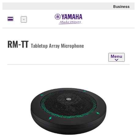
Business
Menu
RM-TT
Tabletop Array Microphone
Menu