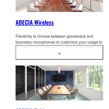
ADECIA Wireless
Flexibility to choose between gooseneck and
boundary microphones to customize your usage to
adapt to your use-case, creati
ng the most
comfortable conferencing space without worrying
Show
more
about wiring or configuration changes should the
information
layout change.