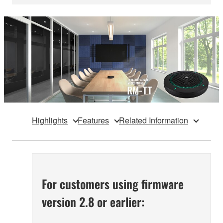
Highlights
Features
Related Information
For customers using firmware
version 2.8 or earlier: