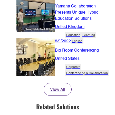
Yamaha Collaboration
Presents Unique Hybrid
Education Solutions
United Kingdom
Education
Learning
8/9/2022
English
Big Room Conferencing
United States
Corporate
Conferencing & Collaboration
View All
Related Solutions