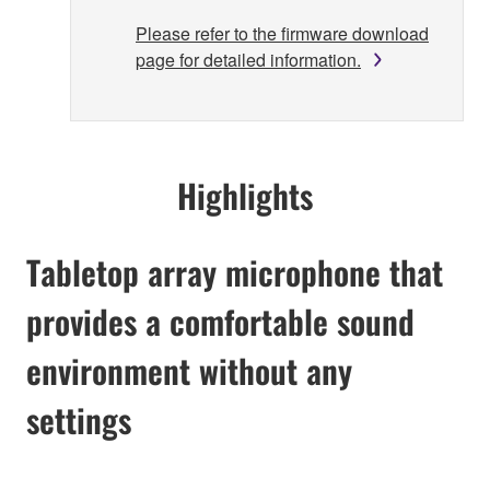
Please refer to the firmware download
page for detailed information.
Highlights
Tabletop array microphone that
provides a comfortable sound
environment without any
settings