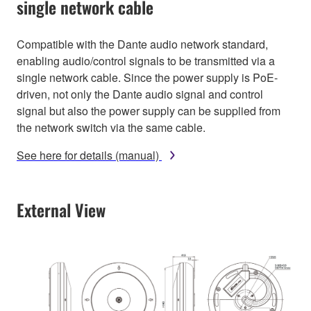
single network cable
Compatible with the Dante audio network standard,
enabling audio/control signals to be transmitted via a
single network cable. Since the power supply is PoE-
driven, not only the Dante audio signal and control
signal but also the power supply can be supplied from
the network switch via the same cable.
See here for details (manual)
External View