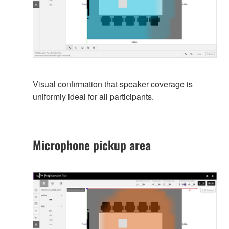
Visual confirmation that speaker coverage is
uniformly ideal for all participants.
Microphone pickup area