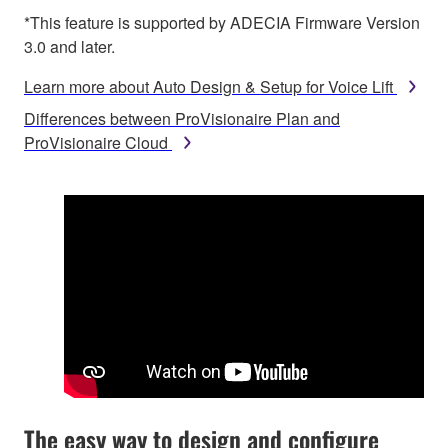
*This feature is supported by ADECIA Firmware Version
3.0 and later.
Learn more about Auto Design & Setup for Voice Lift
Differences between ProVisionaire Plan and
ProVisionaire Cloud
The easy way to design and configure