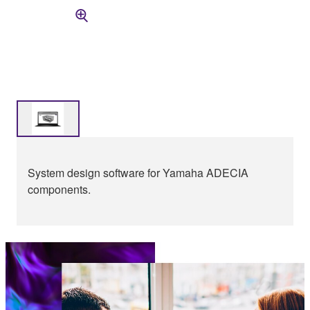
System design software for Yamaha ADECIA
components.