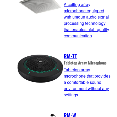
A ceiling array
microphone equipped
with unique audio signal
processing technology
that enables high-quality
communication
RM-TT
Tabletop Array Microphone
Tabletop array
microphone that provides
a comfortable sound
environment without any
settings
RM-W