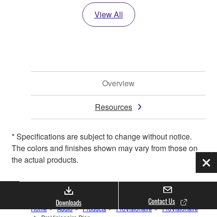
View All
Overview
Resources
* Specifications are subject to change without notice.
The colors and finishes shown may vary from those on
the actual products.
Clo
Contact Us
Downloads
Home
Audio
Products
ProVisionaire
ProVisionaire