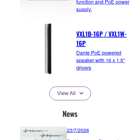
function and PoE power
supply.
VXL1B-16P / VXL1W-
16P
Dante PoE powered
speaker with 16 x 1.5"
drivers
View All
News
23/7/2026