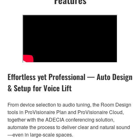
Effortless yet Professional — Auto Design
& Setup for Voice Lift
From device selection to audio tuning, the Room Design
tools in ProVisionaire Plan and ProVisionaire Cloud,
together with the ADECIA conferencing solution,
automate the process to deliver clear and natural sound
—even in large-scale spaces.