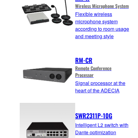
Wireless Microphone System
Flexible wireless
microphone system
according to room usage
and meeting style
RM-CR
Remote Conference
Processor
Signal processor at the
heart of the ADECIA
SWR2311P-10G
Intelligent L2 switch with
Dante optimization