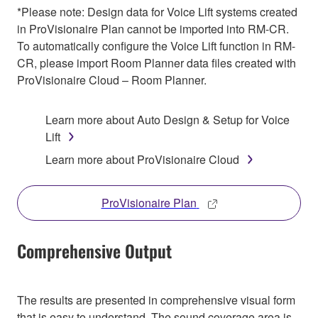
*Please note: Design data for Voice Lift systems created
in ProVisionaire Plan cannot be imported into RM-CR.
To automatically configure the Voice Lift function in RM-
CR, please import Room Planner data files created with
ProVisionaire Cloud – Room Planner.
Learn more about Auto Design & Setup for Voice
Lift
Learn more about ProVisionaire Cloud
ProVisionaire Plan
Comprehensive Output
The results are presented in comprehensive visual form
that is easy to understand. The sound coverage area is