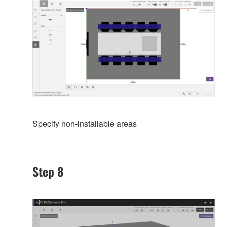
Specify non-installable areas
Step 8