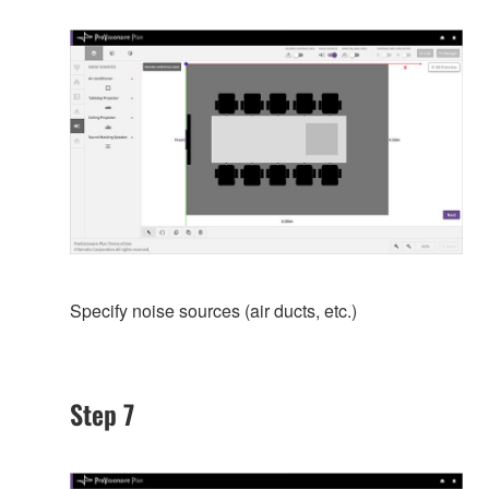
Specify noise sources (air ducts, etc.)
Step 7