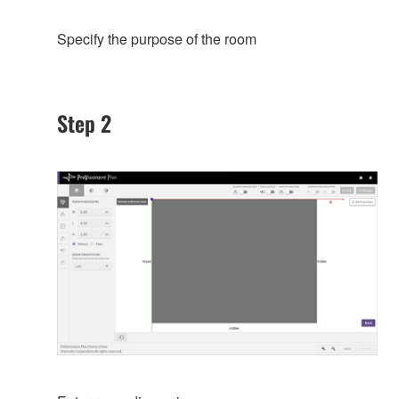
Specify the purpose of the room
Step 2