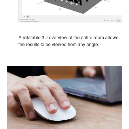
A rotatable 3D overview of the entire room allows
the results to be viewed from any angle.