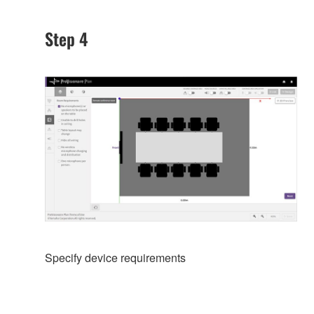
Step 4
Specify device requirements