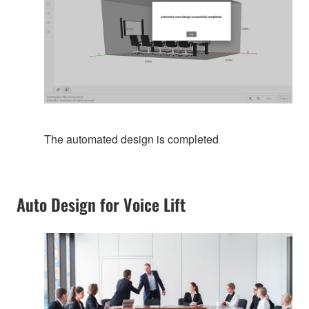
The automated design is completed
Auto Design for Voice Lift