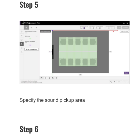
Step 5
Specify the sound pickup area
Step 6