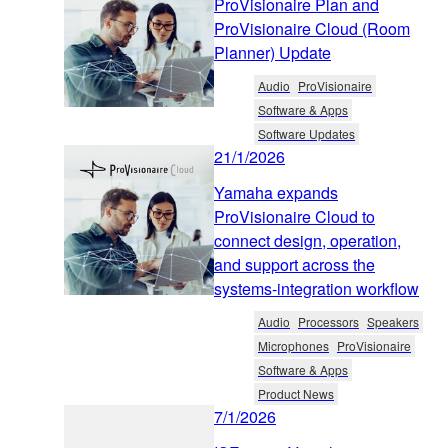
ProVisionaire Plan and
ProVisionaire Cloud (Room
Planner) Update
Audio
ProVisionaire
Software & Apps
Software Updates
21/1/2026
Yamaha expands
ProVisionaire Cloud to
connect design, operation,
and support across the
systems-integration workflow
Audio
Processors
Speakers
Microphones
ProVisionaire
Software & Apps
Product News
7/1/2026