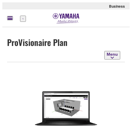
Business
Menu
ProVisionaire Plan
Menu