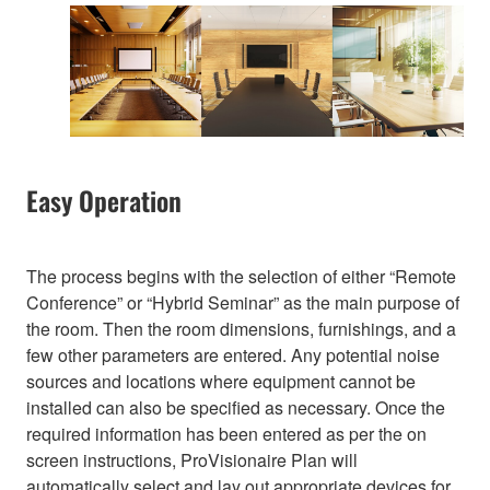
Easy Operation
The process begins with the selection of either “Remote
Conference” or “Hybrid Seminar” as the main purpose of
the room. Then the room dimensions, furnishings, and a
few other parameters are entered. Any potential noise
sources and locations where equipment cannot be
installed can also be specified as necessary. Once the
required information has been entered as per the on
screen instructions, ProVisionaire Plan will
automatically select and lay out appropriate devices for