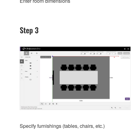
Enter room dimensions
Step 3
Specify furnishings (tables, chairs, etc.)