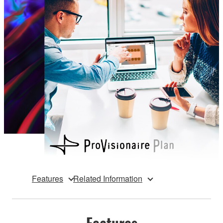
Features
Related Information
Features