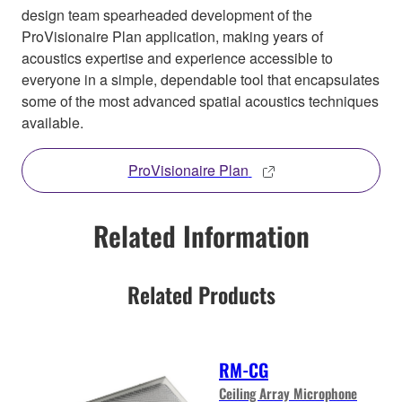
design team spearheaded development of the
ProVisionaire Plan application, making years of
acoustics expertise and experience accessible to
everyone in a simple, dependable tool that encapsulates
some of the most advanced spatial acoustics techniques
available.
ProVisionaire Plan
Related Information
Related Products
RM-CG
Ceiling Array Microphone