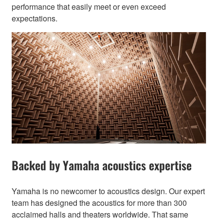
performance that easily meet or even exceed
expectations.
Backed by Yamaha acoustics expertise
Yamaha is no newcomer to acoustics design. Our expert
team has designed the acoustics for more than 300
acclaimed halls and theaters worldwide. That same