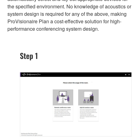
the specified environment. No knowledge of acoustics or
system design is required for any of the above, making
ProVisionaire Plan a cost-effective solution for high-
performance conferencing system design.
Step 1