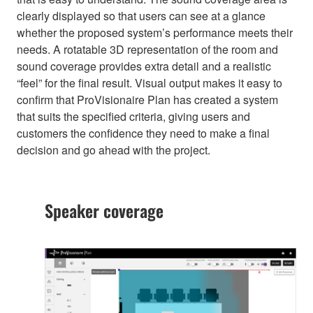
clearly displayed so that users can see at a glance
whether the proposed system’s performance meets their
needs. A rotatable 3D representation of the room and
sound coverage provides extra detail and a realistic
“feel” for the final result. Visual output makes it easy to
confirm that ProVisionaire Plan has created a system
that suits the specified criteria, giving users and
customers the confidence they need to make a final
decision and go ahead with the project.
Speaker coverage