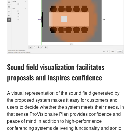
Sound field visualization facilitates
proposals and inspires confidence
A visual representation of the sound field generated by
the proposed system makes it easy for customers and
users to decide whether the system meets their needs. In
that sense ProVisionaire Plan provides confidence and
peace of mind in addition to high-performance
conferencing systems delivering functionality and sonic