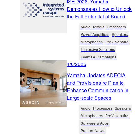
ISE 2026: Yamaha
Demonstrates How to Unlock
the Full Potential of Sound
Audio
Mixers
Processors
Power Amplifiers
Speakers
Microphones
ProVisionaire
Immersive Solutions
Events & Campaigns
4/6/2025
Yamaha Updates ADECIA
and ProVisionaire Plan to
Enhance Communication in
Large-scale Spaces
Audio
Processors
Speakers
Microphones
ProVisionaire
Software & Apps
Product News