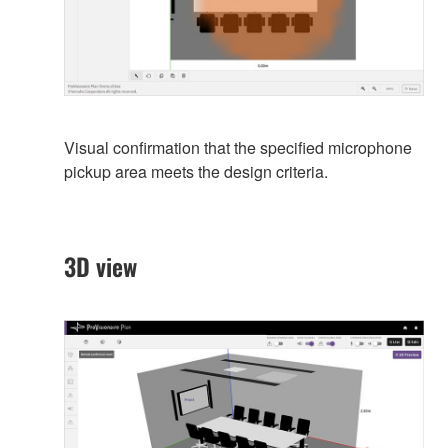
Visual confirmation that the specified microphone
pickup area meets the design criteria.
3D view