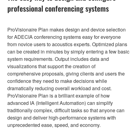
professional conferencing systems
ProVisionaire Plan makes design and device selection
for ADECIA conferencing systems easy for everyone
from novice users to acoustics experts. Optimized plans
can be created in minutes by simply entering a few basic
system requirements. Output includes data and
visualizations that support the creation of
comprehensive proposals, giving clients and users the
confidence they need to make decisions while
dramatically reducing overall workload and cost.
ProVisionaire Plan is a brilliant example of how
advanced IA (Intelligent Automation) can simplify
traditionally complex, difficult tasks so that anyone can
design and deliver high-performance systems with
unprecedented ease, speed, and economy.