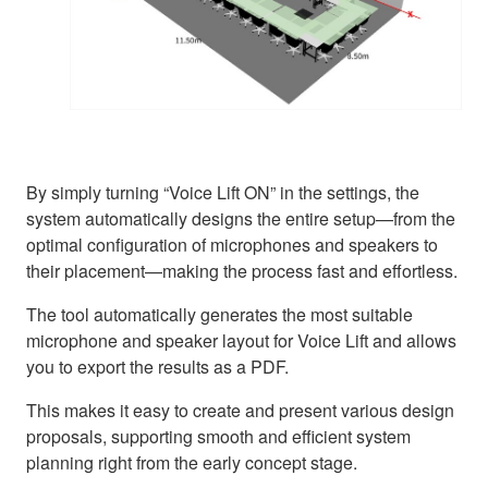
By simply turning “Voice Lift ON” in the settings, the
system automatically designs the entire setup—from the
optimal configuration of microphones and speakers to
their placement—making the process fast and effortless.
The tool automatically generates the most suitable
microphone and speaker layout for Voice Lift and allows
you to export the results as a PDF.
This makes it easy to create and present various design
proposals, supporting smooth and efficient system
planning right from the early concept stage.