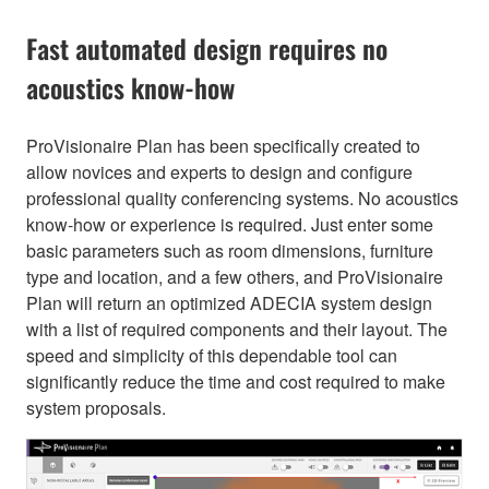
Fast automated design requires no
acoustics know-how
ProVisionaire Plan has been specifically created to
allow novices and experts to design and configure
professional quality conferencing systems. No acoustics
know-how or experience is required. Just enter some
basic parameters such as room dimensions, furniture
type and location, and a few others, and ProVisionaire
Plan will return an optimized ADECIA system design
with a list of required components and their layout. The
speed and simplicity of this dependable tool can
significantly reduce the time and cost required to make
system proposals.