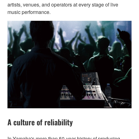
artists, venues, and operators at every stage of live
music performance.
A culture of reliability
In Yamaha's more than 50-year history of producing