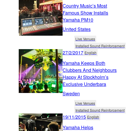
Country Music’s Most
Famous Show Installs
Yamaha PM10
United States
Live Venues
Installed Sound Reinforcement
27/2/2017
English
Yamaha Keeps Both
Clubbers And Neighbours
Happy At Stockholm’s
Exclusive Underbara
Sweden
Live Venues
Installed Sound Reinforcement
19/11/2015
English
Yamaha Helps