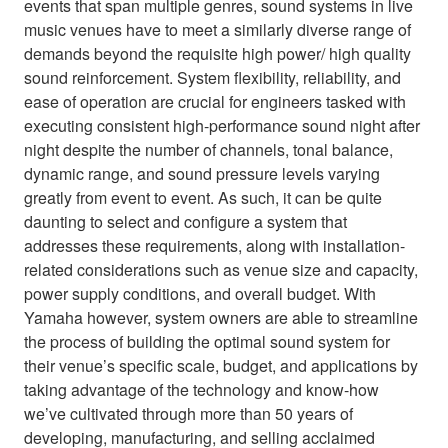
events that span multiple genres, sound systems in live
music venues have to meet a similarly diverse range of
demands beyond the requisite high power/ high quality
sound reinforcement. System flexibility, reliability, and
ease of operation are crucial for engineers tasked with
executing consistent high-performance sound night after
night despite the number of channels, tonal balance,
dynamic range, and sound pressure levels varying
greatly from event to event. As such, it can be quite
daunting to select and configure a system that
addresses these requirements, along with installation-
related considerations such as venue size and capacity,
power supply conditions, and overall budget. With
Yamaha however, system owners are able to streamline
the process of building the optimal sound system for
their venue’s specific scale, budget, and applications by
taking advantage of the technology and know-how
we’ve cultivated through more than 50 years of
developing, manufacturing, and selling acclaimed