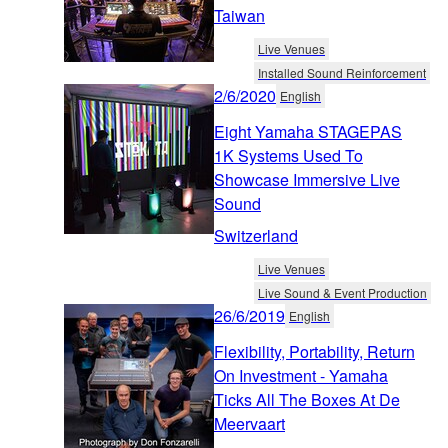
Taiwan
Live Venues
Installed Sound Reinforcement
2/6/2020
English
Eight Yamaha STAGEPAS
1K Systems Used To
Showcase Immersive Live
Sound
Switzerland
Live Venues
Live Sound & Event Production
26/6/2019
English
Flexibility, Portability, Return
On Investment - Yamaha
Ticks All The Boxes At De
Meervaart