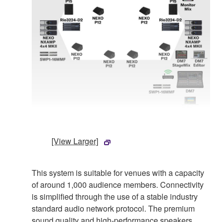
[View Larger]
This system is suitable for venues with a capacity
of around 1,000 audience members. Connectivity
is simplified through the use of a stable industry
standard audio network protocol. The premium
sound quality and high-performance speakers