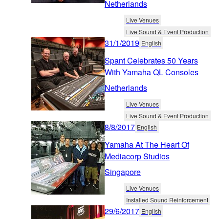
Netherlands
Live Venues
Live Sound & Event Production
31/1/2019
English
Spant Celebrates 50 Years
With Yamaha QL Consoles
Netherlands
Live Venues
Live Sound & Event Production
8/8/2017
English
Yamaha At The Heart Of
Mediacorp Studios
Singapore
Live Venues
Installed Sound Reinforcement
29/6/2017
English