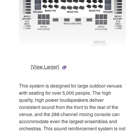
[View Larger]
This system is designed for large outdoor venues
with seating for over 5,000 people. The high
quality, high power loudspeakers deliver
consistent sound from the front to the rear of the
venue, and the 288-channel mixing console can
accommodate even the largest ensembles and
orchestras. This sound reinforcement system is not