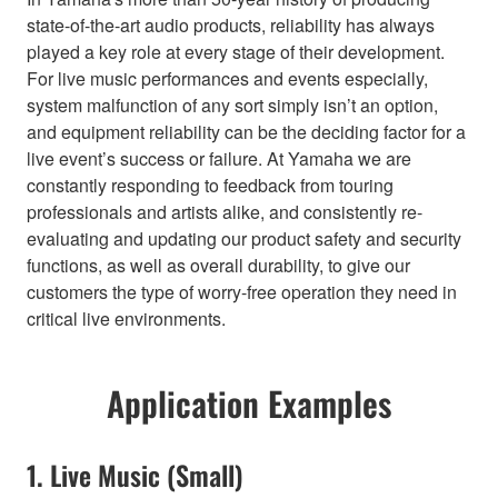
state-of-the-art audio products, reliability has always
played a key role at every stage of their development.
For live music performances and events especially,
system malfunction of any sort simply isn’t an option,
and equipment reliability can be the deciding factor for a
live event’s success or failure. At Yamaha we are
constantly responding to feedback from touring
professionals and artists alike, and consistently re-
evaluating and updating our product safety and security
functions, as well as overall durability, to give our
customers the type of worry-free operation they need in
critical live environments.
Application Examples
1. Live Music (Small)