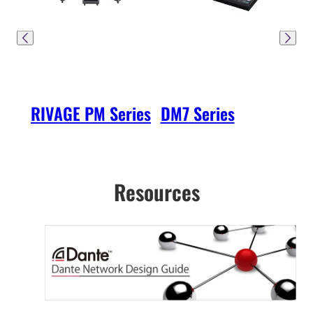
RIVAGE PM Series
DM7 Series
DM3
Resources