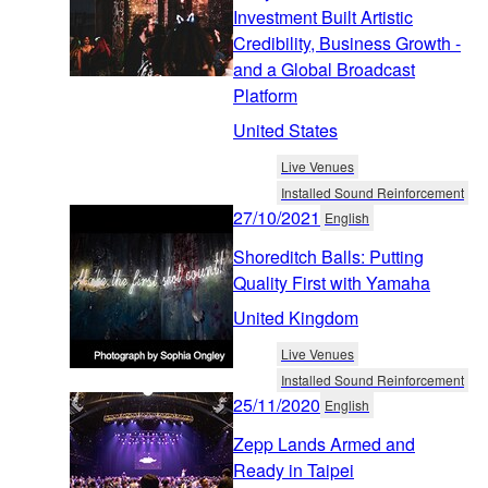
Investment Built Artistic
Credibility, Business Growth -
and a Global Broadcast
Platform
United States
Live Venues
Installed Sound Reinforcement
27/10/2021
English
Shoreditch Balls: Putting
Quality First with Yamaha
United Kingdom
Live Venues
Installed Sound Reinforcement
25/11/2020
English
Zepp Lands Armed and
Ready in Taipei