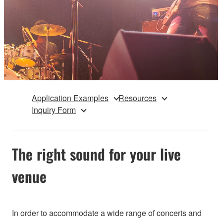
Application Examples
Resources
Inquiry Form
The right sound for your live
venue
In order to accommodate a wide range of concerts and