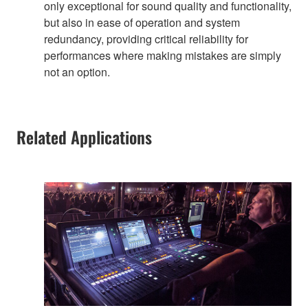
only exceptional for sound quality and functionality,
but also in ease of operation and system
redundancy, providing critical reliability for
performances where making mistakes are simply
not an option.
Related Applications