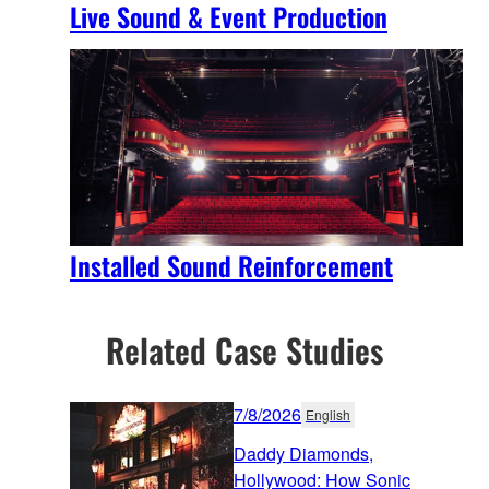
Live Sound & Event Production
Installed Sound Reinforcement
Related Case Studies
7/8/2026
English
Daddy Diamonds,
Hollywood: How Sonic