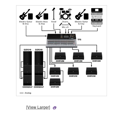
[View Larger]