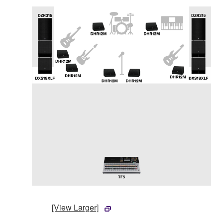
[View Larger]