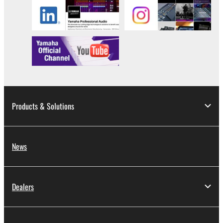
Products & Solutions
News
Dealers