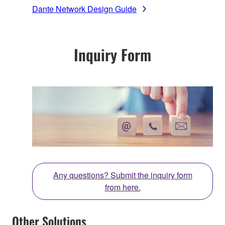
Dante Network Design Guide
Inquiry Form
Any questions? Submit the inquiry form
from here.
Other Solutions