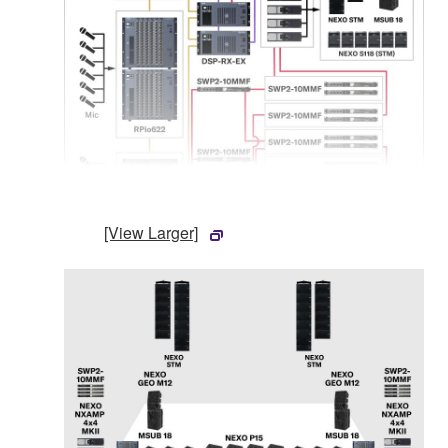
[View Larger]