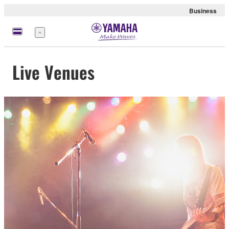
Business
Menu
Live Venues