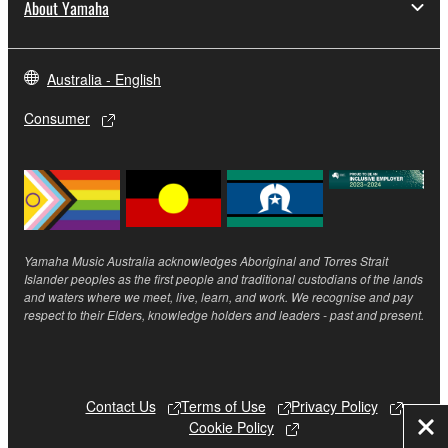
About Yamaha
Australia - English
Consumer
Yamaha Music Australia acknowledges Aboriginal and Torres Strait
Islander peoples as the first people and traditional custodians of the lands
and waters where we meet, live, learn, and work. We recognise and pay
respect to their Elders, knowledge holders and leaders - past and present.
Contact Us
Terms of Use
Privacy Policy
Cookie Policy
Clo