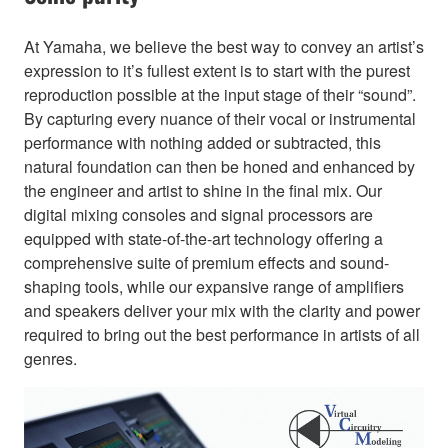
At Yamaha, we believe the best way to convey an artist’s
expression to it’s fullest extent is to start with the purest
reproduction possible at the input stage of their “sound”.
By capturing every nuance of their vocal or instrumental
performance with nothing added or subtracted, this
natural foundation can then be honed and enhanced by
the engineer and artist to shine in the final mix. Our
digital mixing consoles and signal processors are
equipped with state-of-the-art technology offering a
comprehensive suite of premium effects and sound-
shaping tools, while our expansive range of amplifiers
and speakers deliver your mix with the clarity and power
required to bring out the best performance in artists of all
genres.