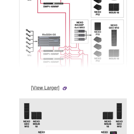
[View Larger]