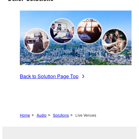
Back to Solution Page Top
Home
Audio
Solutions
Live Venues