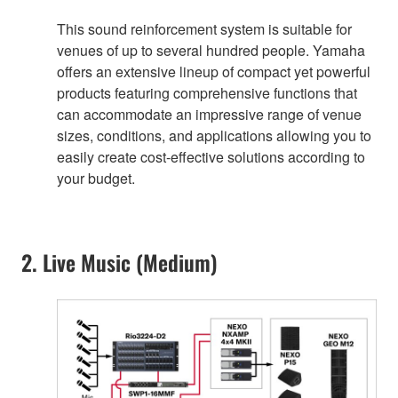
This sound reinforcement system is suitable for
venues of up to several hundred people. Yamaha
offers an extensive lineup of compact yet powerful
products featuring comprehensive functions that
can accommodate an impressive range of venue
sizes, conditions, and applications allowing you to
easily create cost-effective solutions according to
your budget.
2. Live Music (Medium)