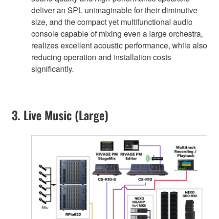
deliver an SPL unimaginable for their diminutive
size, and the compact yet multifunctional audio
console capable of mixing even a large orchestra,
realizes excellent acoustic performance, while also
reducing operation and installation costs
significantly.
3. Live Music (Large)