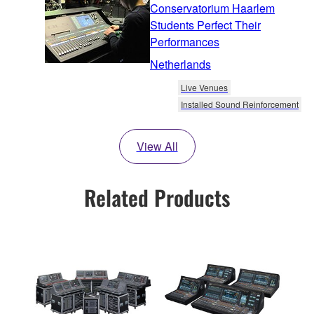
Conservatorium Haarlem
Students Perfect Their
Performances
Netherlands
Live Venues
Installed Sound Reinforcement
View All
Related Products