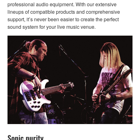
professional audio equipment. With our extensive
lineups of compatible products and comprehensive
support, it’s never been easier to create the perfect
sound system for your live music venue.
Sonic purity