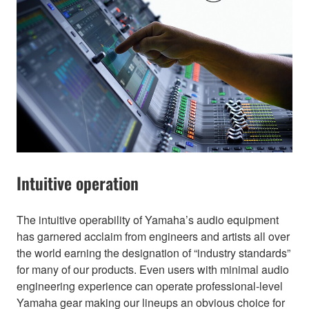
Intuitive operation
The intuitive operability of Yamaha’s audio equipment
has garnered acclaim from engineers and artists all over
the world earning the designation of “industry standards”
for many of our products. Even users with minimal audio
engineering experience can operate professional-level
Yamaha gear making our lineups an obvious choice for